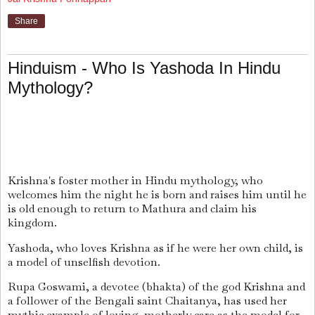
Share
Hinduism - Who Is Yashoda In Hindu
Mythology?
Krishna's foster mother in Hindu mythology, who
welcomes him the night he is born and raises him until he
is old enough to return to Mathura and claim his
kingdom.
Yashoda, who loves Krishna as if he were her own child, is
a model of unselfish devotion.
Rupa Goswami, a devotee (bhakta) of the god Krishna and
a follower of the Bengali saint Chaitanya, has used her
mythic example of loving, motherly care as the model for