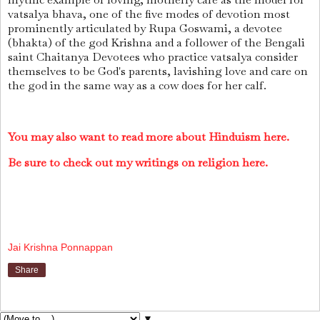
vatsalya bhava, one of the five modes of devotion most
prominently articulated by Rupa Goswami, a devotee
(bhakta) of the god Krishna and a follower of the Bengali
saint Chaitanya Devotees who practice vatsalya consider
themselves to be God's parents, lavishing love and care on
the god in the same way as a cow does for her calf.
You may also want to read more about Hinduism here.
Be sure to check out my writings on religion here.
Jai Krishna Ponnappan
Share
▼