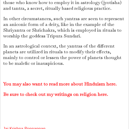
those who know how to employ it in astrology (jyotisha)
and tantra, a secret, ritually based religious practice.
In other circumstances, such yantras are seen to represent
an aniconic form of a deity, like in the example of the
Shriyantra or Shrichakra, which is employed in rituals to
worship the goddess Tripura Sundari.
In an astrological context, the yantras of the different
planets are utilized in rituals to modify their effects,
mainly to control or lessen the power of planets thought
to be malefic or inauspicious.
You may also want to read more about Hinduism here.
Be sure to check out my writings on religion here.
Jai Krishna Ponnappan