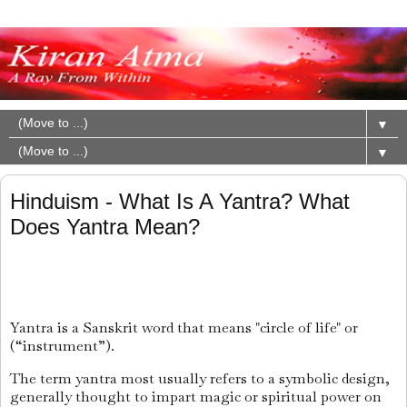
▼
▼
Hinduism - What Is A Yantra? What
Does Yantra Mean?
Yantra is a Sanskrit word that means "circle of life" or
(“instrument”).
The term yantra most usually refers to a symbolic design,
generally thought to impart magic or spiritual power on