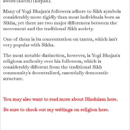
sword (kacch) (kirpan).
Many of Yogi Bhajan's followers adhere to Sikh symbols
considerably more rigidly than most individuals born as
Sikhs, yet there are two major differences between the
movement and the traditional Sikh society.
One of them is its concentration on tantra, which isn't
very popular with Sikhs.
The most notable distinction, however, is Yogi Bhajan's
religious authority over his followers, which is
considerably different from the traditional Sikh
community's decentralized, essentially democratic
structure.
You may also want to read more about Hinduism here.
Be sure to check out my writings on religion here.