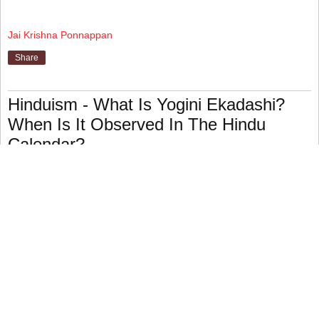
Jai Krishna Ponnappan
Share
Hinduism - What Is Yogini Ekadashi?
When Is It Observed In The Hindu
Calendar?
The eleventh day (ekadashi) of the dark (waning) half of
the lunar month of Ashadh (June–July) is a religious
celebration.
This, like other eleventh-day celebrations, is devoted to
the worship of Vishnu, especially in his avatar as
Narayana.