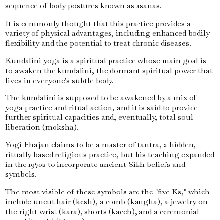
sequence of body postures known as asanas.
It is commonly thought that this practice provides a
variety of physical advantages, including enhanced bodily
flexibility and the potential to treat chronic diseases.
Kundalini yoga is a spiritual practice whose main goal is
to awaken the kundalini, the dormant spiritual power that
lives in everyone's subtle body.
The kundalini is supposed to be awakened by a mix of
yoga practice and ritual action, and it is said to provide
further spiritual capacities and, eventually, total soul
liberation (moksha).
Yogi Bhajan claims to be a master of tantra, a hidden,
ritually based religious practice, but his teaching expanded
in the 1970s to incorporate ancient Sikh beliefs and
symbols.
The most visible of these symbols are the "five Ks," which
include uncut hair (kesh), a comb (kangha), a jewelry on
the right wrist (kara), shorts (kacch), and a ceremonial