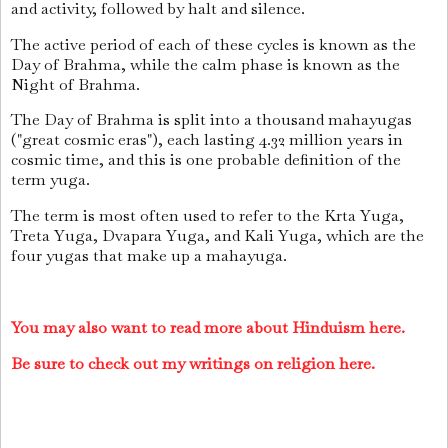
and activity, followed by halt and silence.
The active period of each of these cycles is known as the
Day of Brahma, while the calm phase is known as the
Night of Brahma.
The Day of Brahma is split into a thousand mahayugas
("great cosmic eras"), each lasting 4.32 million years in
cosmic time, and this is one probable definition of the
term yuga.
The term is most often used to refer to the Krta Yuga,
Treta Yuga, Dvapara Yuga, and Kali Yuga, which are the
four yugas that make up a mahayuga.
You may also want to read more about Hinduism here.
Be sure to check out my writings on religion here.