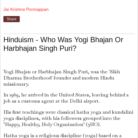
Jai Krishna Ponnappan
Share
Hinduism - Who Was Yogi Bhajan Or
Harbhajan Singh Puri?
Yogi Bhajan or Harbhajan Singh Puri, was the 'Sikh
Dharma Brotherhood' founder and modern Hindu
missionary.
In 1969, he arrived in the United States, leaving behind a
job as a customs agent at the Delhi airport.
His first teachings were classical hatha yoga and kundalini
yoga disciplines, with his followers grouped into the
"Happy, Healthy, Holy Organization" (3HO).
Hatha yoga is a religious discipline (yoga) based on a