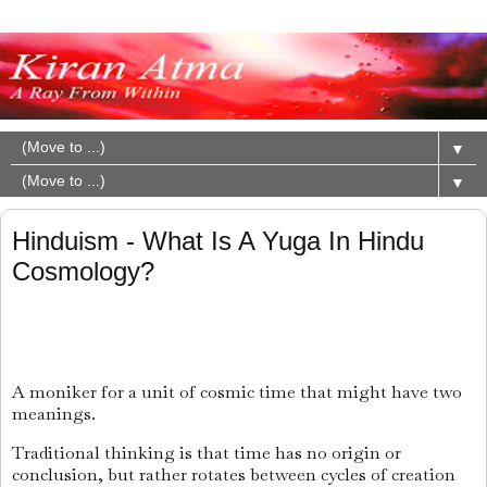
▼
▼
Hinduism - What Is A Yuga In Hindu
Cosmology?
A moniker for a unit of cosmic time that might have two
meanings.
Traditional thinking is that time has no origin or
conclusion, but rather rotates between cycles of creation