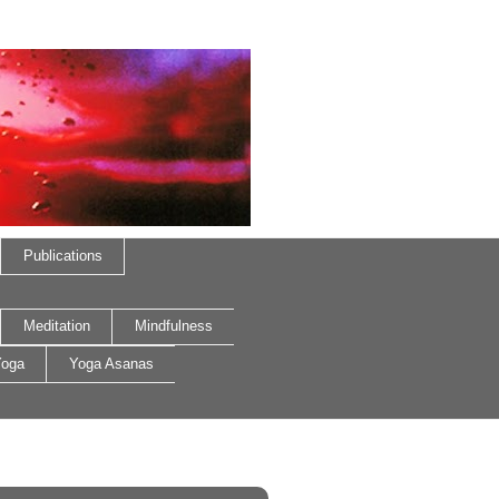
Publications
Meditation
Mindfulness
oga
Yoga Asanas