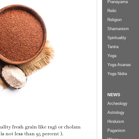
Pranayama
Reiki
Religion
Shamanism
Spirituality
Tantra
Yoga
Yoga Asanas
Yoga Nidra
NEWS
Archeology
Astrology
Hinduism
uality fresh grain like ragi or cholam
Paganism
s not less than 95 percent ).