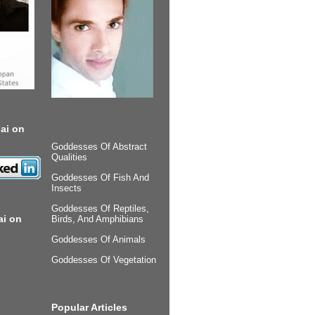
ai on
Goddesses Of Abstract
Qualities
Goddesses Of Fish And
Insects
Goddesses Of Reptiles,
ai on
Birds, And Amphibians
Goddesses Of Animals
Goddesses Of Vegetation
Popular Articles