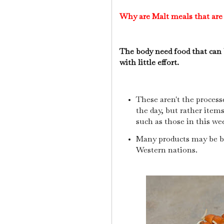
Why are Malt meals that are
The body need food that can b
with little effort.
These aren't the process
the day, but rather item
such as those in this we
Many products may be b
Western nations.