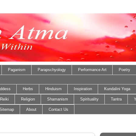
Paganism
Parapschyology
Performance Art
Poetry
ddess
Herbs
Hinduism
Inspiration
Kundalini Yoga
Reiki
Religion
Shamanism
Spirituality
Tantra
Y
Sitemap
About
Contact Us