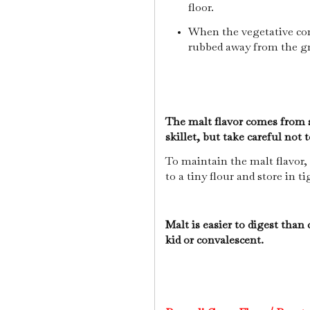
floor.
When the vegetative comp
rubbed away from the g
The malt flavor comes from s
skillet, but take careful not 
To maintain the malt flavor, 
to a tiny flour and store in t
Malt is easier to digest than 
kid or convalescent.