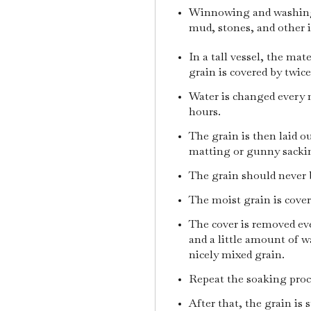
Winnowing and washing 
mud, stones, and other 
In a tall vessel, the mat
grain is covered by twic
Water is changed every n
hours.
The grain is then laid o
matting or gunny sacki
The grain should never 
The moist grain is cover
The cover is removed eve
and a little amount of w
nicely mixed grain.
Repeat the soaking proces
After that, the grain is