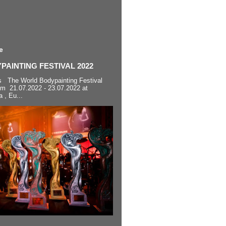
e
AINTING FESTIVAL 2022
s The World Bodypainting Festival
om 21.07.2022 - 23.07.2022 at
a , Eu...