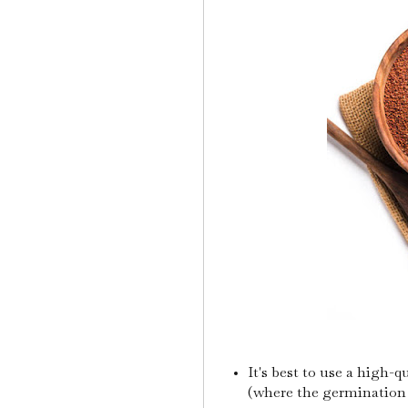
It's best to use a high-q
(where the germination i