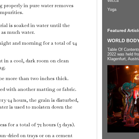
Wicca
properly in pure water removes
Yoga
impurities.
erial is soaked in water until the
Featured Articl
e as much water.
WORLD BODYP
ight and morning for a total of 24
Table Of Content
2022 was held fr
Klagenfurt, Austri
ut in a cool, dark room on clean
ng.
be more than two inches thick.
ed with another matting or fabric.
ry 24 hours, the grain is disturbed,
ater is used to moisten down the
s for a total of 72 hours (3 days).
 sun-dried on trays or on a cement