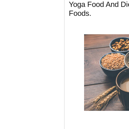
Yoga Food And Die
Foods.