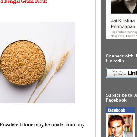
d Bengal Gram Flour
Connect with J
LinkedIn
Subscribe to J
Facebook
Powdered flour may be made from any