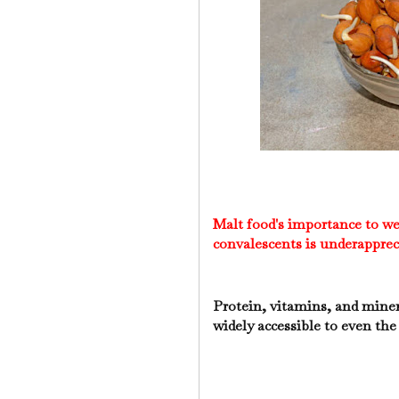
Malt food's importance to w
convalescents is underapprec
Protein, vitamins, and mine
widely accessible to even th