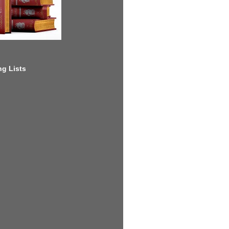
g Lists