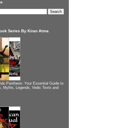
te
ook Series By Kiran Atma
ndu Pantheon: Your Essential Guide to
, Myths, Legends, Vedic Texts and