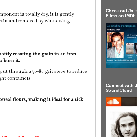
Check out Jai's
onent is totally dry, it is gently
Films on IMDb
rain and removed by winnowing.
oftly roasting the grain in an iron
to burn it.
put through a 70-80 grit sieve to reduce
ight containers.
Connect with J
SoundCloud
cereal flours, making it ideal for a sick