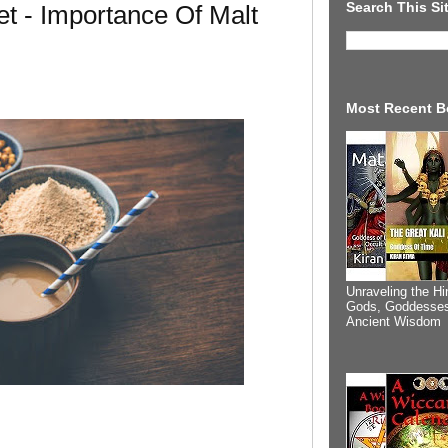
Search This Si
t - Importance Of Malt
Most Recent B
Unraveling the Hi
Gods, Goddesses
Ancient Wisdom