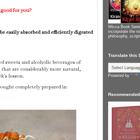
 good for you?
Wicca Book Serie
e easily absorbed and efficiently digested
incorporate the ro
philosophy, scrip
Translate this
ed sweets and alcoholic beverages of
s that are considerably more natural,
ek's lesson.
Powered by
ought completely prepared in
Recommended