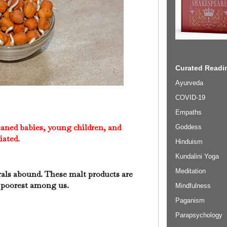
Curated Readin
Ayurveda
COVID-19
Empaths
eaned babies, young children, and
Goddess
iated.
Hinduism
Kundalini Yoga
Meditation
rals abound. These malt products are
e poorest among us.
Mindfulness
Paganism
Parapsychology