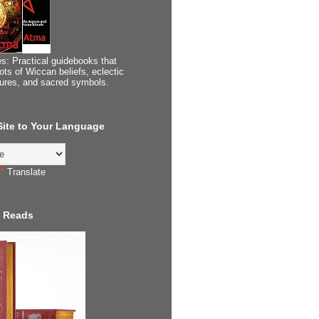
s: Practical guidebooks that
ots of Wiccan beliefs, eclectic
tures, and sacred symbols.
 Site to Your Language
Translate
 Reads