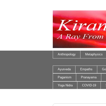
Anthropology
Metaphysics
Ayurveda
Empaths
Go
Paganism
Pranayama
Yoga Nidra
COVID-19