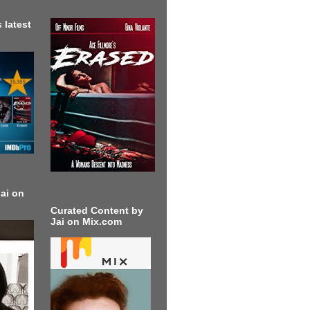
 latest
ai on
Curated Content by
Jai on Mix.com