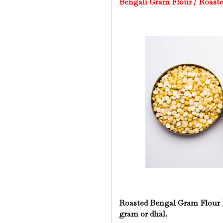
Bengali Gram Flour /
Roaste
Roasted Bengal Gram Flour 
gram or dhal.