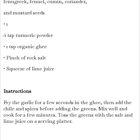
fenugreek, fennel, cumin, coriander,
and mustard seeds
• 1
⁄2 tsp turmeric powder
• 1 tsp organic ghee
• Pinch of rock salt
• Squeeze of lime juice
Instructions
Fry the garlic for a few seconds in the ghee, then add the
chile and spices before adding the greens. Mix well and
cook for a few minutes. Toss the greens with the salt and
lime juice on a serving platter.