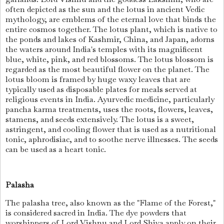
often depicted as the sun and the lotus in ancient Vedic
mythology, are emblems of the eternal love that binds the
entire cosmos together. The lotus plant, which is native to
the ponds and lakes of Kashmir, China, and Japan, adorns
the waters around India's temples with its magnificent
blue, white, pink, and red blossoms. The lotus blossom is
regarded as the most beautiful flower on the planet. The
lotus bloom is framed by huge waxy leaves that are
typically used as disposable plates for meals served at
religious events in India. Ayurvedic medicine, particularly
pancha karma treatments, uses the roots, flowers, leaves,
stamens, and seeds extensively. The lotus is a sweet,
astringent, and cooling flower that is used as a nutritional
tonic, aphrodisiac, and to soothe nerve illnesses. The seeds
can be used as a heart tonic.
Palasha
The palasha tree, also known as the "Flame of the Forest,"
is considered sacred in India. The dye powders that
worshippers of Lord Vishnu and Lord Shiva apply on their