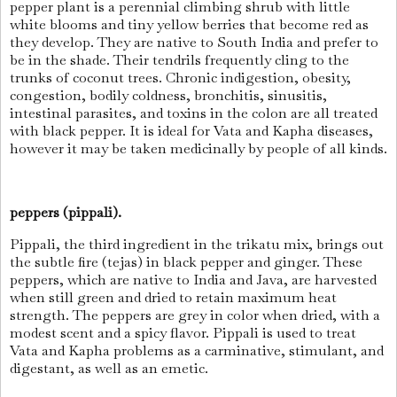
pepper plant is a perennial climbing shrub with little
white blooms and tiny yellow berries that become red as
they develop. They are native to South India and prefer to
be in the shade. Their tendrils frequently cling to the
trunks of coconut trees. Chronic indigestion, obesity,
congestion, bodily coldness, bronchitis, sinusitis,
intestinal parasites, and toxins in the colon are all treated
with black pepper. It is ideal for Vata and Kapha diseases,
however it may be taken medicinally by people of all kinds.
peppers (pippali).
Pippali, the third ingredient in the trikatu mix, brings out
the subtle fire (tejas) in black pepper and ginger. These
peppers, which are native to India and Java, are harvested
when still green and dried to retain maximum heat
strength. The peppers are grey in color when dried, with a
modest scent and a spicy flavor. Pippali is used to treat
Vata and Kapha problems as a carminative, stimulant, and
digestant, as well as an emetic.