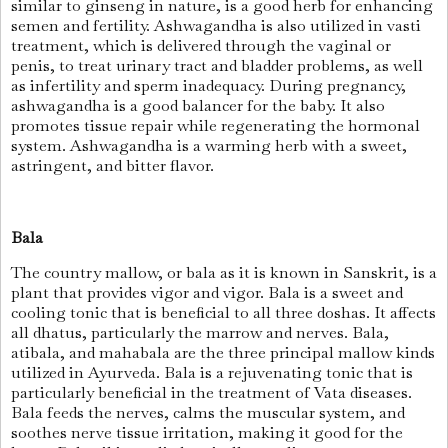
similar to ginseng in nature, is a good herb for enhancing
semen and fertility. Ashwagandha is also utilized in vasti
treatment, which is delivered through the vaginal or
penis, to treat urinary tract and bladder problems, as well
as infertility and sperm inadequacy. During pregnancy,
ashwagandha is a good balancer for the baby. It also
promotes tissue repair while regenerating the hormonal
system. Ashwagandha is a warming herb with a sweet,
astringent, and bitter flavor.
Bala
The country mallow, or bala as it is known in Sanskrit, is a
plant that provides vigor and vigor. Bala is a sweet and
cooling tonic that is beneficial to all three doshas. It affects
all dhatus, particularly the marrow and nerves. Bala,
atibala, and mahabala are the three principal mallow kinds
utilized in Ayurveda. Bala is a rejuvenating tonic that is
particularly beneficial in the treatment of Vata diseases.
Bala feeds the nerves, calms the muscular system, and
soothes nerve tissue irritation, making it good for the