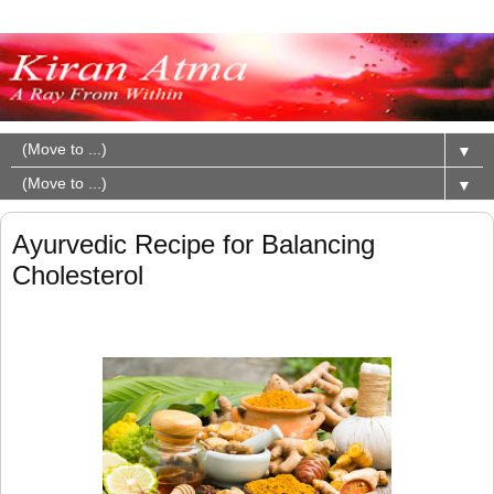
▼
▼
Ayurvedic Recipe for Balancing
Cholesterol