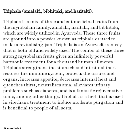
Triphala (amalaki, bibhitaki, and haritaki).
Triphala is a mix of three ancient medicinal fruits from
the myrobalam family: amalaki, haritaki, and bibhitaki,
which are widely utilized in Ayurveda. These three fruits
are ground into a powder known as triphala or used to
make a revitalising jam. Triphala is an Ayurvedic remedy
that is both old and widely used. The combo of these three
strong myrobalam fruits gives an infinitely powerful
harmonic treatment for a thousand human ailments.
Triphala strengthens the stomach and intestinal tract,
restores the immune system, protects the tissues and
organs, increases appetite, decreases internal heat and
quenches thirst, neutralises ama, alleviates urinary
problems such as diabetes, and is a fantastic rejuvenative
tonic, among other things. Triphala is a herb that is used
in virechana treatment to induce moderate purgation and
is beneficial to people of all sorts.
Amalaki