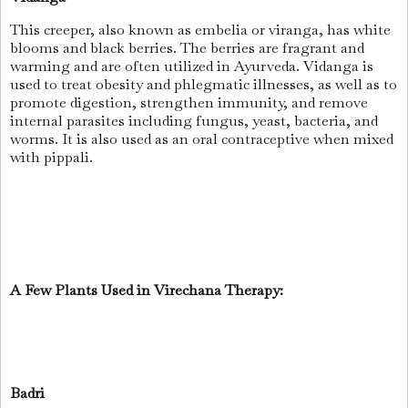
This creeper, also known as embelia or viranga, has white
blooms and black berries. The berries are fragrant and
warming and are often utilized in Ayurveda. Vidanga is
used to treat obesity and phlegmatic illnesses, as well as to
promote digestion, strengthen immunity, and remove
internal parasites including fungus, yeast, bacteria, and
worms. It is also used as an oral contraceptive when mixed
with pippali.
A Few Plants Used in Virechana Therapy:
Badri