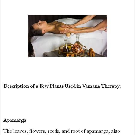
Description of a Few Plants Used in Vamana Therapy:
Apamarga
The leaves, flowers, seeds, and root of apamarga, also