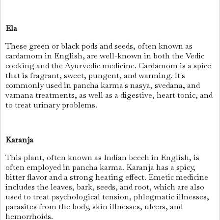
Ela
These green or black pods and seeds, often known as
cardamom in English, are well-known in both the Vedic
cooking and the Ayurvedic medicine. Cardamom is a spice
that is fragrant, sweet, pungent, and warming. It's
commonly used in pancha karma's nasya, svedana, and
vamana treatments, as well as a digestive, heart tonic, and
to treat urinary problems.
Karanja
This plant, often known as Indian beech in English, is
often employed in pancha karma. Karanja has a spicy,
bitter flavor and a strong heating effect. Emetic medicine
includes the leaves, bark, seeds, and root, which are also
used to treat psychological tension, phlegmatic illnesses,
parasites from the body, skin illnesses, ulcers, and
hemorrhoids.