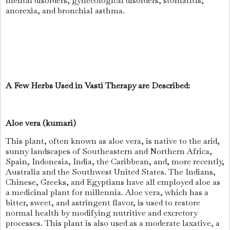
mental disorders, gynecological disorders, stomatitis,
anorexia, and bronchial asthma.
A Few Herbs Used in Vasti Therapy are Described:
Aloe vera (kumari)
This plant, often known as aloe vera, is native to the arid,
sunny landscapes of Southeastern and Northern Africa,
Spain, Indonesia, India, the Caribbean, and, more recently,
Australia and the Southwest United States. The Indians,
Chinese, Greeks, and Egyptians have all employed aloe as
a medicinal plant for millennia. Aloe vera, which has a
bitter, sweet, and astringent flavor, is used to restore
normal health by modifying nutritive and excretory
processes. This plant is also used as a moderate laxative, a