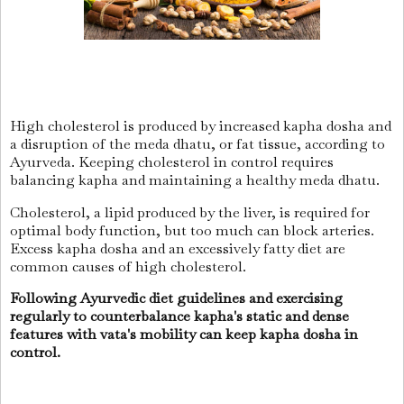
High cholesterol is produced by increased kapha dosha and
a disruption of the meda dhatu, or fat tissue, according to
Ayurveda. Keeping cholesterol in control requires
balancing kapha and maintaining a healthy meda dhatu.
Cholesterol, a lipid produced by the liver, is required for
optimal body function, but too much can block arteries.
Excess kapha dosha and an excessively fatty diet are
common causes of high cholesterol.
Following Ayurvedic diet guidelines and exercising
regularly to counterbalance kapha's static and dense
features with vata's mobility can keep kapha dosha in
control.