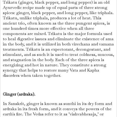
Trikatu (ginger, black pepper, and long pepper) is an old
Ayurvedic recipe made up of equal parts of three strong
spices: ginger, black pepper, and long pepper, like triphala.
Trikatu, unlike triphala, produces a lot of heat. This
ancient trio, often known as the three pungent spices, is
one hundred times more effective when all three
components are mixed. Trikatu is the major formula used
to heal digestive issues and eliminate the existence of ama
in the body, and it is utilized in both virechana and vamana
treatments. Trikatu is an expectorant, decongestant, and
stimulant, and as such it is used to treat coldness, mucous,
and stagnation in the body. Each of the three spices is
energizing and hot in nature. They constitute a strong
synergy that helps to restore many Vata and Kapha
disorders when taken together.
Ginger (ardraka).
In Sanskrit, ginger is known as sunthi in its dry form and
ardraka in its fresh form, and it conveys the powers of the
earth's fire. The Vedas refer to it as "vishvabhesaja," or