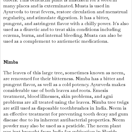
many places and is exterminated. Musta is used in
Ayurveda to treat fevers, restore circulation and menstrual
regularity, and stimulate digestion. It has a bitter,
pungent, and astringent flavor with a chilly power. It's also
used as a diuretic and to treat skin conditions including
eczema, burns, and internal bleeding. Musta can also be
used as a complement to antiemetic medications.
Nimba
The leaves of this large tree, sometimes known as neem,
are renowned for their bitterness. Nimba has a bitter and
pungent flavor, as well as a cold potency. Ayurveda makes
considerable use of both leaves and roots. Emesis
treatment, blood illnesses, skin problems, and agni
problems are all treated using the leaves. Nimba tree twigs
are still used as disposable toothbrushes in India. Neem is
an effective treatment for preventing tooth decay and gum
disease due to its inherent antibacterial properties. Neem
powder may also be used as a pesticide. The neem plant
was just brought from India for cultivation in Florida.