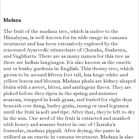
Madana
The fruit of the madana tree, which is native to the
Himalayas, is well-known for its wide usage in vamana
treatment and has been extensively explored by the
renowned Ayurvedic triumvirate of Charaka, Sushruta,
and Vagbhatta. There are as many names for this tree as
there are Indian languages. It's also known as the emetic
nut or bushy gardenia in English. This thorny tree, which
grows to be around fifteen feet tall, has huge white and
yellow leaves and blooms. Madana phala are kidney-shaped
fruits with a sweet, bitter, and astringent flavor. They are
picked before they ripen in the spring and summer
seasons, wrapped in kush grass, and buried for eight days
beneath cow dung, barley grain, mung or urad legumes
until the fruit is soft and ripe. After that, they're left to dry
in the sun. One seed of the fruit is extracted and mashed
with honey and sesame butter in one of Charaka's
formulae, madana pippali. After drying, the paste is
utilized as an emetic in vamana treatment. Madana is also