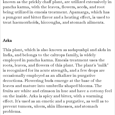
known as the prickly chaff plant, are utilized extensively in
pancha karma, with the leaves, flowers, seeds, and root
being utilized in emesis treatment. Apamarga, which has
a pungent and bitter flavor and a heating effect, is used to
treat haemorrhoids, hiccoughs, and stomach ailments.
Arka
This plant, which is also known as sadapushpi and akda in
India, and belongs to the caltrops family, is widely
employed in pancha karma. Emesis treatment uses the
roots, leaves, and flowers of this plant. The plant's "milk"
is recognized for its acute strength, and a few drops are
occasionally employed as an alkalizer in purgative
decoctions. Flowering buds emerge at the base of the
leaves and mature into umbrella-shaped blooms. The
fruits are white and crimson in hue and have a cottony feel
on the inside. Arka is spicy and bitter, with a warming
effect. It's used as an emetic and a purgative, as well as to
prevent tumors, ulcers, skin illnesses, and stomach
problems.