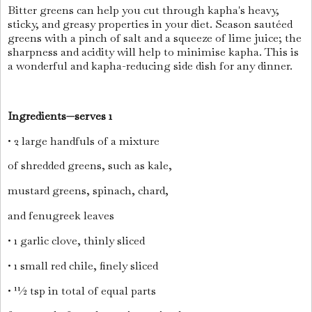
Bitter greens can help you cut through kapha's heavy,
sticky, and greasy properties in your diet. Season sautéed
greens with a pinch of salt and a squeeze of lime juice; the
sharpness and acidity will help to minimise kapha. This is
a wonderful and kapha-reducing side dish for any dinner.
Ingredients—serves 1
• 2 large handfuls of a mixture
of shredded greens, such as kale,
mustard greens, spinach, chard,
and fenugreek leaves
• 1 garlic clove, thinly sliced
• 1 small red chile, finely sliced
• 11⁄2 tsp in total of equal parts