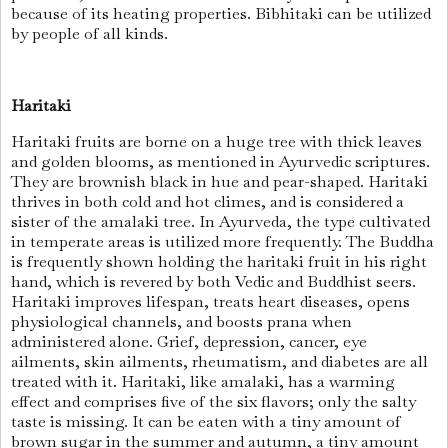
because of its heating properties. Bibhitaki can be utilized
by people of all kinds.
Haritaki
Haritaki fruits are borne on a huge tree with thick leaves
and golden blooms, as mentioned in Ayurvedic scriptures.
They are brownish black in hue and pear-shaped. Haritaki
thrives in both cold and hot climes, and is considered a
sister of the amalaki tree. In Ayurveda, the type cultivated
in temperate areas is utilized more frequently. The Buddha
is frequently shown holding the haritaki fruit in his right
hand, which is revered by both Vedic and Buddhist seers.
Haritaki improves lifespan, treats heart diseases, opens
physiological channels, and boosts prana when
administered alone. Grief, depression, cancer, eye
ailments, skin ailments, rheumatism, and diabetes are all
treated with it. Haritaki, like amalaki, has a warming
effect and comprises five of the six flavors; only the salty
taste is missing. It can be eaten with a tiny amount of
brown sugar in the summer and autumn, a tiny amount