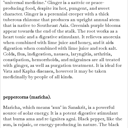
"universal medicine." Ginger is a sattvic or peace-
producing food, despite its hot, pungent, and sweet
character. Ginger is a perennial creeper with a thick
tuberous rhizome that produces an upright annual stem
that is native to Southeast Asia. Greenish purple blooms
appear towards the end of the stalk. The root works as a
heart tonic and a digestive stimulant. It relieves anorexia
when combined with lime juice and honey, and it aids
digestion when combined with lime juice and rock salt.
Colds, flus, indigestion, nausea, laryngitis, arthritis,
constipation, hemorrhoids, and migraines are all treated
with ginger, as well as purgation treatment. It is ideal for
Vata and Kapha diseases, however it may be taken
medicinally by people of all kinds.
peppercorns (maricha).
Maricha, which means "sun" in Sanskrit, is a powerful
source of solar energy. It is a potent digestive stimulant
that burns ama and re-ignites agni. Black pepper, like the
sun, is rajasic, or energy-producing in nature. The black