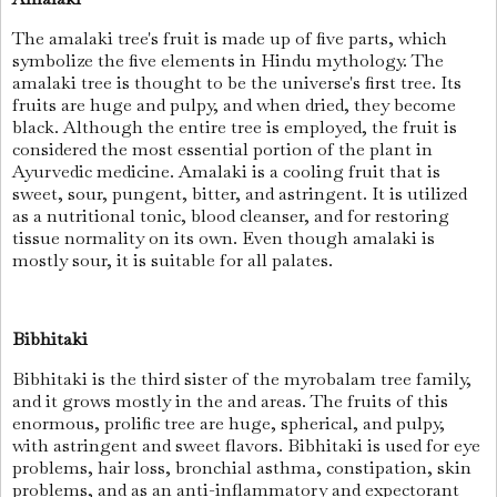
The amalaki tree's fruit is made up of five parts, which
symbolize the five elements in Hindu mythology. The
amalaki tree is thought to be the universe's first tree. Its
fruits are huge and pulpy, and when dried, they become
black. Although the entire tree is employed, the fruit is
considered the most essential portion of the plant in
Ayurvedic medicine. Amalaki is a cooling fruit that is
sweet, sour, pungent, bitter, and astringent. It is utilized
as a nutritional tonic, blood cleanser, and for restoring
tissue normality on its own. Even though amalaki is
mostly sour, it is suitable for all palates.
Bibhitaki
Bibhitaki is the third sister of the myrobalam tree family,
and it grows mostly in the and areas. The fruits of this
enormous, prolific tree are huge, spherical, and pulpy,
with astringent and sweet flavors. Bibhitaki is used for eye
problems, hair loss, bronchial asthma, constipation, skin
problems, and as an anti-inflammatory and expectorant