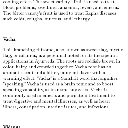
cooling effect. The sweet variety's fruit is used to treat
blood problems, swellings, anaemia, fevers, and emesis.
The bitter variety's fruit is used to treat Kapha diseases
such colds, coughs, mucous, and lethargy.
Vacha
This branching rhizome, also known as sweet flag, myrtle
flag, or calamus, is a perennial noted for its therapeutic
applications in Ayurveda. The roots are reddish-brown in
color, hairy, and crowded together. Vacha root has an
aromatic scent and a bitter, pungent flavor with a
warming effect. "Vacha" is a Sanskrit word that signifies
"speaking." Vacha is used as a brain tonic and to boost
speaking capability, as its name suggests. Vacha is
commonly used in emesis and purgation treatment to
treat digestive and mental illnesses, as well as heart
illness, constipation, uterine issues, and infections.
Vidanga