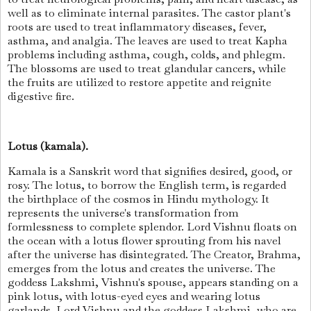
well as to eliminate internal parasites. The castor plant's
roots are used to treat inflammatory diseases, fever,
asthma, and analgia. The leaves are used to treat Kapha
problems including asthma, cough, colds, and phlegm.
The blossoms are used to treat glandular cancers, while
the fruits are utilized to restore appetite and reignite
digestive fire.
Lotus (kamala).
Kamala is a Sanskrit word that signifies desired, good, or
rosy. The lotus, to borrow the English term, is regarded
the birthplace of the cosmos in Hindu mythology. It
represents the universe's transformation from
formlessness to complete splendor. Lord Vishnu floats on
the ocean with a lotus flower sprouting from his navel
after the universe has disintegrated. The Creator, Brahma,
emerges from the lotus and creates the universe. The
goddess Lakshmi, Vishnu's spouse, appears standing on a
pink lotus, with lotus-eyed eyes and wearing lotus
garlands. Lord Vishnu and the goddess Lakshmi, who are