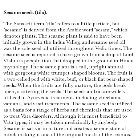
Sesame seeds (tila).
The Sanskrit term "tila" refers to a little particle, but
"sesame" is derived from the Arabic word "sesam," which
denotes plants. The sesame plant is said to have been
initially grown in the Indus Valley, and sesame seed oil
was the sole seed oil utilized throughout Vedic times. The
sesame seed is reported to have grown from a drop of Lord
Vishnu's perspiration that dropped to the ground in Hindu
mythology. The sesame plant is a tall, upright annual
with gorgeous white trumpet-shaped blooms. The fruit is
a two-celled pod with white, buff, or black flat pear-shaped
seeds. When the fruits are fully mature, the pods break
open, scattering the seeds. The seeds and oil are widely
utilized in Ayurvedic treatment, including virechana,
vamana, and vasti treatments. The sesame seed is utilized
as a basis for a range of herbs and chemicals that are used
to treat Vata disorders. Although it is most beneficial to
Vata types, it may be taken medicinally by anybody.
Sesame is sattvic in nature and creates a serene state of
mind, making it one of the original meals of the cosmos.