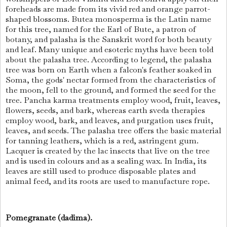
foreheads are made from its vivid red and orange parrot-
shaped blossoms. Butea monosperma is the Latin name
for this tree, named for the Earl of Bute, a patron of
botany, and palasha is the Sanskrit word for both beauty
and leaf. Many unique and esoteric myths have been told
about the palasha tree. According to legend, the palasha
tree was born on Earth when a falcon's feather soaked in
Soma, the gods' nectar formed from the characteristics of
the moon, fell to the ground, and formed the seed for the
tree. Pancha karma treatments employ wood, fruit, leaves,
flowers, seeds, and bark, whereas earth sveda therapies
employ wood, bark, and leaves, and purgation uses fruit,
leaves, and seeds. The palasha tree offers the basic material
for tanning leathers, which is a red, astringent gum.
Lacquer is created by the lac insects that live on the tree
and is used in colours and as a sealing wax. In India, its
leaves are still used to produce disposable plates and
animal feed, and its roots are used to manufacture rope.
Pomegranate (dadima).