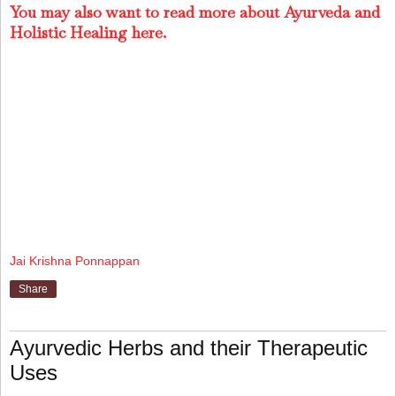
You may also want to read more about Ayurveda and
Holistic Healing here.
Jai Krishna Ponnappan
Share
Ayurvedic Herbs and their Therapeutic
Uses