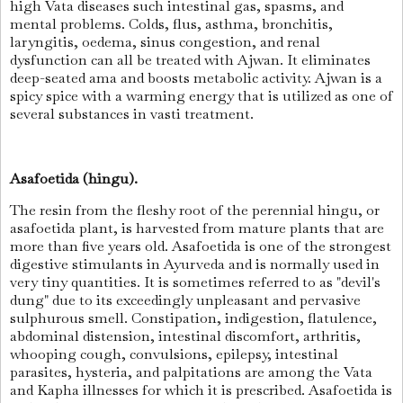
high Vata diseases such intestinal gas, spasms, and
mental problems. Colds, flus, asthma, bronchitis,
laryngitis, oedema, sinus congestion, and renal
dysfunction can all be treated with Ajwan. It eliminates
deep-seated ama and boosts metabolic activity. Ajwan is a
spicy spice with a warming energy that is utilized as one of
several substances in vasti treatment.
Asafoetida (hingu).
The resin from the fleshy root of the perennial hingu, or
asafoetida plant, is harvested from mature plants that are
more than five years old. Asafoetida is one of the strongest
digestive stimulants in Ayurveda and is normally used in
very tiny quantities. It is sometimes referred to as "devil's
dung" due to its exceedingly unpleasant and pervasive
sulphurous smell. Constipation, indigestion, flatulence,
abdominal distension, intestinal discomfort, arthritis,
whooping cough, convulsions, epilepsy, intestinal
parasites, hysteria, and palpitations are among the Vata
and Kapha illnesses for which it is prescribed. Asafoetida is