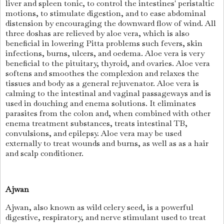
liver and spleen tonic, to control the intestines' peristaltic
motions, to stimulate digestion, and to ease abdominal
distension by encouraging the downward flow of wind. All
three doshas are relieved by aloe vera, which is also
beneficial in lowering Pitta problems such fevers, skin
infections, burns, ulcers, and oedema. Aloe vera is very
beneficial to the pituitary, thyroid, and ovaries. Aloe vera
softens and smoothes the complexion and relaxes the
tissues and body as a general rejuvenator. Aloe vera is
calming to the intestinal and vaginal passageways and is
used in douching and enema solutions. It eliminates
parasites from the colon and, when combined with other
enema treatment substances, treats intestinal TB,
convulsions, and epilepsy. Aloe vera may be used
externally to treat wounds and burns, as well as as a hair
and scalp conditioner.
Ajwan
Ajwan, also known as wild celery seed, is a powerful
digestive, respiratory, and nerve stimulant used to treat