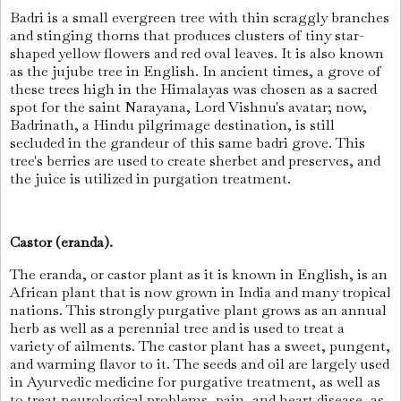
Badri is a small evergreen tree with thin scraggly branches
and stinging thorns that produces clusters of tiny star-
shaped yellow flowers and red oval leaves. It is also known
as the jujube tree in English. In ancient times, a grove of
these trees high in the Himalayas was chosen as a sacred
spot for the saint Narayana, Lord Vishnu's avatar; now,
Badrinath, a Hindu pilgrimage destination, is still
secluded in the grandeur of this same badri grove. This
tree's berries are used to create sherbet and preserves, and
the juice is utilized in purgation treatment.
Castor (eranda).
The eranda, or castor plant as it is known in English, is an
African plant that is now grown in India and many tropical
nations. This strongly purgative plant grows as an annual
herb as well as a perennial tree and is used to treat a
variety of ailments. The castor plant has a sweet, pungent,
and warming flavor to it. The seeds and oil are largely used
in Ayurvedic medicine for purgative treatment, as well as
to treat neurological problems, pain, and heart disease, as