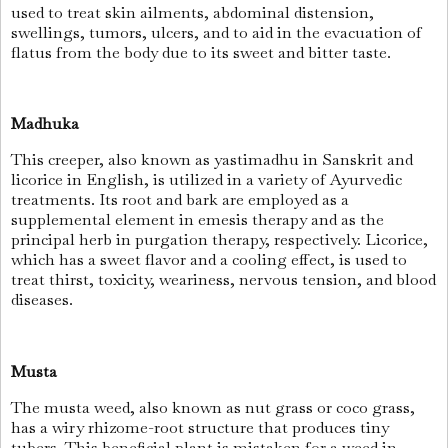
used to treat skin ailments, abdominal distension,
swellings, tumors, ulcers, and to aid in the evacuation of
flatus from the body due to its sweet and bitter taste.
Madhuka
This creeper, also known as yastimadhu in Sanskrit and
licorice in English, is utilized in a variety of Ayurvedic
treatments. Its root and bark are employed as a
supplemental element in emesis therapy and as the
principal herb in purgation therapy, respectively. Licorice,
which has a sweet flavor and a cooling effect, is used to
treat thirst, toxicity, weariness, nervous tension, and blood
diseases.
Musta
The musta weed, also known as nut grass or coco grass,
has a wiry rhizome-root structure that produces tiny
tubers. This beneficial plant is mistaken for a weed in