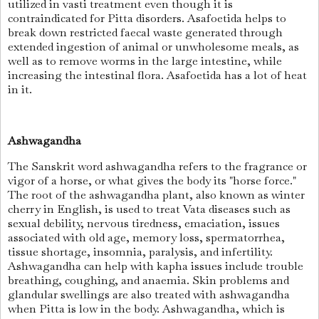
utilized in vasti treatment even though it is
contraindicated for Pitta disorders. Asafoetida helps to
break down restricted faecal waste generated through
extended ingestion of animal or unwholesome meals, as
well as to remove worms in the large intestine, while
increasing the intestinal flora. Asafoetida has a lot of heat
in it.
Ashwagandha
The Sanskrit word ashwagandha refers to the fragrance or
vigor of a horse, or what gives the body its "horse force."
The root of the ashwagandha plant, also known as winter
cherry in English, is used to treat Vata diseases such as
sexual debility, nervous tiredness, emaciation, issues
associated with old age, memory loss, spermatorrhea,
tissue shortage, insomnia, paralysis, and infertility.
Ashwagandha can help with kapha issues include trouble
breathing, coughing, and anaemia. Skin problems and
glandular swellings are also treated with ashwagandha
when Pitta is low in the body. Ashwagandha, which is