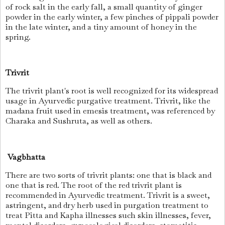
of rock salt in the early fall, a small quantity of ginger
powder in the early winter, a few pinches of pippali powder
in the late winter, and a tiny amount of honey in the
spring.
Trivrit
The trivrit plant's root is well recognized for its widespread
usage in Ayurvedic purgative treatment. Trivrit, like the
madana fruit used in emesis treatment, was referenced by
Charaka and Sushruta, as well as others.
Vagbhatta
There are two sorts of trivrit plants: one that is black and
one that is red. The root of the red trivrit plant is
recommended in Ayurvedic treatment. Trivrit is a sweet,
astringent, and dry herb used in purgation treatment to
treat Pitta and Kapha illnesses such skin illnesses, fever,