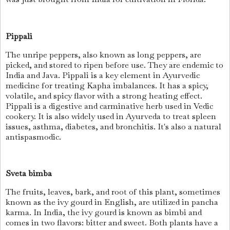
Pippali
The unripe peppers, also known as long peppers, are
picked, and stored to ripen before use. They are endemic to
India and Java. Pippali is a key element in Ayurvedic
medicine for treating Kapha imbalances. It has a spicy,
volatile, and spicy flavor with a strong heating effect.
Pippali is a digestive and carminative herb used in Vedic
cookery. It is also widely used in Ayurveda to treat spleen
issues, asthma, diabetes, and bronchitis. It's also a natural
antispasmodic.
Sveta bimba
The fruits, leaves, bark, and root of this plant, sometimes
known as the ivy gourd in English, are utilized in pancha
karma. In India, the ivy gourd is known as bimbi and
comes in two flavors: bitter and sweet. Both plants have a