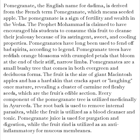
Pomegranate, the English name for dadima, is derived
from the French term Pomegranate, which means seeded
apple. The pomegranate is a sign of fertility and wealth in
the Vedas. The Prophet Mohammad is claimed to have
encouraged his students to consume this fruit to cleanse
their jealousy because of its astringent, sweet, and cooling
properties. Pomegranates have long been used to fend off
bad spirits, according to legend. Pomegranate trees have
reddish orange blossoms with crumpled petals that bloom
at the end of their stiff, narrow limbs. Pomegranates are a
small bushy tree that comes in both evergreen and
deciduous forms. The fruit is the size of giant Macintosh
apples and has a hard skin that cracks apart or "laughing"
once mature, revealing a cluster of carmine red fleshy
seeds, which are the fruit's edible section. Every
component of the pomegranate tree is utilized medicinally
in Ayurveda. The root bark is used to remove internal
parasites, while the fruit is utilized as a blood cleanser and
tonic. Pomegranate juice is used for purgation and
digestion, while the fruit rind is utilized as an anti-
inflammatory for mucous membranes.