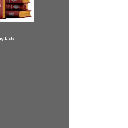
g Lists