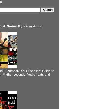
te
ook Series By Kiran Atma
ndu Pantheon: Your Essential Guide to
, Myths, Legends, Vedic Texts and