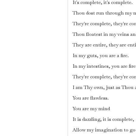
It's complete, it's complete.
Thou dost run through my n
They're complete, they're co
Thou floatest in my veins an
They are entire, they are enti
In my guts, you are a fire.
In my intestines, you are fire
They're complete, they're co
I am Thy own, just as Thou 
You are flawless.
You are my mind
It is dazzling, it is complete,
Allow my imagination to go