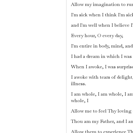
Allow my imagination to run
I'm sick when I think I'm sic
and I'm well when I believe 
Every hour, O every day,
I'm entire in body, mind, and
I had a dream in which I was 
When I awoke, I was surprised
I awoke with tears of delight
illness.
I am whole, I am whole, I a
whole, I
Allow me to feel Thy loving 
Thou am my Father, and I am
Allow them to experience T