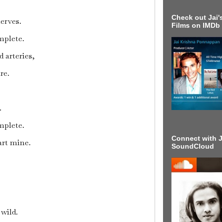
Check out Jai's
erves.
Films on IMDb
mplete.
d arteries,
re.
.
mplete.
Connect with J
art mine.
SoundCloud
 wild.