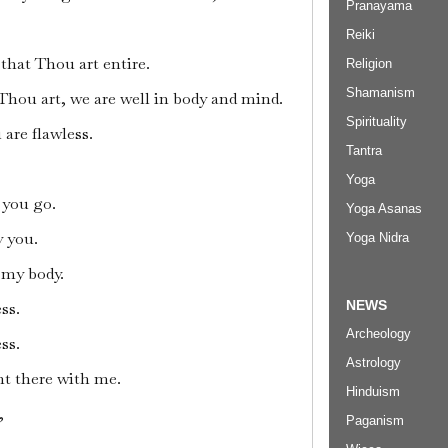
Pranayama
Reiki
that Thou art entire.
Religion
Shamanism
 Thou art, we are well in body and mind.
Spirituality
are flawless.
Tantra
Yoga
 you go.
Yoga Asanas
y you.
Yoga Nidra
f my body.
NEWS
ss.
Archeology
ss.
Astrology
ht there with me.
Hinduism
,
Paganism