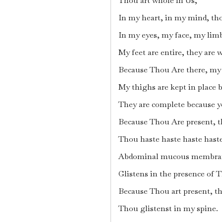
Thou art whole in Us,
In my heart, in my mind, th
In my eyes, my face, my limb
My feet are entire, they are
Because Thou Are there, my c
My thighs are kept in place by
They are complete because y
Because Thou Are present, t
Thou haste haste haste haste
Abdominal mucous membra
Glistens in the presence of 
Because Thou art present, th
Thou glistenst in my spine.