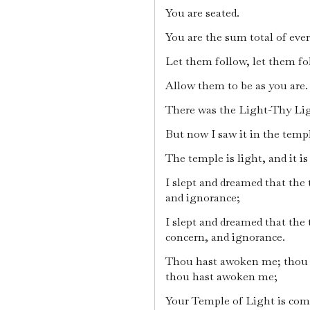
You are seated.
You are the sum total of eve
Let them follow, let them fo
Allow them to be as you are.
There was the Light-Thy Lig
But now I saw it in the temp
The temple is light, and it i
I slept and dreamed that the 
and ignorance;
I slept and dreamed that the 
concern, and ignorance.
Thou hast awoken me; thou
thou hast awoken me;
Your Temple of Light is com