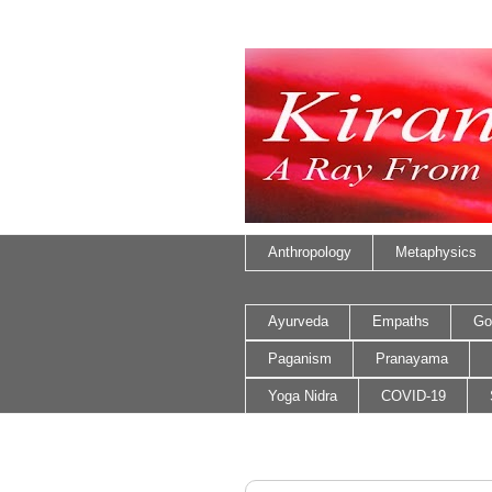
Anthropology
Metaphysics
Ayurveda
Empaths
Go
Paganism
Pranayama
Yoga Nidra
COVID-19