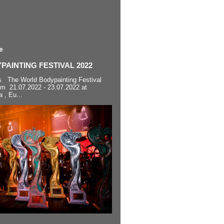
e
AINTING FESTIVAL 2022
s The World Bodypainting Festival
om 21.07.2022 - 23.07.2022 at
a , Eu...