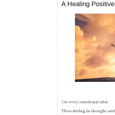
A Healing Positive
On every emotional altar
Thou sitting in thought and 