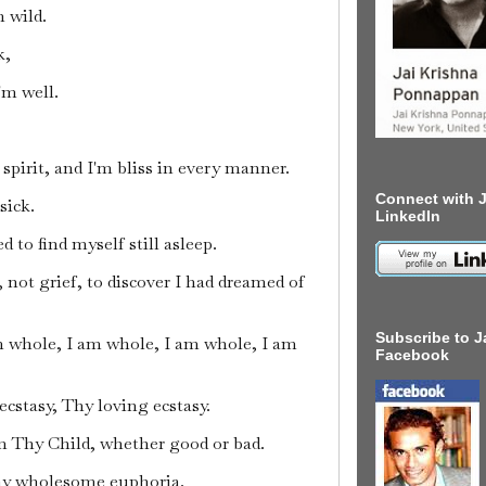
 wild.
k,
I'm well.
 spirit, and I'm bliss in every manner.
Connect with J
sick.
LinkedIn
 to find myself still asleep.
, not grief, to discover I had dreamed of
Subscribe to J
m whole, I am whole, I am whole, I am
Facebook
ecstasy, Thy loving ecstasy.
 Thy Child, whether good or bad.
hy wholesome euphoria.