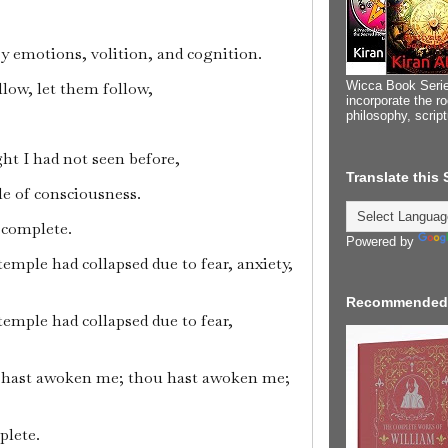
ry emotions, volition, and cognition.
Wicca Book Serie
llow, let them follow,
incorporate the ro
philosophy, scrip
ht I had not seen before,
Translate this
le of consciousness.
s complete.
Powered by
temple had collapsed due to fear, anxiety,
Recommended
temple had collapsed due to fear,
 hast awoken me; thou hast awoken me;
plete.