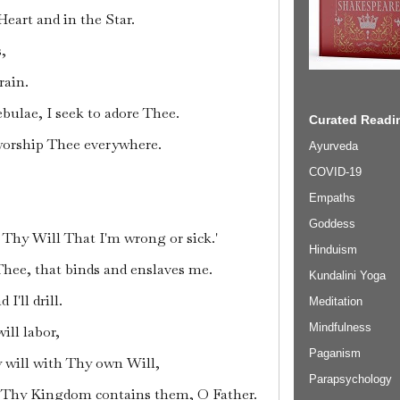
Heart and in the Star.
s,
rain.
ebulae, I seek to adore Thee.
Curated Readin
worship Thee everywhere.
Ayurveda
COVID-19
Empaths
Goddess
's Thy Will That I'm wrong or sick.'
Hinduism
 Thee, that binds and enslaves me.
Kundalini Yoga
d I'll drill.
Meditation
Mindfulness
ill labor,
Paganism
y will with Thy own Will,
Parapsychology
s Thy Kingdom contains them, O Father.