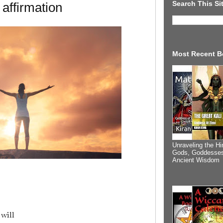
Search This Si
 affirmation
Most Recent B
Unraveling the Hi
Gods, Goddesses
Ancient Wisdom
will