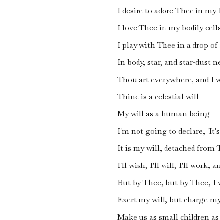
I desire to adore Thee in my 
I love Thee in my bodily cell
I play with Thee in a drop of 
In body, star, and star-dust n
Thou art everywhere, and I 
Thine is a celestial will
My will as a human being
I'm not going to declare, 'It
It is my will, detached from
I'll wish, I'll will, I'll work, an
But by Thee, but by Thee, I w
Exert my will, but charge m
Make us as small children a