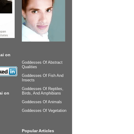
ai on
Goddesses Of Abstract
Qualities
Goddesses Of Fish And
Insects
Goddesses Of Reptiles,
ai on
Birds, And Amphibians
Goddesses Of Animals
Goddesses Of Vegetation
Popular Articles