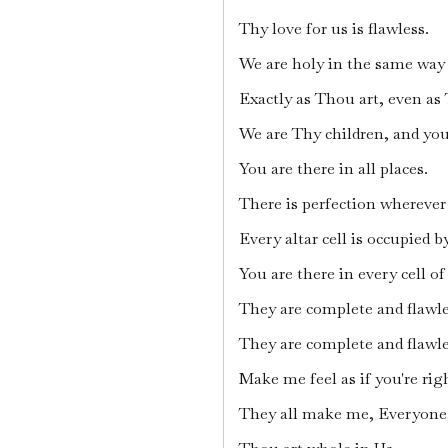
Thy love for us is flawless.
We are holy in the same way 
Exactly as Thou art, even as
We are Thy children, and you 
You are there in all places.
There is perfection wherever
Every altar cell is occupied b
You are there in every cell o
They are complete and flawle
They are complete and flawle
Make me feel as if you're rig
They all make me, Everyone