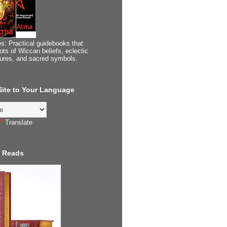
s: Practical guidebooks that
ots of Wiccan beliefs, eclectic
tures, and sacred symbols.
 Site to Your Language
Translate
 Reads