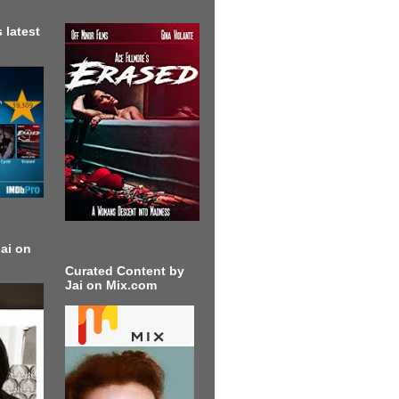
 latest
ai on
Curated Content by
Jai on Mix.com