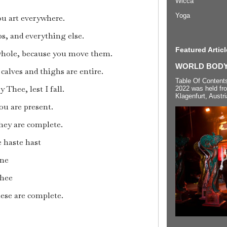
Wicca
Yoga
ou art everywhere.
s, and everything else.
Featured Articl
 whole, because you move them.
WORLD BODYP
alves and thighs are entire.
Table Of Content
 Thee, lest I fall.
2022 was held fr
Klagenfurt, Austri
ou are present.
hey are complete.
 haste hast
ne
Thee
ese are complete.