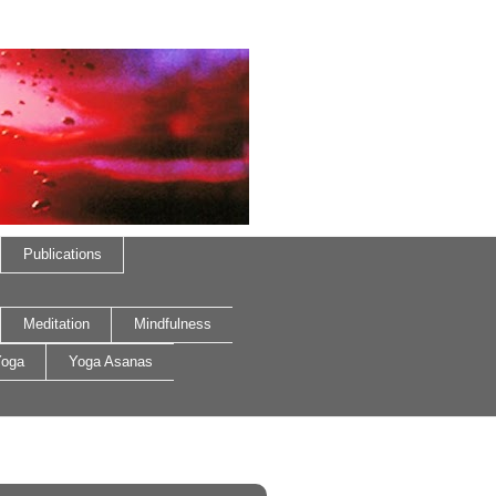
Publications
Meditation
Mindfulness
oga
Yoga Asanas