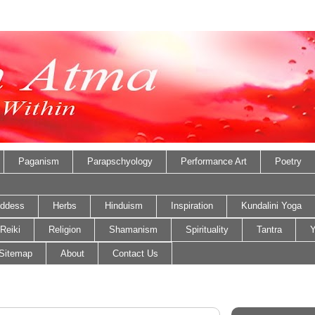
Paganism
Parapschyology
Performance Art
Poetry
ddess
Herbs
Hinduism
Inspiration
Kundalini Yoga
Reiki
Religion
Shamanism
Spirituality
Tantra
Y
Sitemap
About
Contact Us