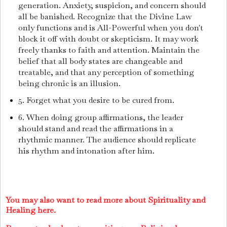
generation. Anxiety, suspicion, and concern should
all be banished. Recognize that the Divine Law
only functions and is All-Powerful when you don't
block it off with doubt or skepticism. It may work
freely thanks to faith and attention. Maintain the
belief that all body states are changeable and
treatable, and that any perception of something
being chronic is an illusion.
5. Forget what you desire to be cured from.
6. When doing group affirmations, the leader
should stand and read the affirmations in a
rhythmic manner. The audience should replicate
his rhythm and intonation after him.
You may also want to read more about Spirituality and
Healing here.