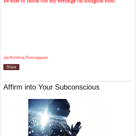
Be sure to check out my writings on Religion here.
Jai Krishna Ponnappan
Share
Affirm into Your Subconscious