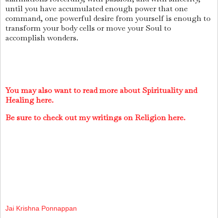
until you have accumulated enough power that one
command, one powerful desire from yourself is enough to
transform your body cells or move your Soul to
accomplish wonders.
You may also want to read more about Spirituality and
Healing here.
Be sure to check out my writings on Religion here.
Jai Krishna Ponnappan