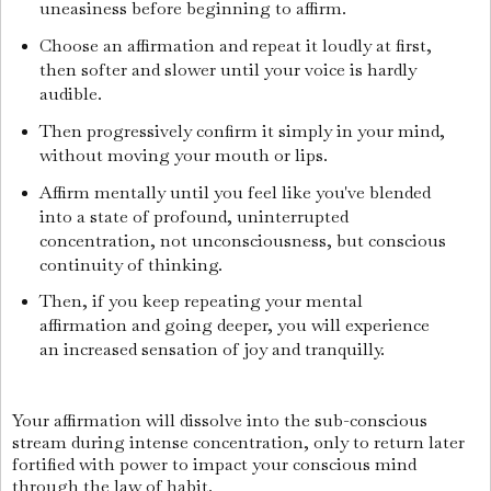
uneasiness before beginning to affirm.
Choose an affirmation and repeat it loudly at first,
then softer and slower until your voice is hardly
audible.
Then progressively confirm it simply in your mind,
without moving your mouth or lips.
Affirm mentally until you feel like you've blended
into a state of profound, uninterrupted
concentration, not unconsciousness, but conscious
continuity of thinking.
Then, if you keep repeating your mental
affirmation and going deeper, you will experience
an increased sensation of joy and tranquilly.
Your affirmation will dissolve into the sub-conscious
stream during intense concentration, only to return later
fortified with power to impact your conscious mind
through the law of habit.