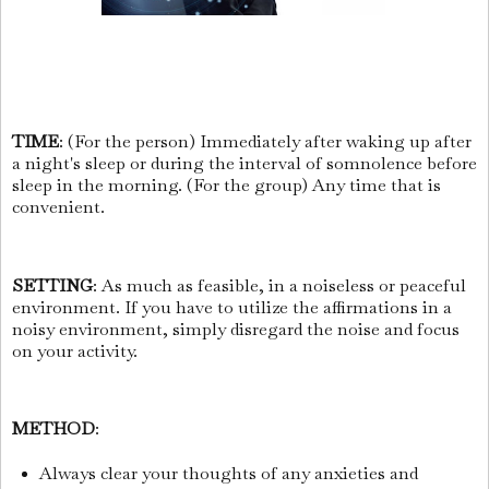
TIME
: (For the person) Immediately after waking up after
a night's sleep or during the interval of somnolence before
sleep in the morning. (For the group) Any time that is
convenient.
SETTING
: As much as feasible, in a noiseless or peaceful
environment. If you have to utilize the affirmations in a
noisy environment, simply disregard the noise and focus
on your activity.
METHOD
:
Always clear your thoughts of any anxieties and