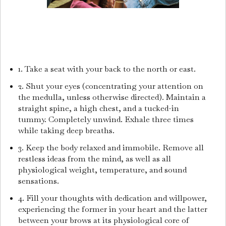
1. Take a seat with your back to the north or east.
2. Shut your eyes (concentrating your attention on
the medulla, unless otherwise directed). Maintain a
straight spine, a high chest, and a tucked-in
tummy. Completely unwind. Exhale three times
while taking deep breaths.
3. Keep the body relaxed and immobile. Remove all
restless ideas from the mind, as well as all
physiological weight, temperature, and sound
sensations.
4. Fill your thoughts with dedication and willpower,
experiencing the former in your heart and the latter
between your brows at its physiological core of