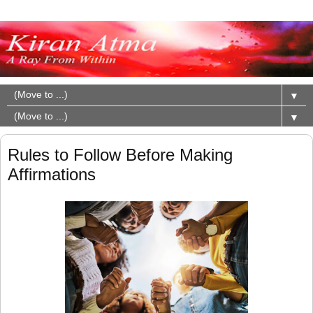
▼
▼
Rules to Follow Before Making
Affirmations