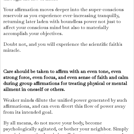
Your affirmation moves deeper into the super-conscious
reservoir as you experience ever-increasing tranquilly,
returning later laden with boundless power not just to
affect your conscious mind but also to materially
accomplish your objectives.
Doubt not, and you will experience the scientific faith's
miracle.
Care should be taken to affirm with an even tone, even
strong force, even focus, and even sense of faith and calm
during group affirmations for treating physical or mental
ailment in oneself or others.
Weaker minds dilute the unified power generated by such
affirmations, and can even divert this flow of power away
from its intended goal.
By all means, do not move your body, become
psychologically agitated, or bother your neighbor. Simply