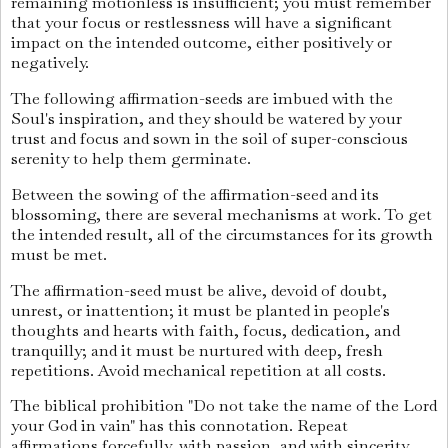
remaining motionless is insufficient; you must remember
that your focus or restlessness will have a significant
impact on the intended outcome, either positively or
negatively.
The following affirmation-seeds are imbued with the
Soul's inspiration, and they should be watered by your
trust and focus and sown in the soil of super-conscious
serenity to help them germinate.
Between the sowing of the affirmation-seed and its
blossoming, there are several mechanisms at work. To get
the intended result, all of the circumstances for its growth
must be met.
The affirmation-seed must be alive, devoid of doubt,
unrest, or inattention; it must be planted in people's
thoughts and hearts with faith, focus, dedication, and
tranquilly; and it must be nurtured with deep, fresh
repetitions. Avoid mechanical repetition at all costs.
The biblical prohibition "Do not take the name of the Lord
your God in vain" has this connotation. Repeat
affirmations forcefully, with passion, and with sincerity,