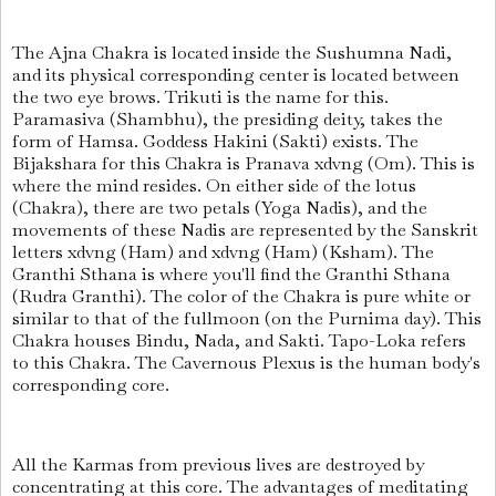
The Ajna Chakra is located inside the Sushumna Nadi,
and its physical corresponding center is located between
the two eye brows. Trikuti is the name for this.
Paramasiva (Shambhu), the presiding deity, takes the
form of Hamsa. Goddess Hakini (Sakti) exists. The
Bijakshara for this Chakra is Pranava xdvng (Om). This is
where the mind resides. On either side of the lotus
(Chakra), there are two petals (Yoga Nadis), and the
movements of these Nadis are represented by the Sanskrit
letters xdvng (Ham) and xdvng (Ham) (Ksham). The
Granthi Sthana is where you'll find the Granthi Sthana
(Rudra Granthi). The color of the Chakra is pure white or
similar to that of the fullmoon (on the Purnima day). This
Chakra houses Bindu, Nada, and Sakti. Tapo-Loka refers
to this Chakra. The Cavernous Plexus is the human body's
corresponding core.
All the Karmas from previous lives are destroyed by
concentrating at this core. The advantages of meditating