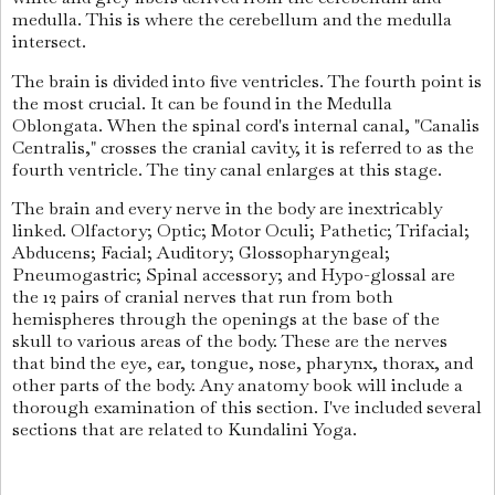
medulla. This is where the cerebellum and the medulla
intersect.
The brain is divided into five ventricles. The fourth point is
the most crucial. It can be found in the Medulla
Oblongata. When the spinal cord's internal canal, "Canalis
Centralis," crosses the cranial cavity, it is referred to as the
fourth ventricle. The tiny canal enlarges at this stage.
The brain and every nerve in the body are inextricably
linked. Olfactory; Optic; Motor Oculi; Pathetic; Trifacial;
Abducens; Facial; Auditory; Glossopharyngeal;
Pneumogastric; Spinal accessory; and Hypo-glossal are
the 12 pairs of cranial nerves that run from both
hemispheres through the openings at the base of the
skull to various areas of the body. These are the nerves
that bind the eye, ear, tongue, nose, pharynx, thorax, and
other parts of the body. Any anatomy book will include a
thorough examination of this section. I've included several
sections that are related to Kundalini Yoga.