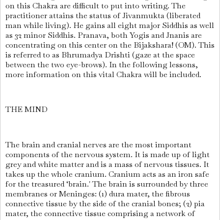
on this Chakra are difficult to put into writing. The
practitioner attains the status of Jivanmukta (liberated
man while living). He gains all eight major Siddhis as well
as 32 minor Siddhis. Pranava, both Yogis and Jnanis are
concentrating on this center on the Bijakshara! (OM). This
is referred to as Bhrumadya Drishti (gaze at the space
between the two eye-brows). In the following lessons,
more information on this vital Chakra will be included.
THE MIND
The brain and cranial nerves are the most important
components of the nervous system. It is made up of light
grey and white matter and is a mass of nervous tissues. It
takes up the whole cranium. Cranium acts as an iron safe
for the treasured ‘brain.' The brain is surrounded by three
membranes or Meninges: (1) dura mater, the fibrous
connective tissue by the side of the cranial bones; (2) pia
mater, the connective tissue comprising a network of