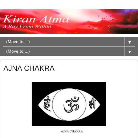
▼
▼
AJNA CHAKRA