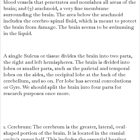
blood vessels that penetrates and nourishes all areas of the
brain; and (3) arachnoid, a very fine membrane
surrounding the brain. The area below the arachnoid
includes the cerebro-spinal fluid, which is meant to protect
the brain from damage. The brain seems to be swimming
in the liquid.
A single Sulcus or tissue divides the brain into two parts,
the right and left hemispheres. The brain is divided into
lobes or smaller parts, such as the parietal and temporal
lobes on the sides, the occipital lobe at the back of the
cerebellum, and so on. Per lobe has several convolutions
or Gyre. We should split the brain into four parts for
research purposes once more.
1. Cerebrum: The cerebrum is the greater, lateral, oval-
shaped portion of the brain. It is located in the cranial
cavity's upper half. This includes the essential hearing,