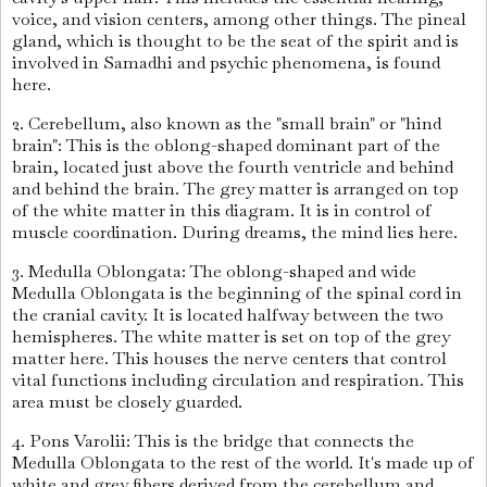
voice, and vision centers, among other things. The pineal
gland, which is thought to be the seat of the spirit and is
involved in Samadhi and psychic phenomena, is found
here.
2. Cerebellum, also known as the "small brain" or "hind
brain": This is the oblong-shaped dominant part of the
brain, located just above the fourth ventricle and behind
and behind the brain. The grey matter is arranged on top
of the white matter in this diagram. It is in control of
muscle coordination. During dreams, the mind lies here.
3. Medulla Oblongata: The oblong-shaped and wide
Medulla Oblongata is the beginning of the spinal cord in
the cranial cavity. It is located halfway between the two
hemispheres. The white matter is set on top of the grey
matter here. This houses the nerve centers that control
vital functions including circulation and respiration. This
area must be closely guarded.
4. Pons Varolii: This is the bridge that connects the
Medulla Oblongata to the rest of the world. It's made up of
white and grey fibers derived from the cerebellum and