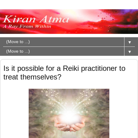
▼
▼
Is it possible for a Reiki practitioner to
treat themselves?