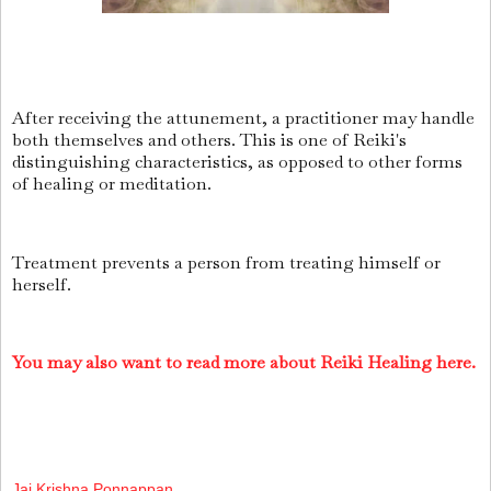
After receiving the attunement, a practitioner may handle
both themselves and others. This is one of Reiki's
distinguishing characteristics, as opposed to other forms
of healing or meditation.
Treatment prevents a person from treating himself or
herself.
You may also want to read more about Reiki Healing here.
Jai Krishna Ponnappan