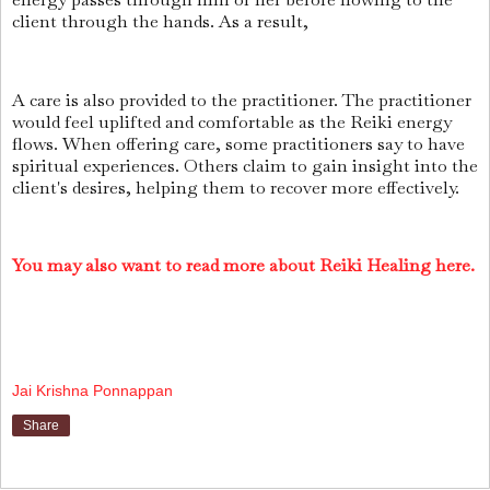
client through the hands. As a result,
A care is also provided to the practitioner. The practitioner
would feel uplifted and comfortable as the Reiki energy
flows. When offering care, some practitioners say to have
spiritual experiences. Others claim to gain insight into the
client's desires, helping them to recover more effectively.
You may also want to read more about Reiki Healing here.
Jai Krishna Ponnappan
Share