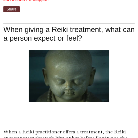
Share
When giving a Reiki treatment, what can
a person expect or feel?
When a Reiki practitioner offers a treatment, the Reiki
energy passes through him or her before flowing to the