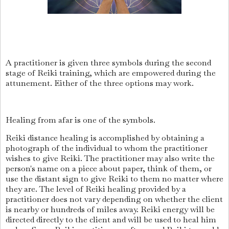
A practitioner is given three symbols during the second
stage of Reiki training, which are empowered during the
attunement. Either of the three options may work.
Healing from afar is one of the symbols.
Reiki distance healing is accomplished by obtaining a
photograph of the individual to whom the practitioner
wishes to give Reiki. The practitioner may also write the
person's name on a piece about paper, think of them, or
use the distant sign to give Reiki to them no matter where
they are. The level of Reiki healing provided by a
practitioner does not vary depending on whether the client
is nearby or hundreds of miles away. Reiki energy will be
directed directly to the client and will be used to heal him