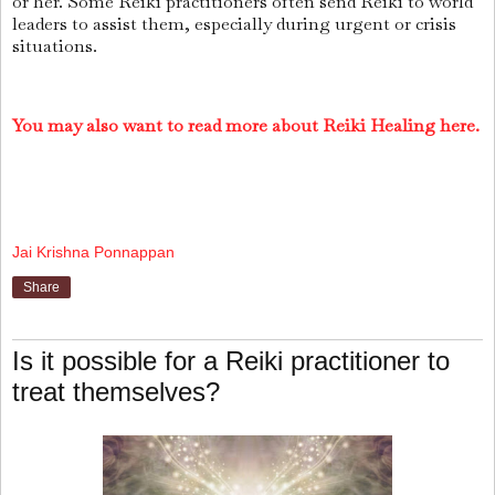
or her. Some Reiki practitioners often send Reiki to world
leaders to assist them, especially during urgent or crisis
situations.
You may also want to read more about Reiki Healing here.
Jai Krishna Ponnappan
Share
Is it possible for a Reiki practitioner to
treat themselves?