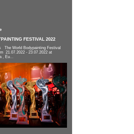
e
AINTING FESTIVAL 2022
s The World Bodypainting Festival
om 21.07.2022 - 23.07.2022 at
a , Eu...