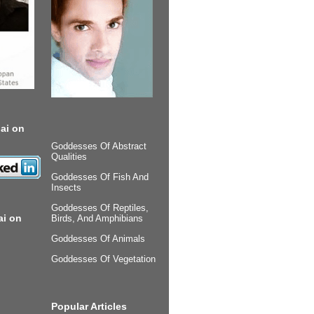
ai on
Goddesses Of Abstract
Qualities
Goddesses Of Fish And
Insects
Goddesses Of Reptiles,
ai on
Birds, And Amphibians
Goddesses Of Animals
Goddesses Of Vegetation
Popular Articles