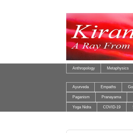
Anthropology
Metaphysics
Ayurveda
Empaths
Go
Paganism
Pranayama
Yoga Nidra
COVID-19