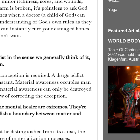
t minor itchiness, sores, and wounds,
Wicca
rm is broken, it's pointless to ask God
Yoga
nes when a doctor (a child of God) can
d understanding of God's own rules as they
ou can instantly cure your damaged bones
Featured Articl
on't wait.
WORLD BODYP
Table Of Content
2022 was held fr
st in the sense we generally think of it,
Klagenfurt, Austri
on.
conception is required. A drugs addict
instant. Material awareness occupies man
 material awareness can only be destroyed
w of correcting the deception.
he mental healer are extremes. They're
lish a boundary between matter and
t be distinguished from its cause, the
nce of materialization processes.