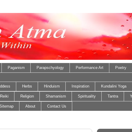
Paganism
Parapschyology
Performance Art
Poetry
ddess
Herbs
Hinduism
Inspiration
Kundalini Yoga
Reiki
Religion
Shamanism
Spirituality
Tantra
Y
Sitemap
About
Contact Us