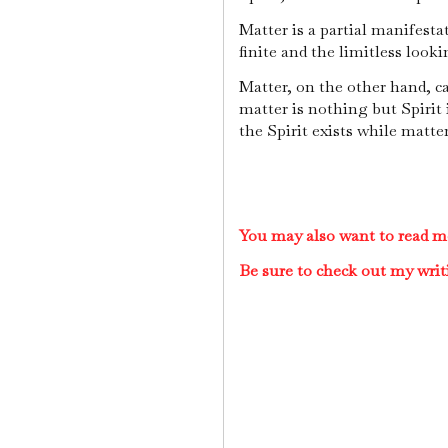
Matter is a partial manifestat
finite and the limitless looki
Matter, on the other hand, ca
matter is nothing but Spirit i
the Spirit exists while matte
You may also want to read mo
Be sure to check out my writ