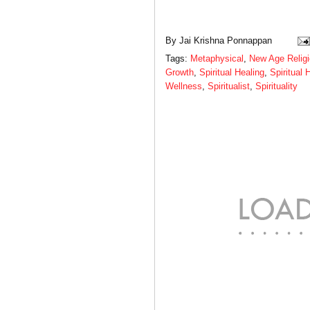
By
Jai Krishna Ponnappan
Tags:
Metaphysical
,
New Age Relig
Growth
,
Spiritual Healing
,
Spiritual 
Wellness
,
Spiritualist
,
Spirituality