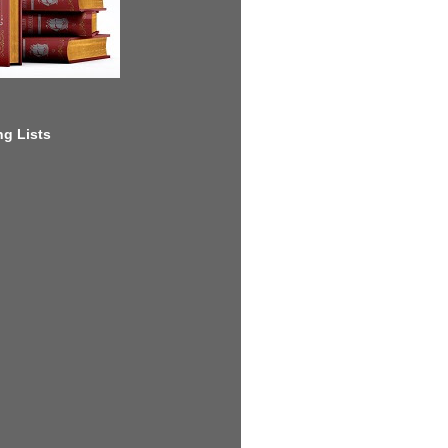
g Lists