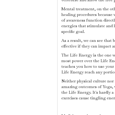
Mental treatment, on the othe
healing procedures because w
of awareness function direct
energies that stimulate and 
specific goal.
As a result, we can see that 
effective if they can impact
The Life Energy is the one w
most power over the Life En
teaches you how to use your 
Life Energy reach any portio
Neither physical culture nor
amazing outcomes of Yoga, w
the Life Energy. It's hardly 
exercises cause tingling ene