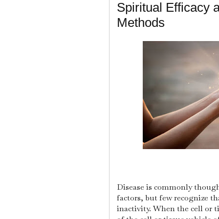
Spiritual Efficacy
Methods
Disease is commonly thought
factors, but few recognize tha
inactivity. When the cell or t