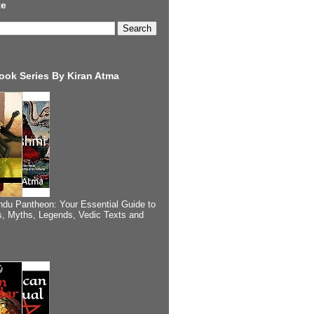
te
ook Series By Kiran Atma
ndu Pantheon: Your Essential Guide to
, Myths, Legends, Vedic Texts and