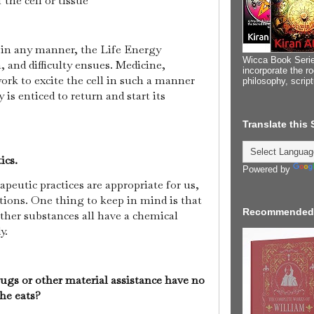
f the cell or tissue
 in any manner, the Life Energy
Wicca Book Serie
 and difficulty ensues. Medicine,
incorporate the ro
work to excite the cell in such a manner
philosophy, scrip
is enticed to return and start its
Translate this
ics.
Powered by
peutic practices are appropriate for us,
tions. One thing to keep in mind is that
Recommended
other substances all have a chemical
dy.
ugs or other material assistance have no
 he eats?