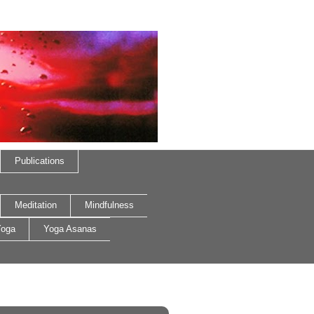
Publications
Meditation
Mindfulness
oga
Yoga Asanas