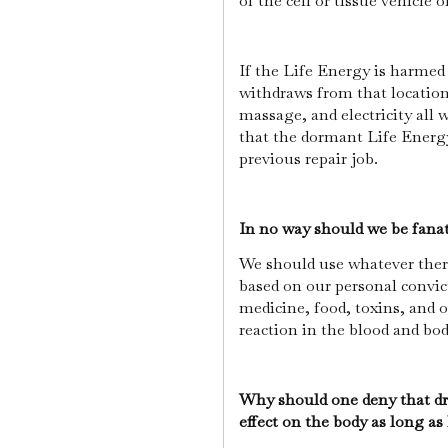
of the cell or tissue vehicle o
If the Life Energy is harmed
withdraws from that location,
massage, and electricity all 
that the dormant Life Energy 
previous repair job.
In no way should we be fanat
We should use whatever thera
based on our personal convic
medicine, food, toxins, and 
reaction in the blood and bo
Why should one deny that dr
effect on the body as long as