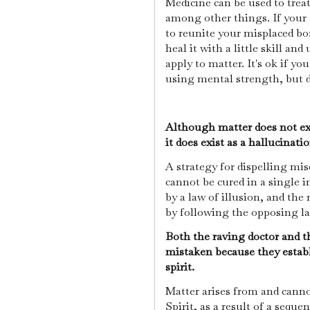
Medicine can be used to trea
among other things. If your a
to reunite your misplaced bo
heal it with a little skill an
apply to matter. It's ok if y
using mental strength, but d
Although matter does not exi
it does exist as a hallucinati
A strategy for dispelling mis
cannot be cured in a single 
by a law of illusion, and the
by following the opposing la
Both the raving doctor and t
mistaken because they estab
spirit.
Matter arises from and canno
Spirit, as a result of a seque