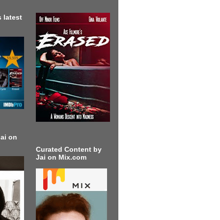
 latest
ai on
Curated Content by
Jai on Mix.com