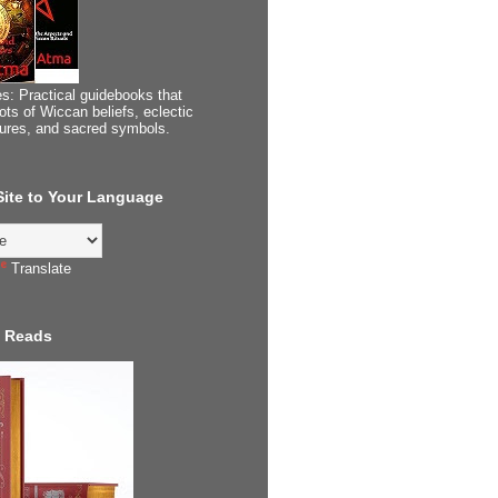
s: Practical guidebooks that
ots of Wiccan beliefs, eclectic
tures, and sacred symbols.
 Site to Your Language
Translate
 Reads