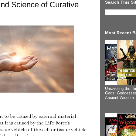
Search This Si
 and Science of Curative
Most Recent B
Unraveling the Hi
Gods, Goddesses
Ancient Wisdom
 to be caused by external material
t it is caused by the Life Force's
issue vehicle of the cell or tissue vehicle