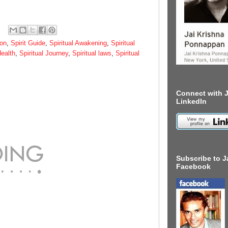
ion
,
Spirit Guide
,
Spiritual Awakening
,
Spiritual
Health
,
Spiritual Journey
,
Spiritual laws
,
Spiritual
Connect with J
LinkedIn
Subscribe to J
Facebook