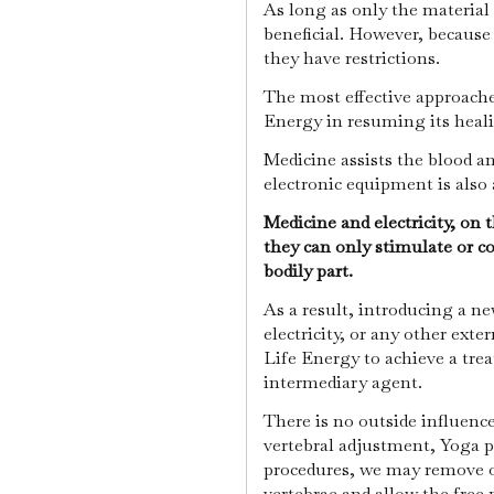
As long as only the material 
beneficial. However, because
they have restrictions.
The most effective approaches
Energy in resuming its heal
Medicine assists the blood an
electronic equipment is als
Medicine and electricity, on 
they can only stimulate or co
bodily part.
As a result, introducing a n
electricity, or any other exter
Life Energy to achieve a tre
intermediary agent.
There is no outside influenc
vertebral adjustment, Yoga p
procedures, we may remove or
vertebrae and allow the free 