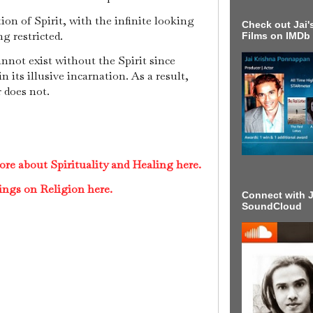
ion of Spirit, with the infinite looking
Check out Jai's
ng restricted.
Films on IMDb
nnot exist without the Spirit since
n its illusive incarnation. As a result,
r does not.
re about Spirituality and Healing here.
ings on Religion here.
Connect with J
SoundCloud