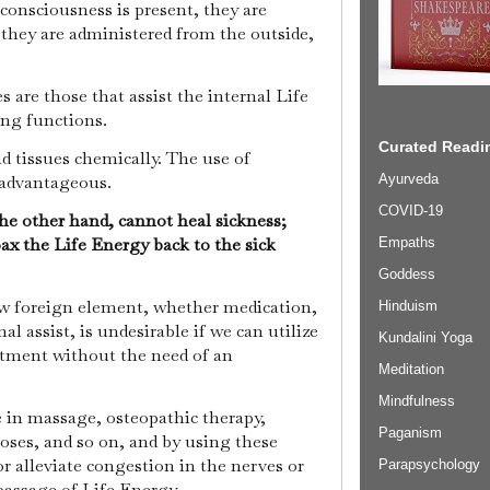
consciousness is present, they are
 they are administered from the outside,
 are those that assist the internal Life
ing functions.
Curated Readin
d tissues chemically. The use of
Ayurveda
o advantageous.
COVID-19
the other hand, cannot heal sickness;
ax the Life Energy back to the sick
Empaths
Goddess
ew foreign element, whether medication,
Hinduism
nal assist, is undesirable if we can utilize
Kundalini Yoga
atment without the need of an
Meditation
Mindfulness
e in massage, osteopathic therapy,
Paganism
oses, and so on, and by using these
 alleviate congestion in the nerves or
Parapsychology
passage of Life Energy.