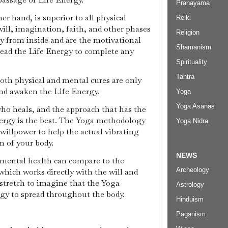
Pranayama
r hand, is superior to all physical
Reiki
ill, imagination, faith, and other phases
Religion
ly from inside and are the motivational
Shamanism
lead the Life Energy to complete any
Spirituality
Tantra
both physical and mental cures are only
 and awaken the Life Energy.
Yoga
Yoga Asanas
ho heals, and the approach that has the
ergy is the best. The Yoga methodology
Yoga Nidra
willpower to help the actual vibrating
n of your body.
NEWS
 mental health can compare to the
Archeology
hich works directly with the will and
a stretch to imagine that the Yoga
Astrology
rgy to spread throughout the body.
Hinduism
Paganism