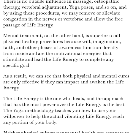
There is no outside influence in massage, osteopathic
therapy, vertebral adjustment, Yoga poses, and so on, and
by using these procedures, we may remove or alleviate
congestion in the nerves or vertebrae and allow the free
passage of Life Energy.
Mental treatment, on the other hand, is superior to all
physical healing procedures because will, imagination,
faith, and other phases of awareness function directly
from inside and are the motivational energies that
stimulate and lead the Life Energy to complete any
specific goal.
As a result, we can see that both physical and mental cures
are only effective if they can impact and awaken the Life
Energy.
The Life Energy is the one who heals, and the approach
that has the most power over the Life Energy is the best.
The Yoga methodology teaches you how to use your
willpower to help the actual vibrating Life Energy reach
any portion of your body.
Neither physical culture nor mental health can compare to