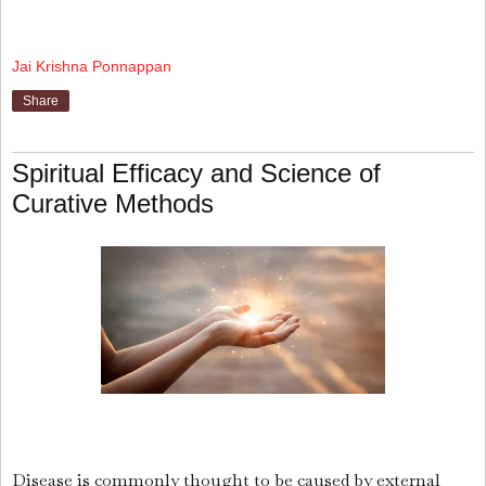
Jai Krishna Ponnappan
Share
Spiritual Efficacy and Science of
Curative Methods
Disease is commonly thought to be caused by external