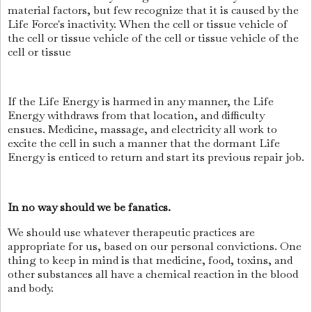
material factors, but few recognize that it is caused by the
Life Force's inactivity. When the cell or tissue vehicle of
the cell or tissue vehicle of the cell or tissue vehicle of the
cell or tissue
If the Life Energy is harmed in any manner, the Life
Energy withdraws from that location, and difficulty
ensues. Medicine, massage, and electricity all work to
excite the cell in such a manner that the dormant Life
Energy is enticed to return and start its previous repair job.
In no way should we be fanatics.
We should use whatever therapeutic practices are
appropriate for us, based on our personal convictions. One
thing to keep in mind is that medicine, food, toxins, and
other substances all have a chemical reaction in the blood
and body.