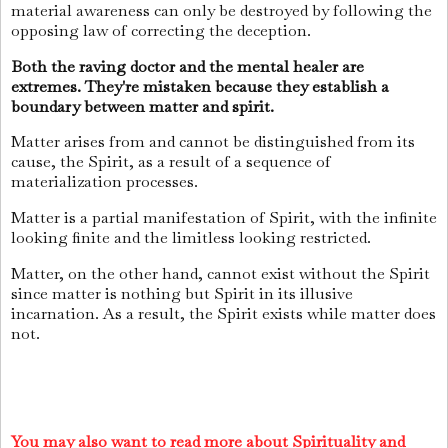
material awareness can only be destroyed by following the
opposing law of correcting the deception.
Both the raving doctor and the mental healer are
extremes. They're mistaken because they establish a
boundary between matter and spirit.
Matter arises from and cannot be distinguished from its
cause, the Spirit, as a result of a sequence of
materialization processes.
Matter is a partial manifestation of Spirit, with the infinite
looking finite and the limitless looking restricted.
Matter, on the other hand, cannot exist without the Spirit
since matter is nothing but Spirit in its illusive
incarnation. As a result, the Spirit exists while matter does
not.
You may also want to read more about Spirituality and