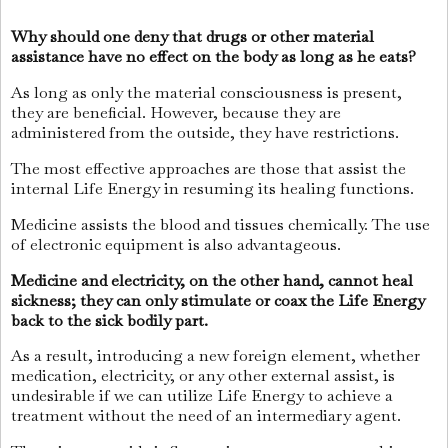
Why should one deny that drugs or other material
assistance have no effect on the body as long as he eats?
As long as only the material consciousness is present,
they are beneficial. However, because they are
administered from the outside, they have restrictions.
The most effective approaches are those that assist the
internal Life Energy in resuming its healing functions.
Medicine assists the blood and tissues chemically. The use
of electronic equipment is also advantageous.
Medicine and electricity, on the other hand, cannot heal
sickness; they can only stimulate or coax the Life Energy
back to the sick bodily part.
As a result, introducing a new foreign element, whether
medication, electricity, or any other external assist, is
undesirable if we can utilize Life Energy to achieve a
treatment without the need of an intermediary agent.