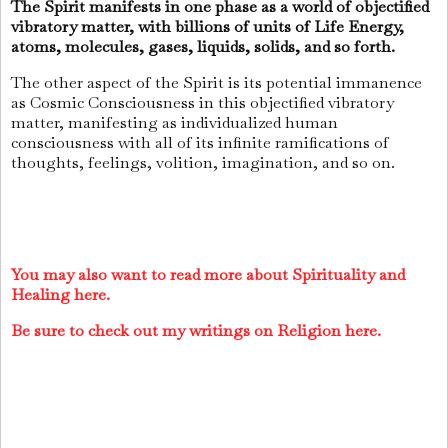
The Spirit manifests in one phase as a world of objectified
vibratory matter, with billions of units of Life Energy,
atoms, molecules, gases, liquids, solids, and so forth.
The other aspect of the Spirit is its potential immanence
as Cosmic Consciousness in this objectified vibratory
matter, manifesting as individualized human
consciousness with all of its infinite ramifications of
thoughts, feelings, volition, imagination, and so on.
You may also want to read more about Spirituality and
Healing here.
Be sure to check out my writings on Religion here.