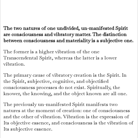
The two natures of one undivided, un-manifested Spirit
are consciousness and vibratory matter. The distinction
between consciousness and materiality is a subjective one.
The former is a higher vibration of the one
Transcendental Spirit, whereas the latter is a lower
vibration.
The primary cause of vibratory creation is the Spirit. In
the Spirit, subjective, cognitive, and objectified
consciousness processes do not exist. Spiritually, the
knower, the knowing, and the object known are all one.
The previously un-manifested Spirit manifests two
natures at the moment of creation: one of consciousness
and the other of vibration. Vibration is the expression of
Its objective essence, and consciousness is the vibration of
Its subjective essence.