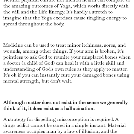
the amazing outcomes of Yoga, which works directly with
the will and the Life Energy. It's hardly a stretch to
imagine that the Yoga exercises cause tingling energy to
spread throughout the body.
Medicine can be used to treat minor itchiness, sores, and
wounds, among other things. If your arm is broken, it's
pointless to ask God to reunite your misplaced bones when
a doctor (a child of God) can heal it with a little skill and
understanding of God's own rules as they apply to matter.
It's ok if you can instantly cure your damaged bones using
mental strength, but don't wait.
Although matter does not exist in the sense we generally
think of it, it does exist as a hallucination.
A strategy for dispelling misconception is required. A
drugs addict cannot be cured in a single instant. Material
awareness occupies man by a law of illusion, and the