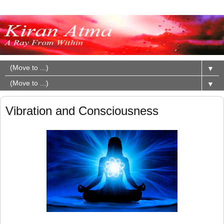
▼
▼
Vibration and Consciousness