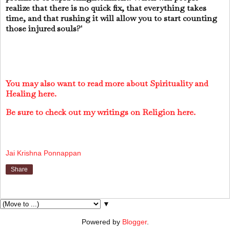
realize that there is no quick fix, that everything takes
time, and that rushing it will allow you to start counting
those injured souls?'
You may also want to read more about Spirituality and
Healing here.
Be sure to check out my writings on Religion here.
Jai Krishna Ponnappan
Share
▼
Powered by
Blogger
.