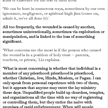
scars of existence for the rest of their lives:
‘We can be hurt in numerous ways, sometimes by our own
ignorance, negligence, or spiritual high jinx (come on,
admit it, we've all done it).'
All too frequently, the wounded is caused by another,
sometimes unintentionally, sometimes via exploitation or
manipulation, and is linked to the loss of something
significant.
‘What concerns me the most is if the person who caused
the wound is in a position of holy trust — parents,
teachers, or priests,' Liz explains.
‘What is most concerning is whether that individual is a
member of any priesthood: priesthood is priesthood,
whether Christian, Jew, Hindu, Moslem, or Pagan. I can
only speak from personal experience with two of them,
but it appears that anyone may enter the lay ministry
these days. Unqualified people build up churches, temples,
and organizations all the time with no way of registering
or controlling them, but they entice the naïve with
promises of rapid enlightenment. When will people