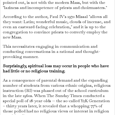
pointed out, is not with the modern Mass, but with the
"laziness and incompetence of priests and choirmasters."
According to the author, Paul IV's 1970 Missal "allows all
they want: Latin; wonderful music, clouds of incense, and
even an eastward-facing celebration," and it is up to the
congregation to convince priests to correctly employ the
new Mass.
This necessitates engaging in communication and
conducting conversations in a rational and thought-
provoking manner.
Surprisingly, spiritual loss may occur in people who have
had little or no religious training.
As a consequence of parental demand and the expanding
number of students from various ethnic origins, religious
instruction (RI) was phased out of the school curriculum
in the late 1960s. When The Sunday Times conducted a
special poll of 18-year-olds — the so-called Y2K Generation
– thirty years later, it revealed that a whopping 77% of
those polled had no religious views or interest in religion