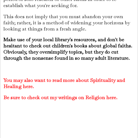
establish what you're seeking for.
This does not imply that you must abandon your own
faith; rather, it is a method of widening your horizons by
looking at things from a fresh angle.
Make use of your local library's resources, and don't be
hesitant to check out children's books about global faiths.
Obviously, they oversimplify topics, but they do cut
through the nonsense found in so many adult literature.
You may also want to read more about Spirituality and
Healing here.
Be sure to check out my writings on Religion here.