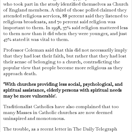
who took part in the study identified themselves as Church
of England members. A third of those polled claimed they
attended religious services, 88 percent said they listened to
religious broadcasts, and 70 percent said religion was
important to them. In 1998, 37% said religion mattered less
to them now than it did when they were younger, and just
47% stated it was vital to them.
Professor Coleman said that this did not necessarily imply
that they had lost their faith, but rather that they had lost
their sense of belonging to a church, contradicting the
popular view that people become more religious as they
approach death.
‘With churches providing less social, psychological, and
spiritual assistance, elderly persons with spiritual needs
may be more vulnerable'.
Traditionalist Catholics have also complained that too
many Masses in Catholic churches are now deemed
uninspired and monotonous.
The trouble, as a recent letter in The Daily Telegraph