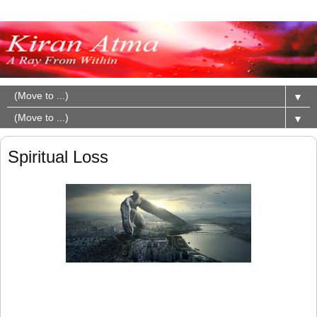
▼
▼
Spiritual Loss