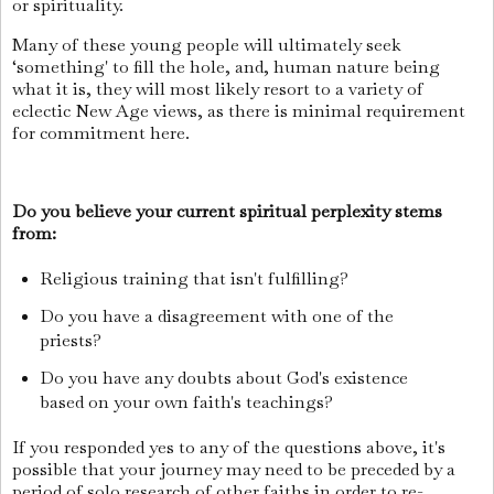
or spirituality.
Many of these young people will ultimately seek
‘something' to fill the hole, and, human nature being
what it is, they will most likely resort to a variety of
eclectic New Age views, as there is minimal requirement
for commitment here.
Do you believe your current spiritual perplexity stems
from:
Religious training that isn't fulfilling?
Do you have a disagreement with one of the
priests?
Do you have any doubts about God's existence
based on your own faith's teachings?
If you responded yes to any of the questions above, it's
possible that your journey may need to be preceded by a
period of solo research of other faiths in order to re-