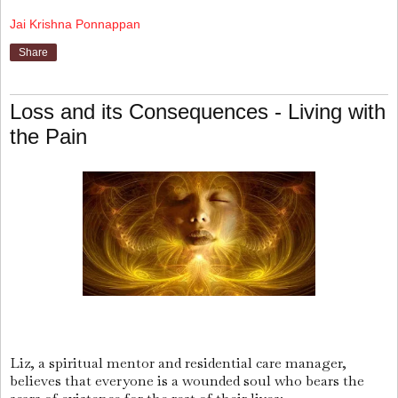
Jai Krishna Ponnappan
Share
Loss and its Consequences - Living with
the Pain
Liz, a spiritual mentor and residential care manager,
believes that everyone is a wounded soul who bears the