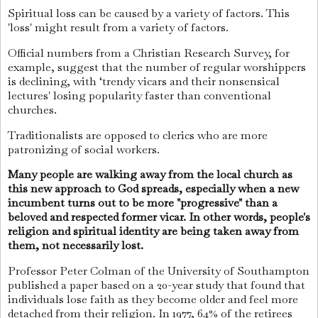
Spiritual loss can be caused by a variety of factors. This
'loss' might result from a variety of factors.
Official numbers from a Christian Research Survey, for
example, suggest that the number of regular worshippers
is declining, with ‘trendy vicars and their nonsensical
lectures' losing popularity faster than conventional
churches.
Traditionalists are opposed to clerics who are more
patronizing of social workers.
Many people are walking away from the local church as
this new approach to God spreads, especially when a new
incumbent turns out to be more "progressive" than a
beloved and respected former vicar. In other words, people's
religion and spiritual identity are being taken away from
them, not necessarily lost.
Professor Peter Colman of the University of Southampton
published a paper based on a 20-year study that found that
individuals lose faith as they become older and feel more
detached from their religion. In 1977, 64% of the retirees