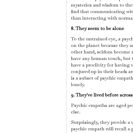
mysteries and wisdom to the
find that communicating wit
than interacting with norma
8. They seem to be alone
To the untrained eye, a psyc
on the planet because they ar
other hand, seldom become n
have any human touch, but t
have a proclivity for having 
conjured up in their heads ar
is a subset of psychic empa
lonely.
9. They've lived before acros
Psychic empaths are aged pe
else.
Surprisingly, they provide a 
psychic empath will recall a 