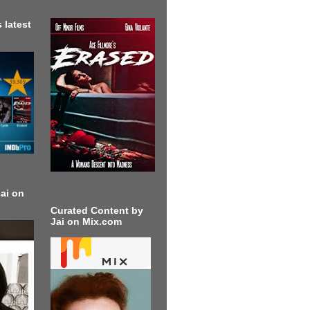
 latest
ai on
Curated Content by
Jai on Mix.com