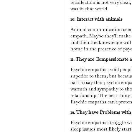
recollection is not very clear
was in that world.
10. Interact with animals
Animal communication seems
empath. Maybe they'll make e
and then the knowledge will 
home in the presence of psy
11. They are Compassionate 
Psychic empaths avoid people
superior to them, but becau
isn't to say that psychic emp
warmth and sympathy to tho
relationship. The best thing 
Psychic empaths can't pretend
12. They have Problems with
Psychic empaths struggle with
sleep issues most likely sta