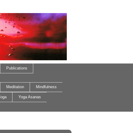
Publications
Meditation
Mindfulness
oga
Yoga Asanas