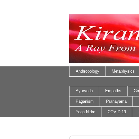
Anthropology
Metaphysics
Ayurveda
Empaths
Go
Paganism
Pranayama
Yoga Nidra
COVID-19