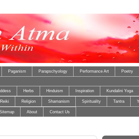
Paganism
Parapschyology
Performance Art
Poetry
ddess
Herbs
Hinduism
Inspiration
Kundalini Yoga
Reiki
Religion
Shamanism
Spirituality
Tantra
Y
Sitemap
About
Contact Us