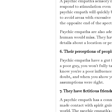
A psychic empath's sensory ne
respond to stimulation even
psychic empath will quickly b
to avoid areas with excessiv
the opposite end of the spec
Psychic empaths are also ade
human would miss. They have 
details about a location or p
6. Their perceptions of peopl
Psychic empaths have a gut fe
a poor guy, you won't fully t
know you're a poor influence,
doubt, and when you show your
assumptions were right.
7. They have fictitious friends
A psychic empath has a conne
made contact with spirit gui
world. The psychic empath's 