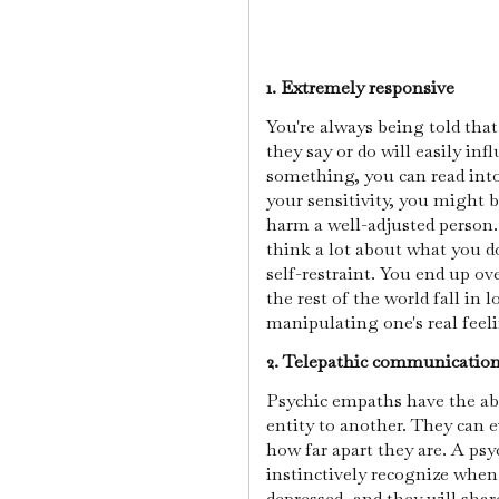
1. Extremely responsive
You're always being told tha
they say or do will easily in
something, you can read int
your sensitivity, you might 
harm a well-adjusted person.
think a lot about what you do
self-restraint. You end up o
the rest of the world fall in 
manipulating one's real feeli
2. Telepathic communicatio
Psychic empaths have the abi
entity to another. They can 
how far apart they are. A ps
instinctively recognize when
depressed, and they will shar