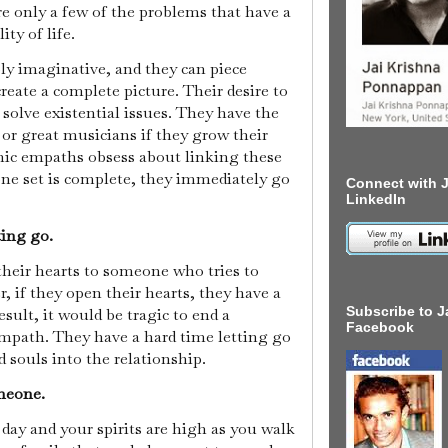
 only a few of the problems that have a
ty of life.
ly imaginative, and they can piece
create a complete picture. Their desire to
solve existential issues. They have the
 or great musicians if they grow their
chic empaths obsess about linking these
 one set is complete, they immediately go
Connect with J
LinkedIn
ting go.
heir hearts to someone who tries to
r, if they open their hearts, they have a
Subscribe to J
esult, it would be tragic to end a
Facebook
empath. They have a hard time letting go
d souls into the relationship.
omeone.
day and your spirits are high as you walk