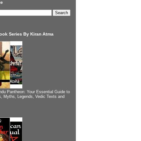
te
ook Series By Kiran Atma
ndu Pantheon: Your Essential Guide to
, Myths, Legends, Vedic Texts and