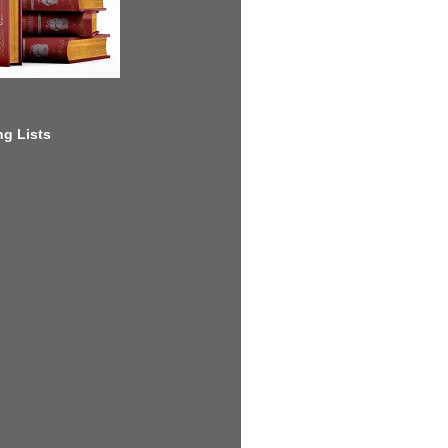
g Lists