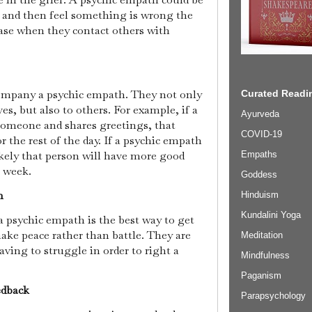
 and then feel something is wrong the
case when they contact others with
ompany a psychic empath. They not only
Curated Readin
s, but also to others. For example, if a
Ayurveda
omeone and shares greetings, that
COVID-19
r the rest of the day. If a psychic empath
ikely that person will have more good
Empaths
r week.
Goddess
on
Hinduism
Kundalini Yoga
 psychic empath is the best way to get
ake peace rather than battle. They are
Meditation
aving to struggle in order to right a
Mindfulness
Paganism
edback
Parapsychology