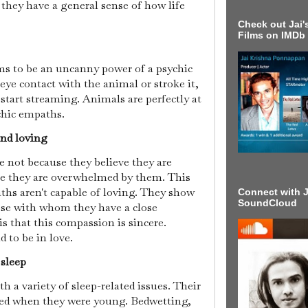
, they have a general sense of how life
Check out Jai's
Films on IMDb
 to be an uncanny power of a psychic
ye contact with the animal or stroke it,
start streaming. Animals are perfectly at
chic empaths.
and loving
 not because they believe they are
se they are overwhelmed by them. This
aths aren't capable of loving. They show
Connect with J
SoundCloud
se with whom they have a close
is that this compassion is sincere.
 to be in love.
 sleep
 a variety of sleep-related issues. Their
rted when they were young. Bedwetting,