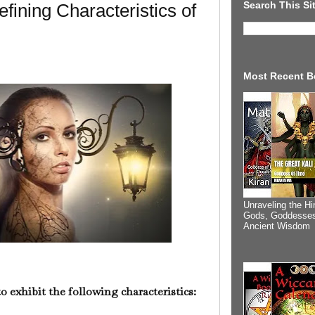
Search This Si
fining Characteristics of
Most Recent B
Unraveling the Hi
Gods, Goddesses
Ancient Wisdom
 to exhibit the following characteristics: