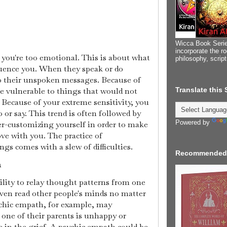
Wicca Book Serie
incorporate the ro
t you're too emotional. This is about what
philosophy, scrip
fluence you. When they speak or do
o their unspoken messages. Because of
Translate this
be vulnerable to things that would not
 Because of your extreme sensitivity, you
 or say. This trend is often followed by
Powered by
ver-customizing yourself in order to make
love with you. The practice of
ngs comes with a slew of difficulties.
Recommended
n
lity to relay thought patterns from one
even read other people's minds no matter
ychic empath, for example, may
 one of their parents is unhappy or
e in the grief. A psychic empath could be