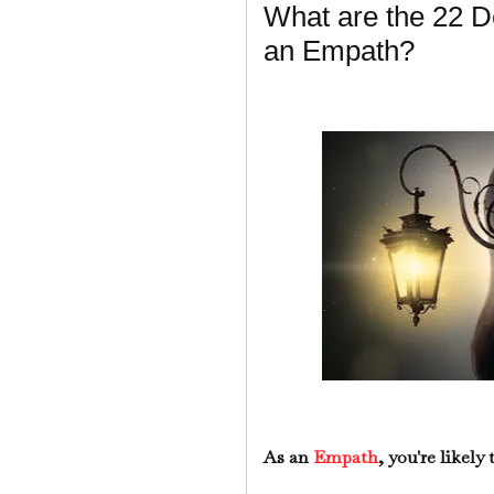
What are the 22 De
an Empath?
As an
Empath
, you're likely