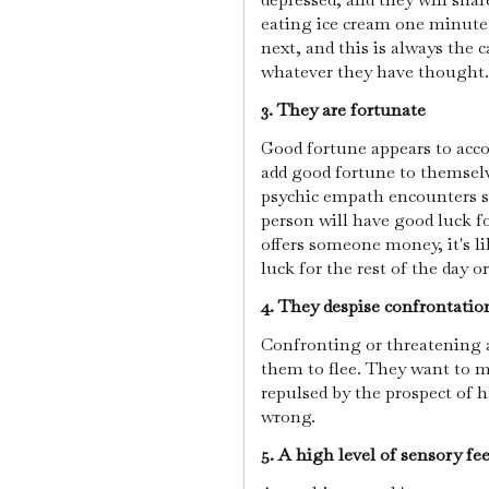
eating ice cream one minute
next, and this is always the 
whatever they have thought.
3. They are fortunate
Good fortune appears to acc
add good fortune to themselve
psychic empath encounters s
person will have good luck fo
offers someone money, it's l
luck for the rest of the day o
4. They despise confrontati
Confronting or threatening a
them to flee. They want to m
repulsed by the prospect of h
wrong.
5. A high level of sensory fe