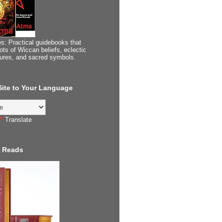
s: Practical guidebooks that
ots of Wiccan beliefs, eclectic
tures, and sacred symbols.
 Site to Your Language
Translate
 Reads