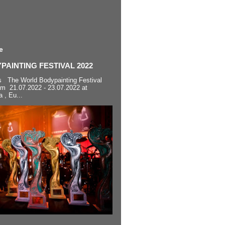
e
AINTING FESTIVAL 2022
s The World Bodypainting Festival
om 21.07.2022 - 23.07.2022 at
a , Eu...