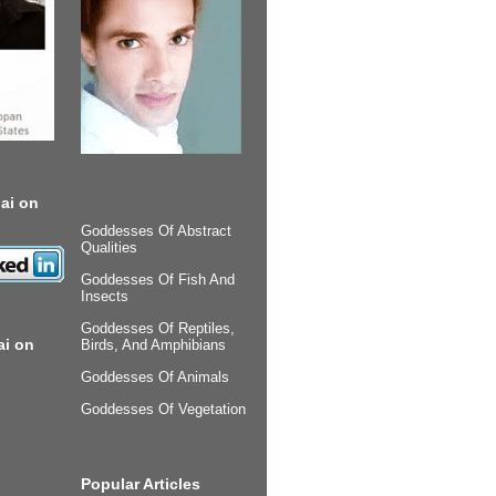
ai on
Goddesses Of Abstract
Qualities
Goddesses Of Fish And
Insects
Goddesses Of Reptiles,
ai on
Birds, And Amphibians
Goddesses Of Animals
Goddesses Of Vegetation
Popular Articles