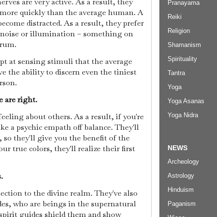
rves are very active. As a result, they
Pranayama
 more quickly than the average human. A
Reiki
ecome distracted. As a result, they prefer
Religion
e noise or illumination – something on
trum.
Shamanism
Spirituality
pt at sensing stimuli that the average
the ability to discern even the tiniest
Tantra
erson.
Yoga
e are right.
Yoga Asanas
eling about others. As a result, if you're
Yoga Nidra
ake a psychic empath off balance. They'll
 so they'll give you the benefit of the
 true colors, they'll realize their first
NEWS
Archeology
.
Astrology
Hinduism
ction to the divine realm. They've also
des, who are beings in the supernatural
Paganism
spirit guides shield them and show