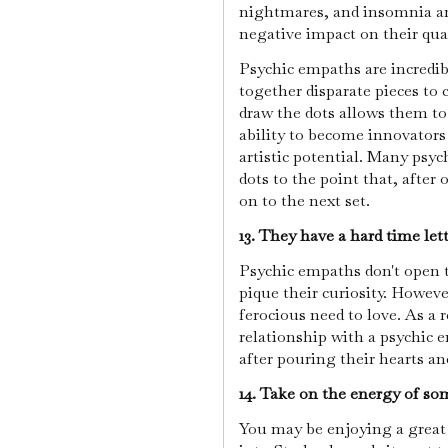
nightmares, and insomnia are
negative impact on their quali
Psychic empaths are incredib
together disparate pieces to 
draw the dots allows them to 
ability to become innovators
artistic potential. Many psy
dots to the point that, after
on to the next set.
13. They have a hard time let
Psychic empaths don't open t
pique their curiosity. Howeve
ferocious need to love. As a r
relationship with a psychic 
after pouring their hearts an
14. Take on the energy of s
You may be enjoying a great 