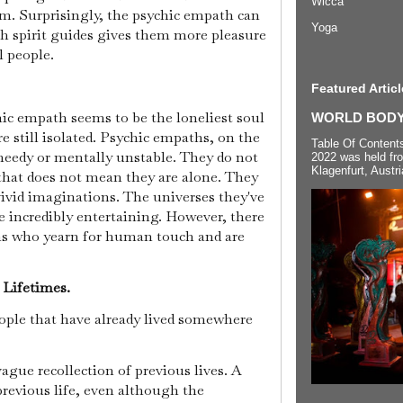
Wicca
m. Surprisingly, the psychic empath can
Yoga
h spirit guides gives them more pleasure
l people.
Featured Articl
hic empath seems to be the loneliest soul
WORLD BODYP
e still isolated. Psychic empaths, on the
Table Of Content
eedy or mentally unstable. They do not
2022 was held fr
Klagenfurt, Austri
hat does not mean they are alone. They
vivid imaginations. The universes they've
e incredibly entertaining. However, there
ths who yearn for human touch and are
s Lifetimes.
ople that have already lived somewhere
vague recollection of previous lives. A
previous life, even although the