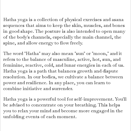
Hatha yoga is a collection of physical exercises and asana
sequences that aims to keep the skin, muscles, and bones
in good shape. The posture is also intended to open many
of the body's channels, especially the main channel, the
spine, and allow energy to flow freely.
The word "Hatha" may also mean "sun" or "moon," and it
refers to the balance of masculine, active, hot, sun, and
feminine, reactive, cold, and lunar energies in each of us.
Hatha yoga is a path that balances growth and dispute
resolution. In our bodies, we cultivate a balance between
power and resilience. In any place, you can learn to
combine initiative and surrender.
Hatha yoga is a powerful tool for self-improvement. You'll
be advised to concentrate on your breathing. This helps
you to relax your mind and become more engaged in the
unfolding events of each moment.