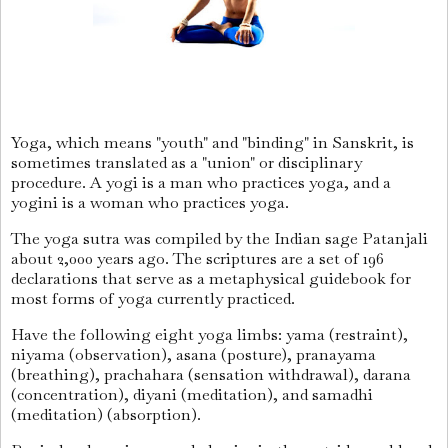
Yoga, which means "youth" and "binding" in Sanskrit, is
sometimes translated as a "union" or disciplinary
procedure. A yogi is a man who practices yoga, and a
yogini is a woman who practices yoga.
The yoga sutra was compiled by the Indian sage Patanjali
about 2,000 years ago. The scriptures are a set of 196
declarations that serve as a metaphysical guidebook for
most forms of yoga currently practiced.
Have the following eight yoga limbs: yama (restraint),
niyama (observation), asana (posture), pranayama
(breathing), prachahara (sensation withdrawal), darana
(concentration), diyani (meditation), and samadhi
(meditation) (absorption).