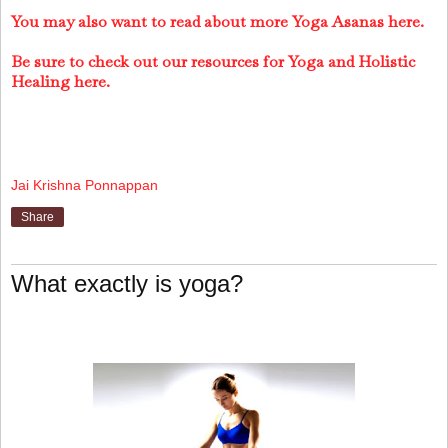
You may also want to read about more Yoga Asanas here.
Be sure to check out our resources for Yoga and Holistic
Healing here.
Jai Krishna Ponnappan
Share
What exactly is yoga?