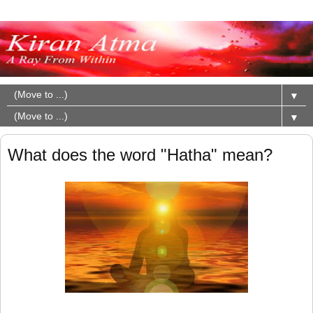
▼
▼
What does the word "Hatha" mean?