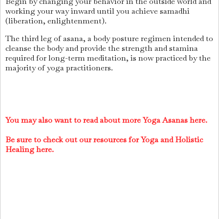
Begin by changing your behavior in the outside world and
working your way inward until you achieve samadhi
(liberation, enlightenment).
The third leg of asana, a body posture regimen intended to
cleanse the body and provide the strength and stamina
required for long-term meditation, is now practiced by the
majority of yoga practitioners.
You may also want to read about more Yoga Asanas here.
Be sure to check out our resources for Yoga and Holistic
Healing here.