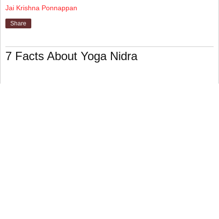
Jai Krishna Ponnappan
Share
7 Facts About Yoga Nidra
Yoga Nidra entails a variety of drills performed by various