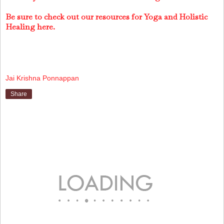
Be sure to check out our resources for Yoga and Holistic
Healing here.
Jai Krishna Ponnappan
Share