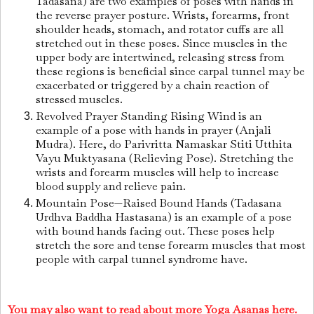
Tadasana) are two examples of poses with hands in
the reverse prayer posture. Wrists, forearms, front
shoulder heads, stomach, and rotator cuffs are all
stretched out in these poses. Since muscles in the
upper body are intertwined, releasing stress from
these regions is beneficial since carpal tunnel may be
exacerbated or triggered by a chain reaction of
stressed muscles.
Revolved Prayer Standing Rising Wind is an
example of a pose with hands in prayer (Anjali
Mudra). Here, do Parivritta Namaskar Stiti Utthita
Vayu Muktyasana (Relieving Pose). Stretching the
wrists and forearm muscles will help to increase
blood supply and relieve pain.
Mountain Pose—Raised Bound Hands (Tadasana
Urdhva Baddha Hastasana) is an example of a pose
with bound hands facing out. These poses help
stretch the sore and tense forearm muscles that most
people with carpal tunnel syndrome have.
You may also want to read about more Yoga Asanas here.