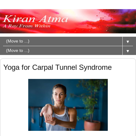
▼
▼
Yoga for Carpal Tunnel Syndrome