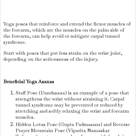
Yoga poses that reinforce and extend the flexor muscles of
the forearm, which are the muscles on the palm side of
the forearm, can help avoid or mitigate carpal tunnel
syndrome.
Start with poses that put less strain on the wrist joint,
depending on the seriousness of the injury.
Beneficial Yoga Asanas
Staff Pose (Dandasana) is an example of a pose that
strengthens the wrist without straining it. Carpal
tunnel syndrome may be prevented or reduced by
stretching and softly relaxing the wrist and forearm
muscles.
Hidden Lotus Pose (Gupta Padmasana) and Reverse
Prayer Mountain Pose (Viparita Namaskar