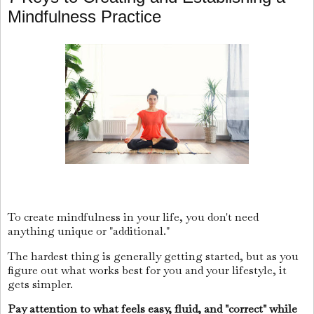
Mindfulness Practice
To create mindfulness in your life, you don't need
anything unique or "additional."
The hardest thing is generally getting started, but as you
figure out what works best for you and your lifestyle, it
gets simpler.
Pay attention to what feels easy, fluid, and "correct" while