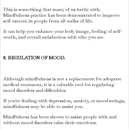
This is something that many of us battle with.
Mindfulness practice has been demonstrated to improve
self-esteem in people from all walks of life.
It can help you enhance your body image, feeling of self-
worth, and overall satisfaction with who you are.
8. REGULATION OF MOOD.
Although mindfulness is not a replacement for adequate
medical treatment, it is a valuable tool for regulating
mood disorders and difficulties.
If you're dealing with depression, anxiety, or mood swings,
mindfulness may be able to assist you.
Mindfulness has been shown to assist people with and
without mood disorders calm their emotions.