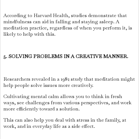
According to Harvard Health, studies demonstrate that
mindfulness can aid in falling and staying asleep. A
meditation practice, regardless of when you perform it, is
likely to help with this.
5. SOLVING PROBLEMS IN A CREATIVE MANNER.
Researchers revealed in a 1982 study that meditation might
help people solve issues more creatively.
Cultivating mental calm allows you to think in fresh
ways, see challenges from various perspectives, and work
more efficiently toward a solution.
This can also help you deal with stress in the family, at
work, and in everyday life as a side effect.