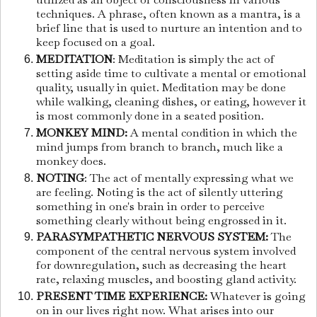
techniques. A phrase, often known as a mantra, is a
brief line that is used to nurture an intention and to
keep focused on a goal.
MEDITATION
: Meditation is simply the act of
setting aside time to cultivate a mental or emotional
quality, usually in quiet. Meditation may be done
while walking, cleaning dishes, or eating, however it
is most commonly done in a seated position.
MONKEY MIND:
A mental condition in which the
mind jumps from branch to branch, much like a
monkey does.
NOTING
: The act of mentally expressing what we
are feeling. Noting is the act of silently uttering
something in one's brain in order to perceive
something clearly without being engrossed in it.
PARASYMPATHETIC NERVOUS SYSTEM:
The
component of the central nervous system involved
for downregulation, such as decreasing the heart
rate, relaxing muscles, and boosting gland activity.
PRESENT TIME EXPERIENCE:
Whatever is going
on in our lives right now. What arises into our