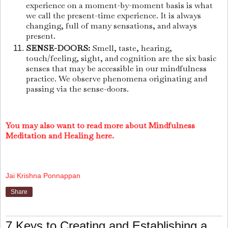
experience on a moment-by-moment basis is what
we call the present-time experience. It is always
changing, full of many sensations, and always
present.
SENSE-DOORS:
Smell, taste, hearing,
touch/feeling, sight, and cognition are the six basic
senses that may be accessible in our mindfulness
practice. We observe phenomena originating and
passing via the sense-doors.
You may also want to read more about Mindfulness
Meditation and Healing here.
Jai Krishna Ponnappan
Share
7 Keys to Creating and Establishing a