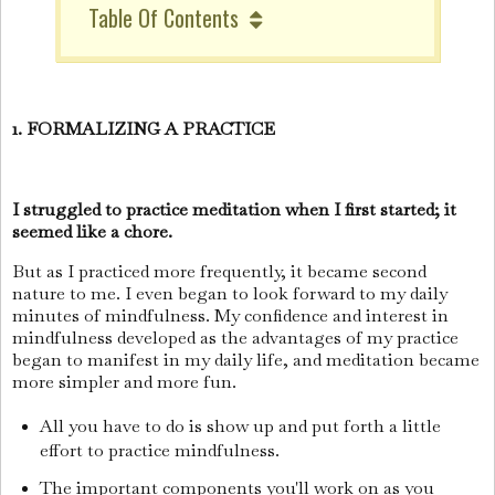
Table Of Contents
1. FORMALIZING A PRACTICE
I struggled to practice meditation when I first started; it
seemed like a chore.
But as I practiced more frequently, it became second
nature to me. I even began to look forward to my daily
minutes of mindfulness. My confidence and interest in
mindfulness developed as the advantages of my practice
began to manifest in my daily life, and meditation became
more simpler and more fun.
All you have to do is show up and put forth a little
effort to practice mindfulness.
The important components you'll work on as you