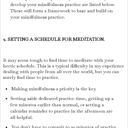
develop your mindfulness practice are listed below.
These will form a framework to base and build on
your mindfulness practice.
2. SETTING A SCHEDULE FOR MEDITATION.
It may seem tough to find time to meditate with your
hectic schedule. This is a typical difficulty in my experience
dealing with people from all over the world, but you can
surely find time to practice.
Making mindfulness a priority is the key.
Setting aside dedicated practice time, getting up a
few minutes earlier than normal, or setting a
calendar reminder to practice in the afternoon are
all helpful.
You don't have to commit to 30 minutes of practice