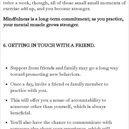
twice a week, though, all of those small small moments of
exercise add up, and you become stronger.
Mindfulness is a long-term commitment; as you practice,
your mental muscle grows stronger.
6. GETTING IN TOUCH WITH A FRIEND.
Support from friends and family may go a long way
toward promoting new behaviors.
Once a day, invite a friend or family member to
practice with you.
This will offer you a sense of accountability to
someone other than yourself, which is always
beneficial.
You'll also have the chance to communicate with
someone else about your experience, which will