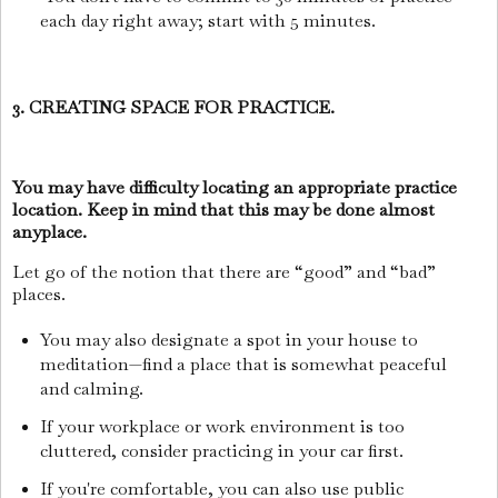
each day right away; start with 5 minutes.
3. CREATING SPACE FOR PRACTICE.
You may have difficulty locating an appropriate practice
location. Keep in mind that this may be done almost
anyplace.
Let go of the notion that there are “good” and “bad”
places.
You may also designate a spot in your house to
meditation—find a place that is somewhat peaceful
and calming.
If your workplace or work environment is too
cluttered, consider practicing in your car first.
If you're comfortable, you can also use public