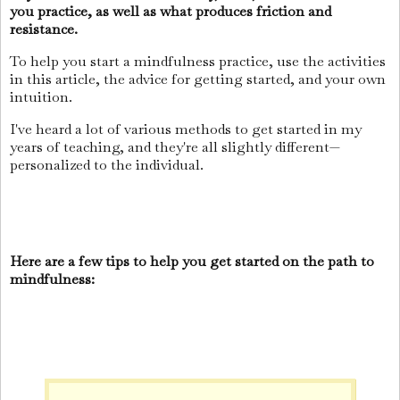
you practice, as well as what produces friction and
resistance.
To help you start a mindfulness practice, use the activities
in this article, the advice for getting started, and your own
intuition.
I've heard a lot of various methods to get started in my
years of teaching, and they're all slightly different—
personalized to the individual.
Here are a few tips to help you get started on the path to
mindfulness: