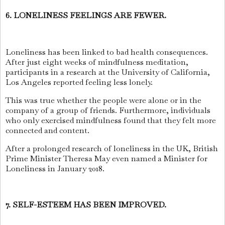
6. LONELINESS FEELINGS ARE FEWER.
Loneliness has been linked to bad health consequences.
After just eight weeks of mindfulness meditation,
participants in a research at the University of California,
Los Angeles reported feeling less lonely.
This was true whether the people were alone or in the
company of a group of friends. Furthermore, individuals
who only exercised mindfulness found that they felt more
connected and content.
After a prolonged research of loneliness in the UK, British
Prime Minister Theresa May even named a Minister for
Loneliness in January 2018.
7. SELF-ESTEEM HAS BEEN IMPROVED.