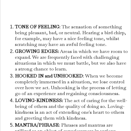
TONE OF FEELING
: The sensation of something
being pleasant, bad, or neutral. Hearing a bird chirp,
for example, may have a nice feeling tone, whilst
scratching may have an awful feeling tone.
GROWING EDGES:
Areas in which we have room to
expand. We are frequently faced with challenging
situations in which we must battle, but we also have
a strong chance to learn.
HOOKED IN and UNHOOKED
: When we become
completely immersed in a situation, we lose control
over how we act. Unhooking is the process of letting
go of an experience and regaining consciousness.
LOVING-KINDNESS:
The act of caring for the well-
being of others and the quality of doing so. Loving-
kindness is an act of extending one's heart to others
and greeting them with kindness.
MANTRA/PHRASE
: Phrases and mantras are
utilized as an object of consciousness in various