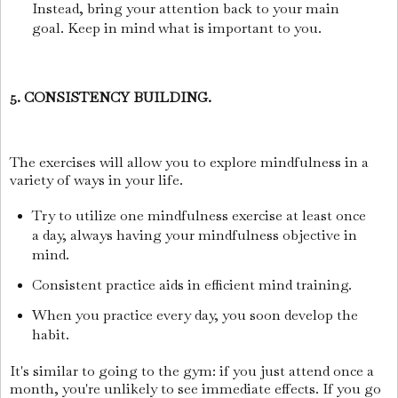
Instead, bring your attention back to your main
goal. Keep in mind what is important to you.
5. CONSISTENCY BUILDING.
The exercises will allow you to explore mindfulness in a
variety of ways in your life.
Try to utilize one mindfulness exercise at least once
a day, always having your mindfulness objective in
mind.
Consistent practice aids in efficient mind training.
When you practice every day, you soon develop the
habit.
It's similar to going to the gym: if you just attend once a
month, you're unlikely to see immediate effects. If you go