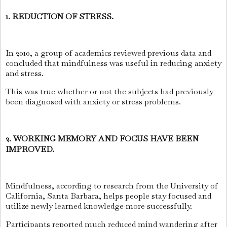
1. REDUCTION OF STRESS.
In 2010, a group of academics reviewed previous data and
concluded that mindfulness was useful in reducing anxiety
and stress.
This was true whether or not the subjects had previously
been diagnosed with anxiety or stress problems.
2. WORKING MEMORY AND FOCUS HAVE BEEN
IMPROVED.
Mindfulness, according to research from the University of
California, Santa Barbara, helps people stay focused and
utilize newly learned knowledge more successfully.
Participants reported much reduced mind wandering after