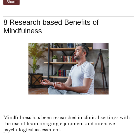
Share
8 Research based Benefits of
Mindfulness
Mindfulness has been researched in clinical settings with
the use of brain imaging equipment and intensive
psychological assessment.