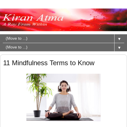
▼
▼
11 Mindfulness Terms to Know