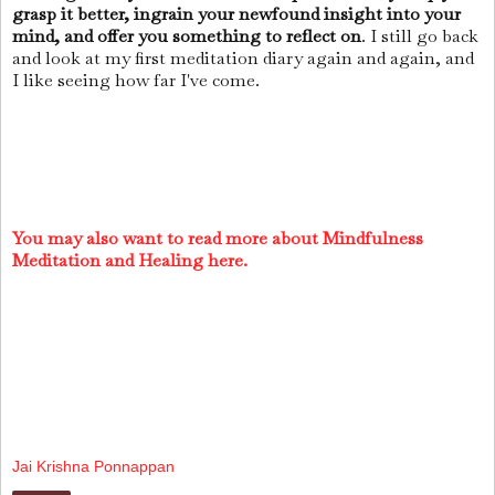
grasp it better, ingrain your newfound insight into your
mind, and offer you something to reflect on
. I still go back
and look at my first meditation diary again and again, and
I like seeing how far I've come.
You may also want to read more about Mindfulness
Meditation and Healing here.
Jai Krishna Ponnappan