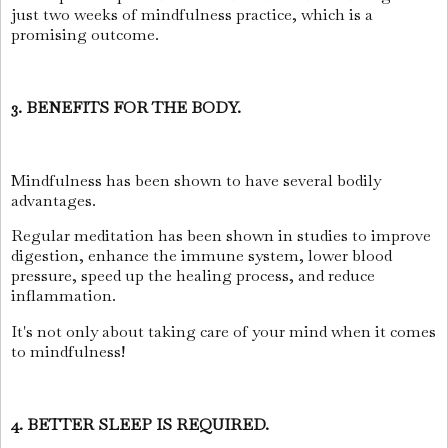
just two weeks of mindfulness practice, which is a
promising outcome.
3. BENEFITS FOR THE BODY.
Mindfulness has been shown to have several bodily
advantages.
Regular meditation has been shown in studies to improve
digestion, enhance the immune system, lower blood
pressure, speed up the healing process, and reduce
inflammation.
It's not only about taking care of your mind when it comes
to mindfulness!
4. BETTER SLEEP IS REQUIRED.