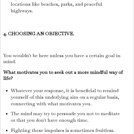
locations like beaches, parks, and peaceful
highways.
4. CHOOSING AN OBJECTIVE.
You wouldn't be here unless you have a certain goal in
mind.
What motivates you to seek out a more mindful way of
life?
Whatever your response, it is beneficial to remind
yourself of this underlying aim on a regular basis,
connecting with what motivates you.
The mind may try to persuade you not to meditate
or that you don't have enough time.
Fighting these impulses is sometimes fruitless.