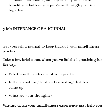
benefit you both as you progress through practice
together.
7. MAINTENANCE OF A JOURNAL.
Get yourself a journal to keep track of your mindfulness
practice.
Take a few brief notes when you've finished practicing for
the day.
What was the outcome of your practice?
Is there anything fresh or fascinating that has
come up?
What are your thoughts?
Writing down your mindfulness experience may help you