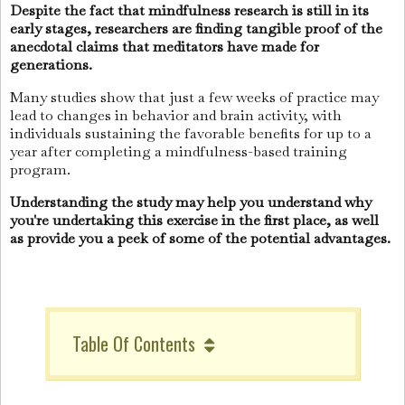
Despite the fact that mindfulness research is still in its
early stages, researchers are finding tangible proof of the
anecdotal claims that meditators have made for
generations.
Many studies show that just a few weeks of practice may
lead to changes in behavior and brain activity, with
individuals sustaining the favorable benefits for up to a
year after completing a mindfulness-based training
program.
Understanding the study may help you understand why
you're undertaking this exercise in the first place, as well
as provide you a peek of some of the potential advantages.
Table Of Contents