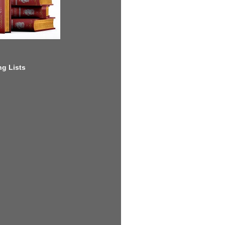
g Lists