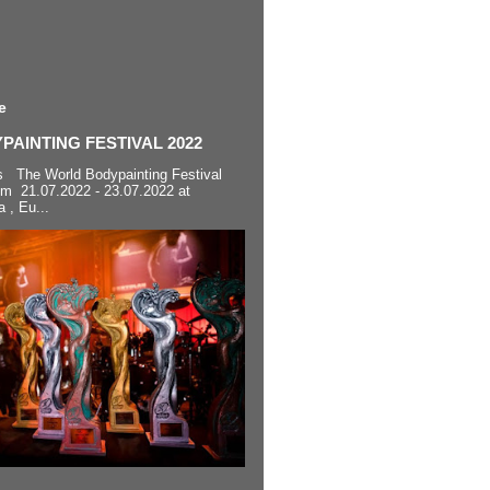
e
AINTING FESTIVAL 2022
s The World Bodypainting Festival
om 21.07.2022 - 23.07.2022 at
a , Eu...