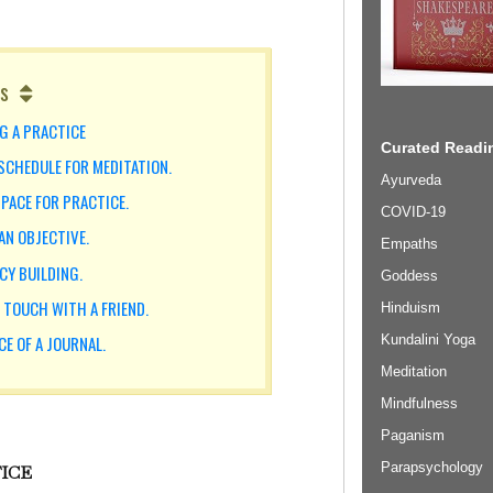
s
NG A PRACTICE
Curated Readin
 SCHEDULE FOR MEDITATION.
Ayurveda
SPACE FOR PRACTICE.
COVID-19
AN OBJECTIVE.
Empaths
CY BUILDING.
Goddess
N TOUCH WITH A FRIEND.
Hinduism
Kundalini Yoga
CE OF A JOURNAL.
Meditation
Mindfulness
Paganism
Parapsychology
TICE