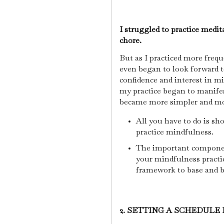
I struggled to practice medita
chore.
But as I practiced more frequ
even began to look forward 
confidence and interest in m
my practice began to manifes
became more simpler and m
All you have to do is sho
practice mindfulness.
The important componen
your mindfulness practic
framework to base and b
2. SETTING A SCHEDULE