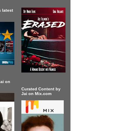
 latest
ai on
Curated Content by
Jai on Mix.com