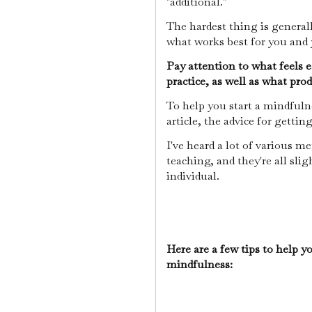
"additional."
The hardest thing is generall
what works best for you and y
Pay attention to what feels ea
practice, as well as what pro
To help you start a mindfulnes
article, the advice for getti
I've heard a lot of various m
teaching, and they're all sli
individual.
Here are a few tips to help y
mindfulness: