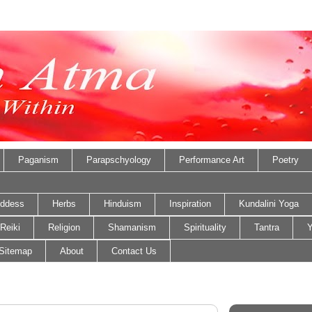
Paganism
Parapschyology
Performance Art
Poetry
ddess
Herbs
Hinduism
Inspiration
Kundalini Yoga
Reiki
Religion
Shamanism
Spirituality
Tantra
Y
Sitemap
About
Contact Us