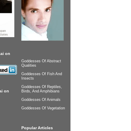
ai on
Goddesses Of Abstract
Qualities
Goddesses Of Fish And
Insects
Goddesses Of Reptiles,
ai on
Birds, And Amphibians
Goddesses Of Animals
Goddesses Of Vegetation
Popular Articles