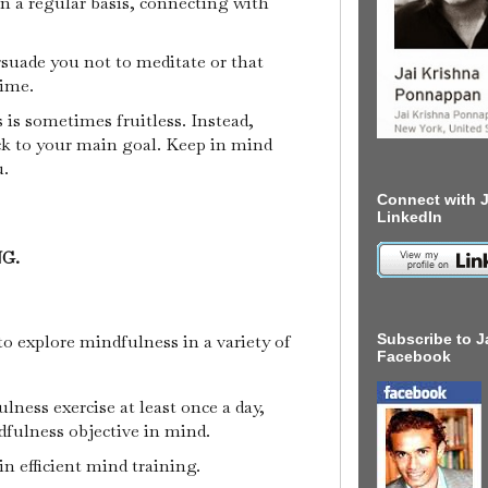
n a regular basis, connecting with
suade you not to meditate or that
time.
is sometimes fruitless. Instead,
ck to your main goal. Keep in mind
u.
Connect with J
LinkedIn
NG.
to explore mindfulness in a variety of
Subscribe to J
Facebook
lness exercise at least once a day,
fulness objective in mind.
in efficient mind training.