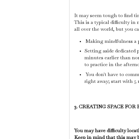
It may seem tough to find ti
This is a typical difficulty 
all over the world, but you ca
Making mindfulness a pr
Setting aside dedicated 
minutes earlier than nor
to practice in the aftern
You don't have to commi
right away; start with 5
3. CREATING SPACE FOR 
You may have difficulty locat
Keep in mind that this may 