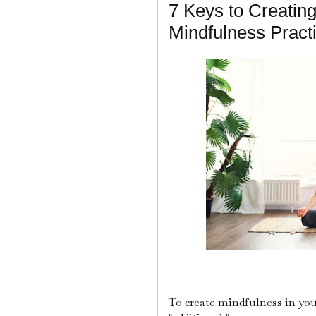
7 Keys to Creating
Mindfulness Pract
To create mindfulness in you