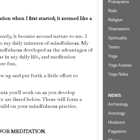
Pranayama
Reiki
tion when I first started; it seemed like a
Religion
Shamanism
ently, it became second nature to me. I
Spirituality
to my daily minutes of mindfulness. My
Tantra
indfulness developed as the advantages of
t in my daily life, and meditation
Yoga
ore fun.
Yoga Asanas
Yoga Nidra
w up and put forth a little effort to
ts you'll work on as you develop
NEWS
e are listed below. These will form a
Archeology
uild on your mindfulness practice.
Astrology
Hinduism
 FOR MEDITATION.
Paganism