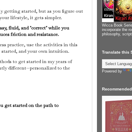
y getting started, but as you figure out
our lifestyle, it gets simpler.
Wicca Book Serie
sy, fluid, and "correct" while you
incorporate the ro
duces friction and resistance.
philosophy, scrip
s practice, use the activities in this
ng started, and your own intuition.
Translate this
ethods to get started in my years of
ghtly different—personalized to the
Powered by
Recommended
ou get started on the path to