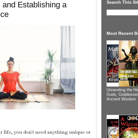
Search This Si
 and Establishing a
ice
Most Recent B
Unraveling the Hi
Gods, Goddesses
Ancient Wisdom
r life, you don't need anything unique or