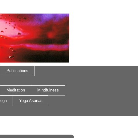
Publications
Meditation
Mindfulness
oga
Yoga Asanas