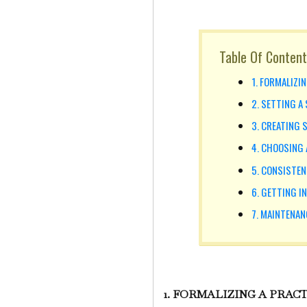
Table Of Content
1. FORMALIZI
2. SETTING A
3. CREATING 
4. CHOOSING 
5. CONSISTEN
6. GETTING I
7. MAINTENAN
1. FORMALIZING A PRAC