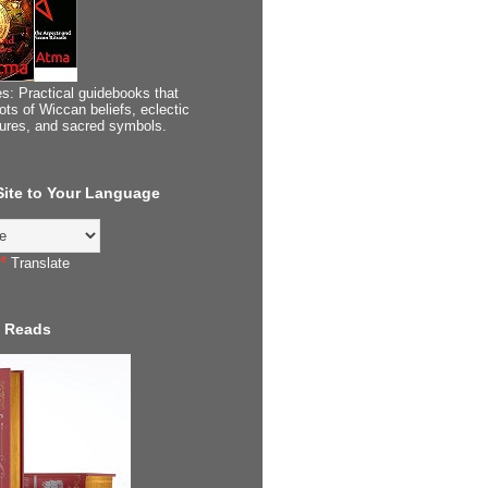
s: Practical guidebooks that
ots of Wiccan beliefs, eclectic
tures, and sacred symbols.
 Site to Your Language
Translate
 Reads