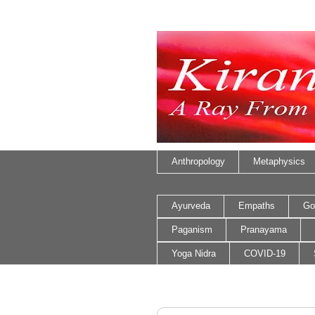
Anthropology
Metaphysics
Ayurveda
Empaths
Go
Paganism
Pranayama
Yoga Nidra
COVID-19