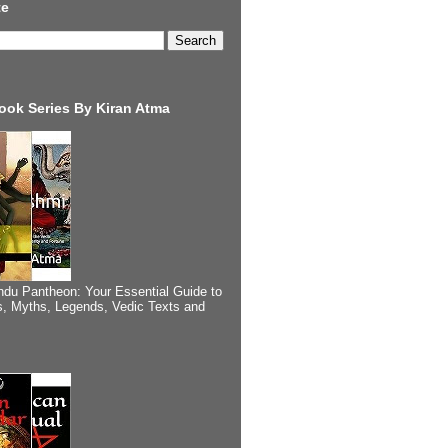
te
ook Series By Kiran Atma
ndu Pantheon: Your Essential Guide to
, Myths, Legends, Vedic Texts and