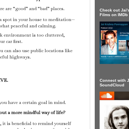
ere are “good” and “bad” places.
Check out Jai's
Films on IMDb
a spot in your house to meditation—
ewhat peaceful and calming.
k environment is too cluttered,
ur car first.
u can also use public locations like
ceful highways.
IVE.
Connect with J
SoundCloud
you have a certain goal in mind.
out a more mindful way of life?
it is beneficial to remind yourself