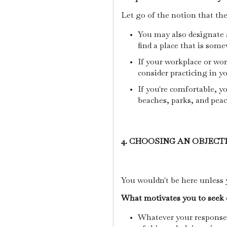
Let go of the notion that th
You may also designate 
find a place that is som
If your workplace or wor
consider practicing in yo
If you're comfortable, yo
beaches, parks, and pea
4. CHOOSING AN OBJECT
You wouldn't be here unless 
What motivates you to seek 
Whatever your response, 