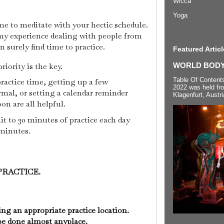
Wicca
Yoga
me to meditate with your hectic schedule.
in my experience dealing with people from
n surely find time to practice.
Featured Articl
iority is the key.
WORLD BODYP
Table Of Content
practice time, getting up a few
2022 was held fr
mal, or setting a calendar reminder
Klagenfurt, Austri
oon are all helpful.
t to 30 minutes of practice each day
 minutes.
PRACTICE.
ing an appropriate practice location.
be done almost anyplace.