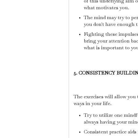
of this underlying aim o
what motivates you.
The mind may try to per
you don't have enough 
Fighting these impulses 
bring your attention ba
what is important to yo
5. CONSISTENCY BUILDI
The exercises will allow you 
ways in your life.
Try to utilize one mindfu
always having your mind
Consistent practice aids 