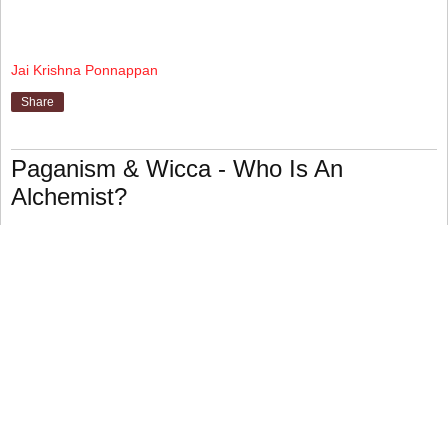
Jai Krishna Ponnappan
Share
Paganism & Wicca - Who Is An
Alchemist?