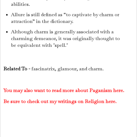
abilities.
Allure is still defined as “to captivate by charm or
attraction” in the dictionary.
Although charm is generally associated with a
charming demeanor, it was originally thought to
be equivalent with "spell."
Related To -
fascinatrix, glamour, and charm.
You may also want to read more about Paganism here.
Be sure to check out my writings on Religion here.