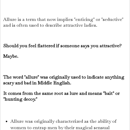
Allure is a term that now implies "enticing" or "seductive"
and is often used to describe attractive ladies.
Should you feel flattered if someone says you attractive?
Maybe.
The word "allure" was originally used to indicate anything
scary and bad in Middle English.
It comes from the same root as lure and means "bait" or
"hunting decoy."
Allure was originally characterized as the ability of
women to entrap men by their magical sensual