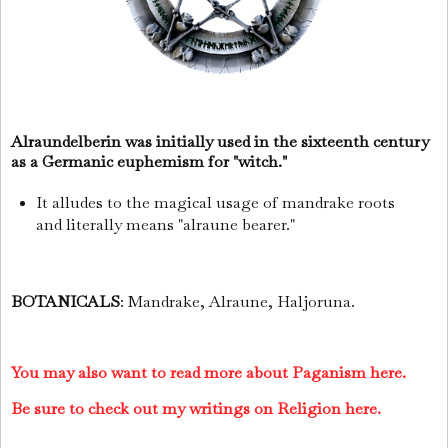
Alraundelberin was initially used in the sixteenth century
as a Germanic euphemism for "witch."
It alludes to the magical usage of mandrake roots
and literally means "alraune bearer."
BOTANICALS
: Mandrake, Alraune, Haljoruna.
You may also want to read more about Paganism here.
Be sure to check out my writings on Religion here.