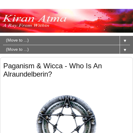
▼
▼
Paganism & Wicca - Who Is An
Alraundelberin?