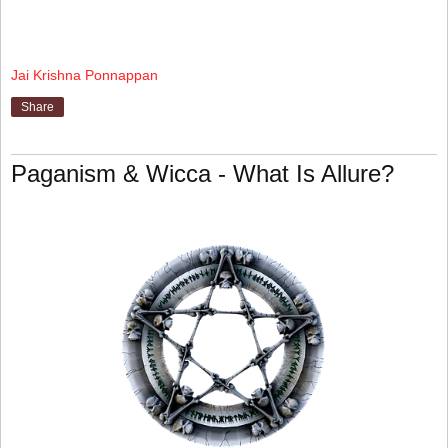
Jai Krishna Ponnappan
Share
Paganism & Wicca - What Is Allure?