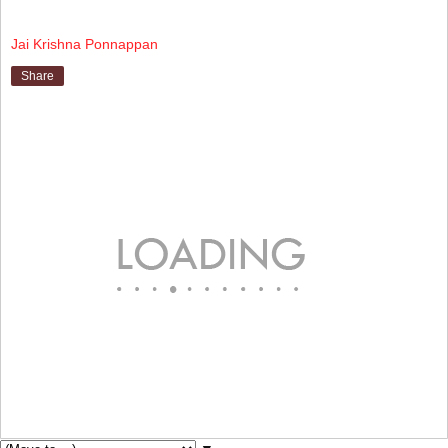
Jai Krishna Ponnappan
Share