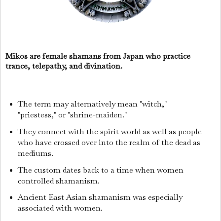
Mikos are female shamans from Japan who practice
trance, telepathy, and divination.
The term may alternatively mean "witch,"
"priestess," or "shrine-maiden."
They connect with the spirit world as well as people
who have crossed over into the realm of the dead as
mediums.
The custom dates back to a time when women
controlled shamanism.
Ancient East Asian shamanism was especially
associated with women.