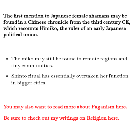
The first mention to Japanese female shamans may be
found in a Chinese chronicle from the third century CE,
which recounts Himiko, the ruler of an early Japanese
political union.
The miko may still be found in remote regions and
tiny communities.
Shinto ritual has essentially overtaken her function
in bigger cities.
You may also want to read more about Paganism here.
Be sure to check out my writings on Religion here.