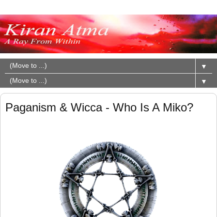
▼
▼
Paganism & Wicca - Who Is A Miko?