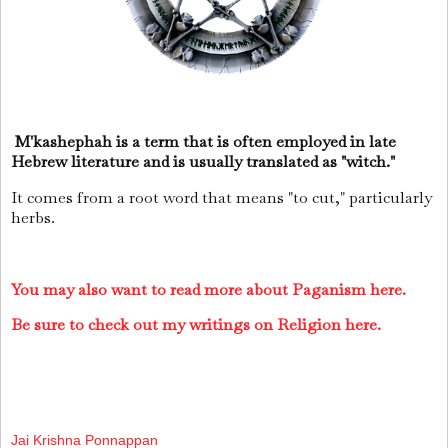
M'kashephah is a term that is often employed in late
Hebrew literature and is usually translated as "witch."
It comes from a root word that means "to cut," particularly
herbs.
You may also want to read more about Paganism here.
Be sure to check out my writings on Religion here.
Jai Krishna Ponnappan