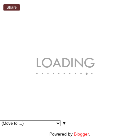
Share
▼
Powered by
Blogger
.