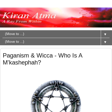
▼
▼
Paganism & Wicca - Who Is A
M'kashephah?