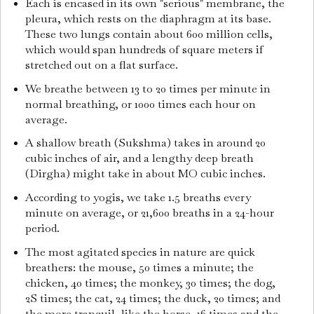
Each is encased in its own "serious" membrane, the
pleura, which rests on the diaphragm at its base.
These two lungs contain about 600 million cells,
which would span hundreds of square meters if
stretched out on a flat surface.
We breathe between 13 to 20 times per minute in
normal breathing, or 1000 times each hour on
average.
A shallow breath (Sukshma) takes in around 20
cubic inches of air, and a lengthy deep breath
(Dirgha) might take in about MO cubic inches.
According to yogis, we take 1.5 breaths every
minute on average, or 21,600 breaths in a 24-hour
period.
The most agitated species in nature are quick
breathers: the mouse, 50 times a minute; the
chicken, 40 times; the monkey, 30 times; the dog,
2S times; the cat, 24 times; the duck, 20 times; and
the more tranquil, like the horse, 16 times and the