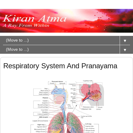
▼
▼
Respiratory System And Pranayama