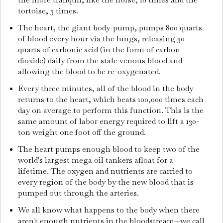
tortoise, 3 times.
The heart, the giant body-pump, pumps 800 quarts
of blood every hour via the lungs, releasing 30
quarts of carbonic acid (in the form of carbon
dioxide) daily from the stale venous blood and
allowing the blood to be re-oxygenated.
Every three minutes, all of the blood in the body
returns to the heart, which beats 100,000 times each
day on average to perform this function. This is the
same amount of labor energy required to lift a 130-
ton weight one foot off the ground.
The heart pumps enough blood to keep two of the
world's largest mega oil tankers afloat for a
lifetime. The oxygen and nutrients are carried to
every region of the body by the new blood that is
pumped out through the arteries.
We all know what happens to the body when there
aren't enough nutrients in the bloodstream—we call