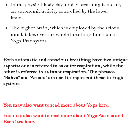
In the physical body, day-to-day breathing is mostly
an autonomic activity controlled by the lower
brain.
The higher brain, which is employed by the scions
mind, takes over the whole breathing function in
Yoga Pranayama.
Both automatic and conscious breathing have two unique
aspects: one is referred to as outer respiration, while the
other is referred to as inner respiration. The phrases
"Bahva" and "Aruara" are used to represent these in Yogic
systems.
You may also want to read more about Yoga here.
You may also want to read more about Yoga Asanas and
Exercises here.