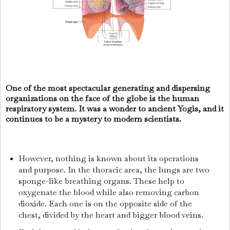
One of the most spectacular generating and dispersing
organizations on the face of the globe is the human
respiratory system. It was a wonder to ancient Yogis, and it
continues to be a mystery to modern scientists.
However, nothing is known about its operations
and purpose. In the thoracic area, the lungs are two
sponge-like breathing organs. These help to
oxygenate the blood while also removing carbon
dioxide. Each one is on the opposite side of the
chest, divided by the heart and bigger blood veins.