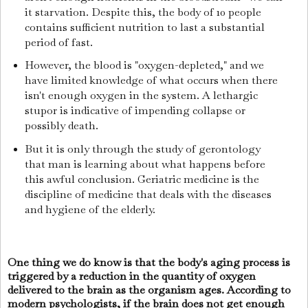
it starvation. Despite this, the body of 10 people
contains sufficient nutrition to last a substantial
period of fast.
However, the blood is "oxygen-depleted," and we
have limited knowledge of what occurs when there
isn't enough oxygen in the system. A lethargic
stupor is indicative of impending collapse or
possibly death.
But it is only through the study of gerontology
that man is learning about what happens before
this awful conclusion. Geriatric medicine is the
discipline of medicine that deals with the diseases
and hygiene of the elderly.
One thing we do know is that the body's aging process is
triggered by a reduction in the quantity of oxygen
delivered to the brain as the organism ages. According to
modern psychologists, if the brain does not get enough