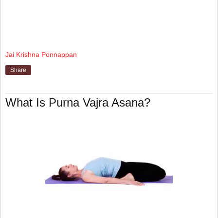
Jai Krishna Ponnappan
Share
What Is Purna Vajra Asana?