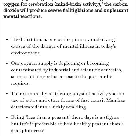
oxygen for cerebration (mind-brain activity)," the carbon
dioxide will produce severe fialltigbisions and unpleasant
mental reactions.
I feel that this is one of the primary underlying
causes of the danger of mental illness in today's
environment.
Our oxygen supply is depleting or becoming
contaminated by industrial and scientific activities,
so man no longer has access to the pure air he
requires.
There's more. by restricting physical activity via the
use of autos and other forms of fast transit Man has
deteriorated into a sickly weakling.
Being "less than a peasant" these days is a stigma—
but isn't it preferable to be a healthy peasant than a
dead plutocrat?