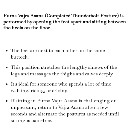
Purna Vajra Asana (Completed Thunderbolt Posture) is
performed by opening the feet apart and sitting between
the heels on the floor.
The feet are next to each other on the same
buttock.
This position stretches the lengthy sinews of the
legs and massages the thighs and calves deeply.
It's ideal for someone who spends a lot of time
walking, riding, or driving.
If sitting in Purna Vajra Asana is challenging or
unpleasant, return to Vajra Asana after a few
seconds and alternate the postures as needed until
sitting is pain-free.