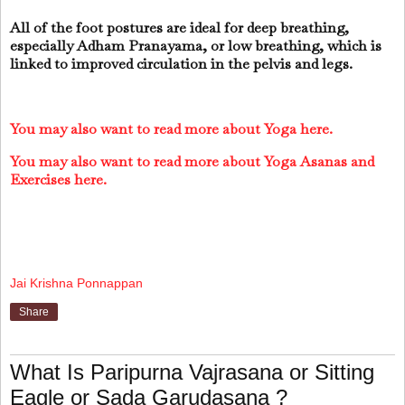
All of the foot postures are ideal for deep breathing,
especially Adham Pranayama, or low breathing, which is
linked to improved circulation in the pelvis and legs.
You may also want to read more about Yoga here.
You may also want to read more about Yoga Asanas and
Exercises here.
Jai Krishna Ponnappan
Share
What Is Paripurna Vajrasana or Sitting
Eagle or Sada Garudasana ?