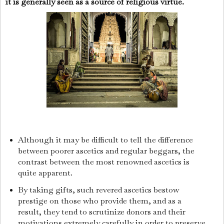
it is generally seen as a source of religious virtue.
Although it may be difficult to tell the difference
between poorer ascetics and regular beggars, the
contrast between the most renowned ascetics is
quite apparent.
By taking gifts, such revered ascetics bestow
prestige on those who provide them, and as a
result, they tend to scrutinize donors and their
motivations extremely carefully in order to preserve