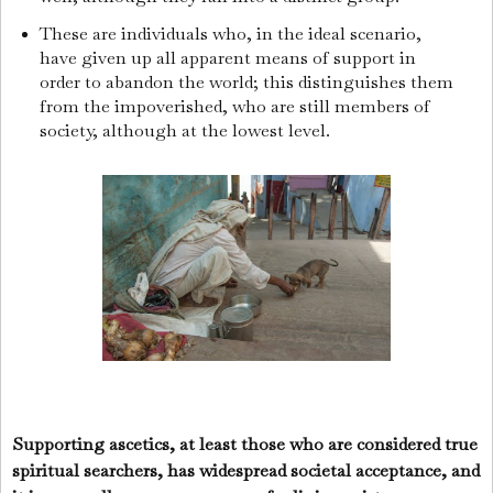
These are individuals who, in the ideal scenario,
have given up all apparent means of support in
order to abandon the world; this distinguishes them
from the impoverished, who are still members of
society, although at the lowest level.
Supporting ascetics, at least those who are considered true
spiritual searchers, has widespread societal acceptance, and