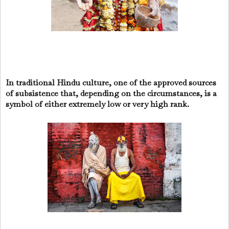
In traditional Hindu culture, one of the approved sources
of subsistence that, depending on the circumstances, is a
symbol of either extremely low or very high rank.