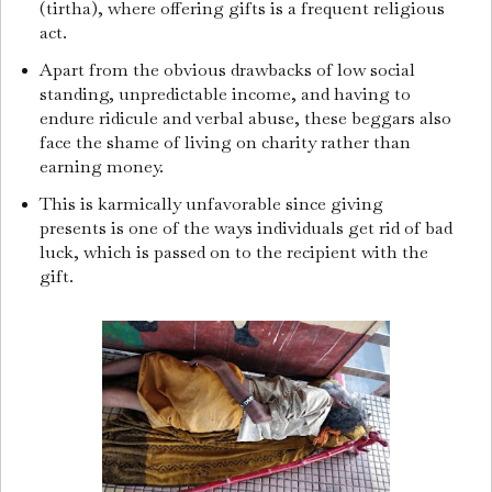
(tirtha), where offering gifts is a frequent religious
act.
Apart from the obvious drawbacks of low social
standing, unpredictable income, and having to
endure ridicule and verbal abuse, these beggars also
face the shame of living on charity rather than
earning money.
This is karmically unfavorable since giving
presents is one of the ways individuals get rid of bad
luck, which is passed on to the recipient with the
gift.