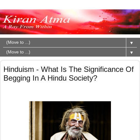
▼
▼
Hinduism - What Is The Significance Of
Begging In A Hindu Society?