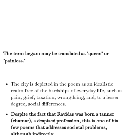
The term begam may be translated as "queen" or
"painless."
The city is depicted in the poem as an idealistic
realm free of the hardships of everyday life, such as
pain, grief, taxation, wrongdoing, and, to a lesser
degree, social differences.
Despite the fact that Ravidas was born a tanner
(chamar), a despised profession, this is one of his
few poems that addresses societal problems,
although indirectly.