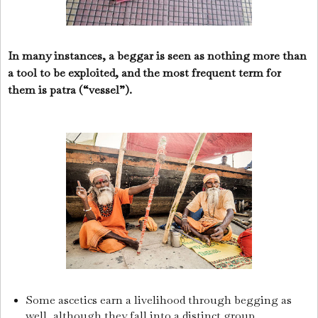
In many instances, a beggar is seen as nothing more than
a tool to be exploited, and the most frequent term for
them is patra (“vessel”).
Some ascetics earn a livelihood through begging as
well, although they fall into a distinct group.