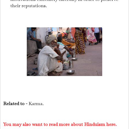
their reputations.
Related to -
Karma.
You may also want to read more about Hinduism here.