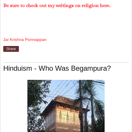
Be sure to check out my writings on religion here.
Jai Krishna Ponnappan
Share
Hinduism - Who Was Begampura?