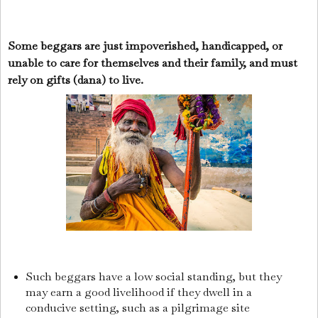
Some beggars are just impoverished, handicapped, or
unable to care for themselves and their family, and must
rely on gifts (dana) to live.
Such beggars have a low social standing, but they
may earn a good livelihood if they dwell in a
conducive setting, such as a pilgrimage site