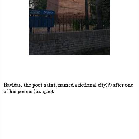
Ravidas, the poet-saint, named a fictional city(?) after one
of his poems (ca. 1500).