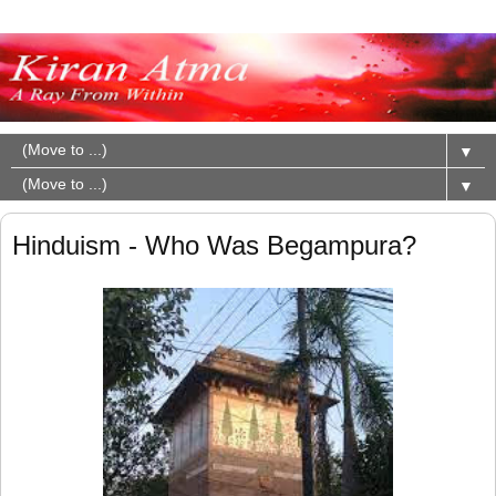
▼
▼
Hinduism - Who Was Begampura?