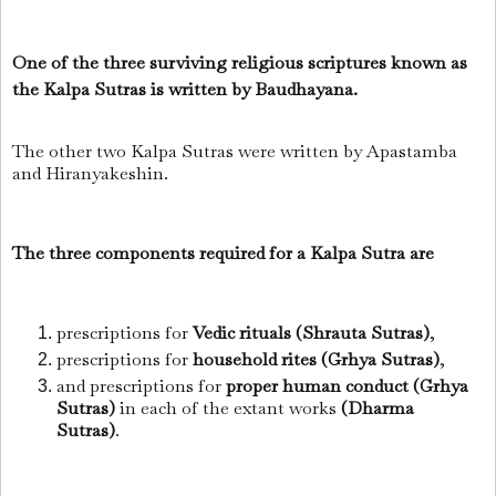
One of the three surviving religious scriptures known as
the Kalpa Sutras is written by Baudhayana.
The other two Kalpa Sutras were written by Apastamba
and Hiranyakeshin.
The three components required for a Kalpa Sutra are
prescriptions for
Vedic rituals (Shrauta Sutras)
,
prescriptions for
household rites (Grhya Sutras)
,
and prescriptions for
proper human conduct (Grhya
Sutras)
in each of the extant works
(Dharma
Sutras)
.