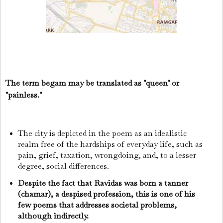
The term begam may be translated as "queen" or
"painless."
The city is depicted in the poem as an idealistic
realm free of the hardships of everyday life, such as
pain, grief, taxation, wrongdoing, and, to a lesser
degree, social differences.
Despite the fact that Ravidas was born a tanner
(chamar), a despised profession, this is one of his
few poems that addresses societal problems,
although indirectly.