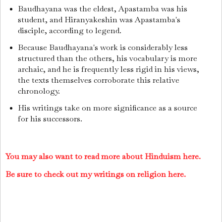
Baudhayana was the eldest, Apastamba was his
student, and Hiranyakeshin was Apastamba's
disciple, according to legend.
Because Baudhayana's work is considerably less
structured than the others, his vocabulary is more
archaic, and he is frequently less rigid in his views,
the texts themselves corroborate this relative
chronology.
His writings take on more significance as a source
for his successors.
You may also want to read more about Hinduism here.
Be sure to check out my writings on religion here.