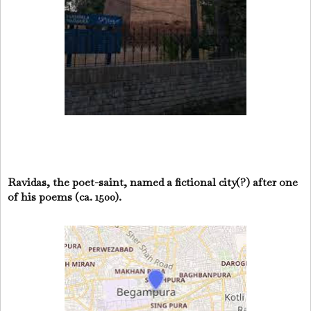
Ravidas, the poet-saint, named a fictional city(?) after one
of his poems (ca. 1500).