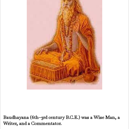
Baudhayana (6th–3rd century B.C.E.) was a Wise Man, a
Writer, and a Commentator.