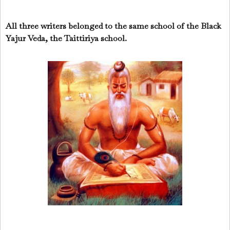
All three writers belonged to the same school of the Black
Yajur Veda, the Taittiriya school.