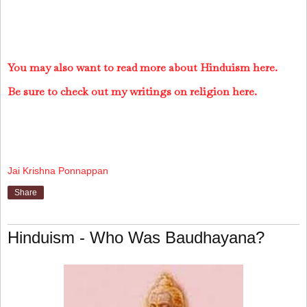
You may also want to read more about Hinduism here.
Be sure to check out my writings on religion here.
Jai Krishna Ponnappan
Share
Hinduism - Who Was Baudhayana?