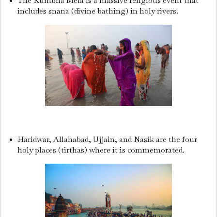
The Kumbha Mela is a massive religious event that
includes snana (divine bathing) in holy rivers.
Haridwar, Allahabad, Ujjain, and Nasik are the four
holy places (tirthas) where it is commemorated.