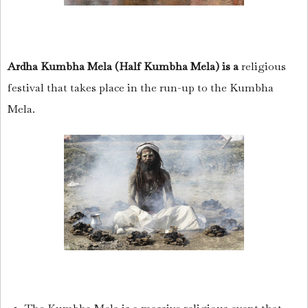
Ardha Kumbha Mela (Half Kumbha Mela) is a
religious
festival that takes place in the run-up to the Kumbha
Mela.