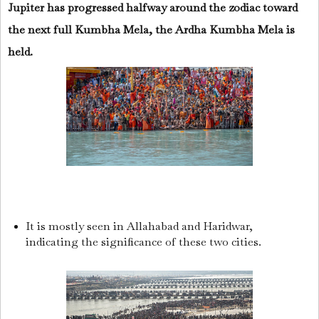
Jupiter has progressed halfway around the zodiac toward
the next full Kumbha Mela, the Ardha Kumbha Mela is
held.
It is mostly seen in Allahabad and Haridwar,
indicating the significance of these two cities.