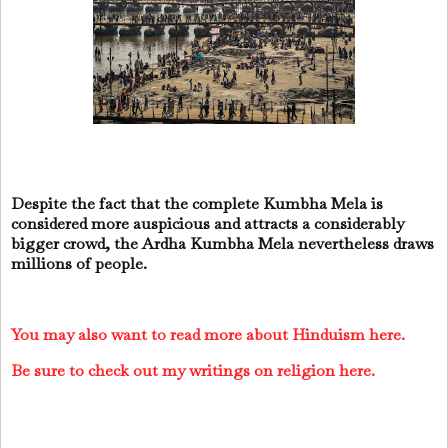
Despite the fact that the complete Kumbha Mela is
considered more auspicious and attracts a considerably
bigger crowd, the Ardha Kumbha Mela nevertheless draws
millions of people.
You may also want to read more about Hinduism here.
Be sure to check out my writings on religion here.