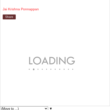
Jai Krishna Ponnappan
Share
▼