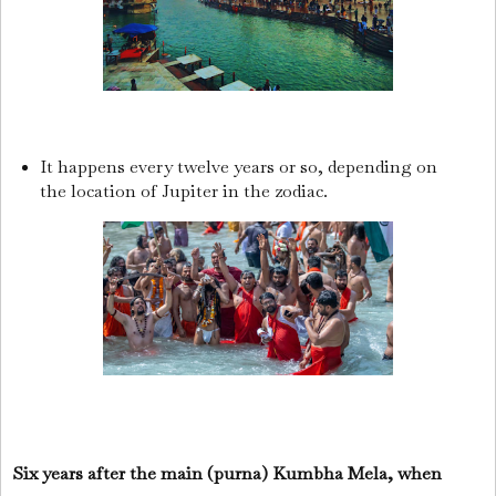
It happens every twelve years or so, depending on
the location of Jupiter in the zodiac.
Six years after the main (purna) Kumbha Mela, when