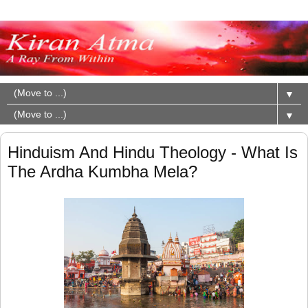
▼
▼
Hinduism And Hindu Theology - What Is
The Ardha Kumbha Mela?