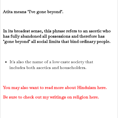
Atita means "I've gone beyond".
In its broadest sense, this phrase refers to an ascetic who
has fully abandoned all possessions and therefore has
"gone beyond" all social limits that bind ordinary people.
It's also the name of a low-caste society that
includes both ascetics and householders.
You may also want to read more about Hinduism here.
Be sure to check out my writings on religion here.