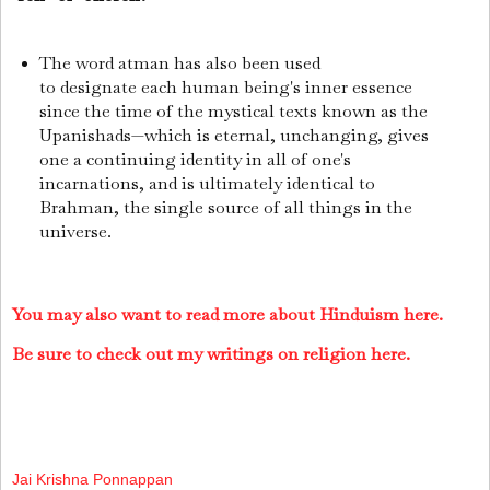
The word atman has also been used
to designate each human being's inner essence
since the time of the mystical texts known as the
Upanishads—which is eternal, unchanging, gives
one a continuing identity in all of one's
incarnations, and is ultimately identical to
Brahman, the single source of all things in the
universe.
You may also want to read more about Hinduism here.
Be sure to check out my writings on religion here.
Jai Krishna Ponnappan