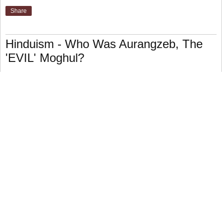
Share
Hinduism - Who Was Aurangzeb, The
'EVIL' Moghul?