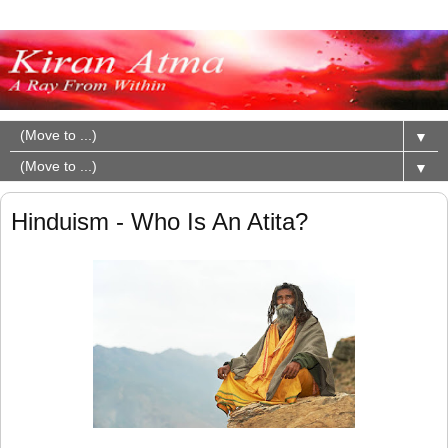
▼
▼
Hinduism - Who Is An Atita?