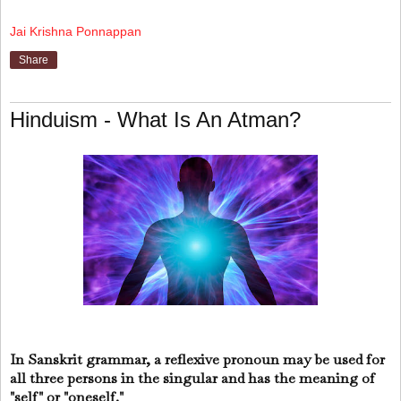
Jai Krishna Ponnappan
Share
Hinduism - What Is An Atman?
In Sanskrit grammar, a reflexive pronoun may be used for
all three persons in the singular and has the meaning of
"self" or "oneself."