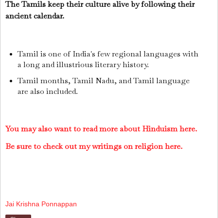
The Tamils keep their culture alive by following their
ancient calendar.
Tamil is one of India's few regional languages with
a long and illustrious literary history.
Tamil months, Tamil Nadu, and Tamil language
are also included.
You may also want to read more about Hinduism here.
Be sure to check out my writings on religion here.
Jai Krishna Ponnappan