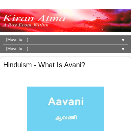
▼
▼
Hinduism - What Is Avani?