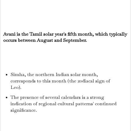
Avani is the Tamil solar year's fifth month, which typically
occurs between August and September.
Simha, the northern Indian solar month,
corresponds to this month (the zodiacal sign of
Leo).
The presence of several calendars is a strong
indication of regional cultural patterns' continued
significance.