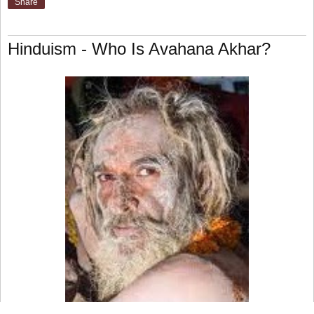
Share
Hinduism - Who Is Avahana Akhar?