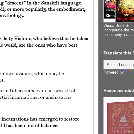
ng “descent” in the Sanskrit language.
god), or more popularly, the embodiment,
u mythology.
Wicca Book Serie
incorporate the ro
philosophy, scrip
e deity Vishnu, who believe that he takes
the world, are the ones who have best
.
Translate this
Powered by
heir own avatars, which may be
et.
en full avatars, who possess all of
Recommended
rtial incarnations, or anshavatars.
 incarnations has emerged to restore
ld has been out of balance.