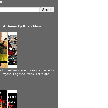
te
ook Series By Kiran Atma
ndu Pantheon: Your Essential Guide to
, Myths, Legends, Vedic Texts and