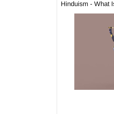
Hinduism - What I