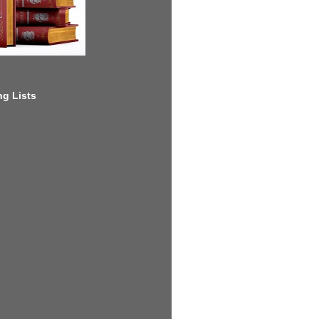
g Lists