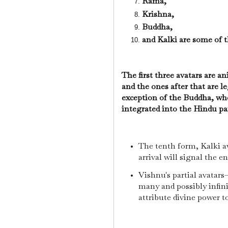
Rama,
Krishna,
Buddha,
and Kalki are some of
The first three avatars are a
and the ones after that are 
exception of the Buddha, wh
integrated into the Hindu p
The tenth form, Kalki ava
arrival will signal the e
Vishnu's partial avatars
many and possibly infin
attribute divine power t