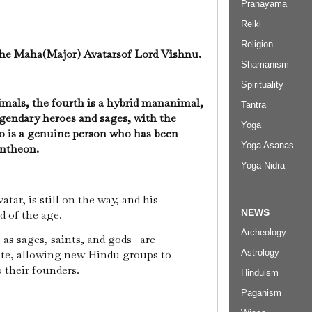
Pranayama
Reiki
Religion
 the Maha(Major) Avatarsof Lord Vishnu.
Shamanism
Spirituality
nimals, the fourth is a hybrid mananimal,
Tantra
legendary heroes and sages, with the
Yoga
o is a genuine person who has been
Yoga Asanas
antheon.
Yoga Nidra
tar, is still on the way, and his
NEWS
nd of the age.
Archeology
—as sages, saints, and gods—are
Astrology
ite, allowing new Hindu groups to
o their founders.
Hinduism
Paganism