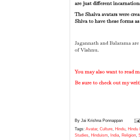
are just different incarnatio
The Shaiva avatars were creat
Shiva to have these forms as
Jagannath and Balarama are 
of Vishnu.
You may also want to read m
Be sure to check out my writ
By
Jai Krishna Ponnappan
Tags:
Avatar
,
Culture
,
Hindu
,
Hindu 
Studies
,
Hinduism
,
India
,
Religion
,