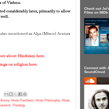
ns of Vishnu.
Check out Jai's
ed considerably later, primarily to allow
Films on IMDb
 well.
also mentioned as Alpa (Minor) Avatars
ore about Hinduism here.
ings on religion here.
Connect with J
SoundCloud
History
,
Hindu Pantheon
,
Hindu Philosophy
,
Hindu
Sanskrit
,
Theology