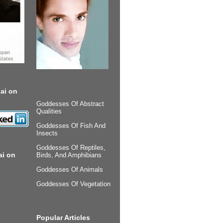
ai on
Goddesses Of Abstract
Qualities
Goddesses Of Fish And
Insects
Goddesses Of Reptiles,
ai on
Birds, And Amphibians
Goddesses Of Animals
Goddesses Of Vegetation
Popular Articles