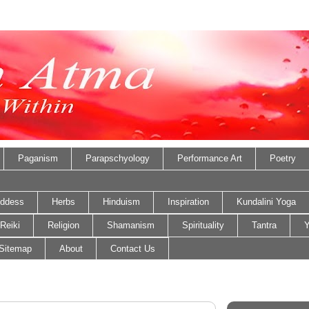
Paganism
Parapschyology
Performance Art
Poetry
ddess
Herbs
Hinduism
Inspiration
Kundalini Yoga
Reiki
Religion
Shamanism
Spirituality
Tantra
Y
Sitemap
About
Contact Us