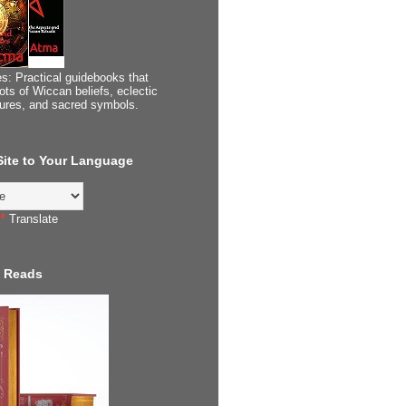
s: Practical guidebooks that
ots of Wiccan beliefs, eclectic
tures, and sacred symbols.
 Site to Your Language
Translate
 Reads