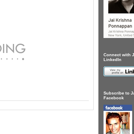
Connect with J
LinkedIn
Subscribe to J
Facebook