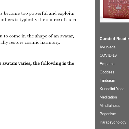
s become too powerful and exploits
others is typically the source of such
u to come in the shape of an avatar,
Curated Readin
inally restore cosmic harmony.
Ayurveda
COVID-19
 avatars varies, the following is the
Empaths
Goddess
Hinduism
Kundalini Yoga
Meditation
Mindfulness
Paganism
Parapsychology