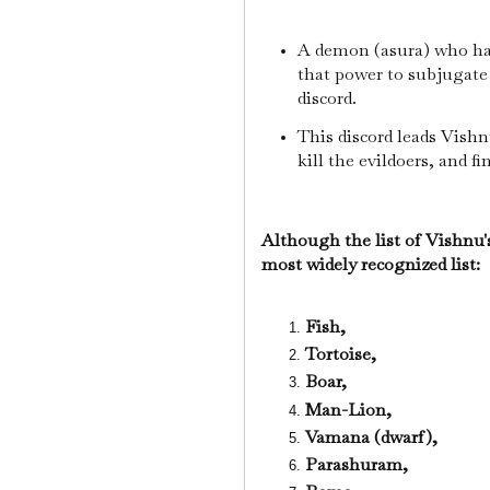
A demon (asura) who ha
that power to subjugate 
discord.
This discord leads Vishn
kill the evildoers, and f
Although the list of Vishnu's
most widely recognized list:
Fish,
Tortoise,
Boar,
Man-Lion,
Vamana (dwarf),
Parashuram,