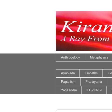
Anthropology
Metaphysics
Ayurveda
Empaths
Go
Paganism
Pranayama
Yoga Nidra
COVID-19