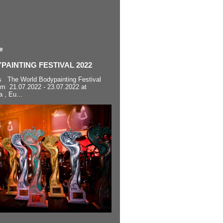
e
AINTING FESTIVAL 2022
s The World Bodypainting Festival
om 21.07.2022 - 23.07.2022 at
a , Eu...