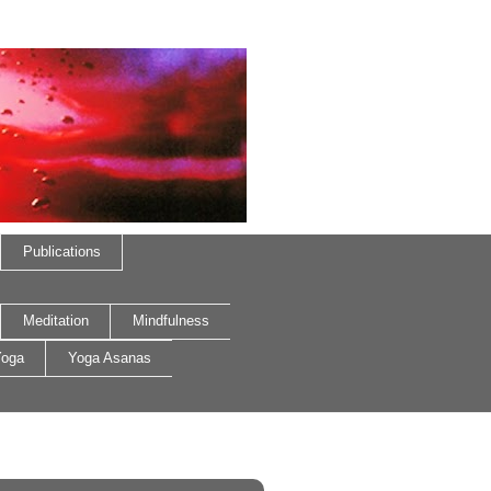
Publications
Meditation
Mindfulness
oga
Yoga Asanas