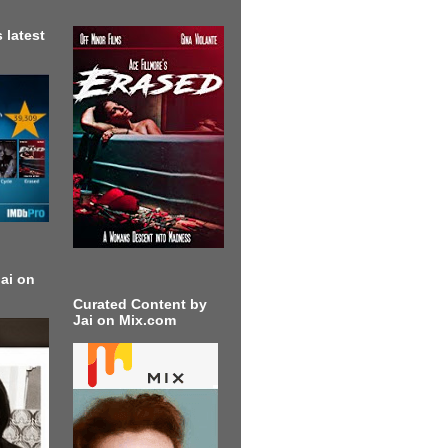
 latest
ai on
Curated Content by
Jai on Mix.com