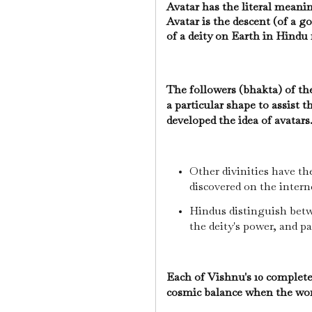
Avatar has the literal meani
Avatar is the descent (of a 
of a deity on Earth in Hind
The followers (bhakta) of th
a particular shape to assist 
developed the idea of avatars
Other divinities have t
discovered on the intern
Hindus distinguish betwe
the deity's power, and pa
Each of Vishnu's 10 complete
cosmic balance when the wor