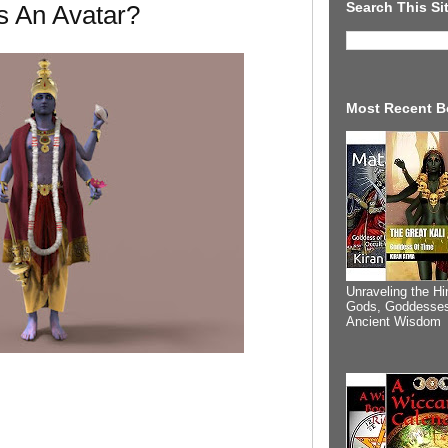
Search This Si
s An Avatar?
Most Recent B
Unraveling the Hi
Gods, Goddesses
Ancient Wisdom