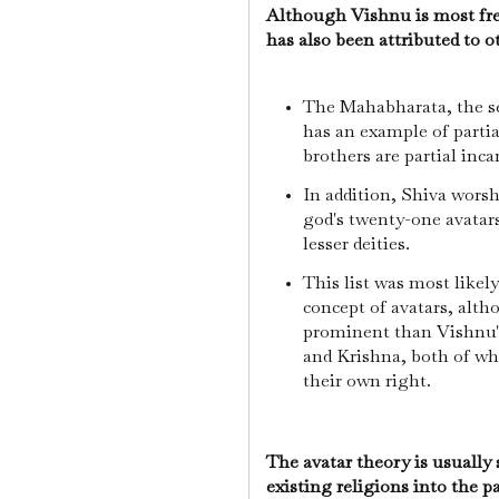
Although Vishnu is most freq
has also been attributed to 
The Mahabharata, the se
has an example of partia
brothers are partial inca
In addition, Shiva worsh
god's twenty-one avatars
lesser deities.
This list was most likel
concept of avatars, alt
prominent than Vishnu's
and Krishna, both of wh
their own right.
The avatar theory is usually
existing religions into the p