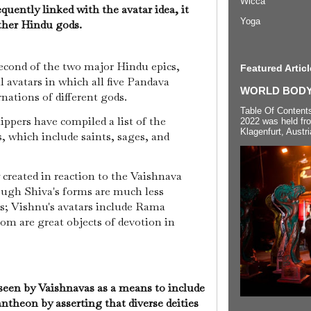
Wicca
uently linked with the avatar idea, it
Yoga
other Hindu gods.
cond of the two major Hindu epics,
Featured Articl
l avatars in which all five Pandava
WORLD BODYP
rnations of different gods.
Table Of Content
ippers have compiled a list of the
2022 was held fr
Klagenfurt, Austri
, which include saints, sages, and
y created in reaction to the Vaishnava
hough Shiva's forms are much less
; Vishnu's avatars include Rama
om are great objects of devotion in
 seen by Vaishnavas as a means to include
antheon by asserting that diverse deities