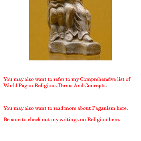
You may also want to refer to my Comprehensive list of
World Pagan Religious Terms And Concepts
.
You may also want to read more about Paganism here.
Be sure to check out my writings on Religion here.