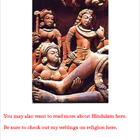
You may also want to read more about Hinduism here.
Be sure to check out my writings on religion here.