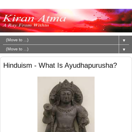
▼
▼
Hinduism - What Is Ayudhapurusha?