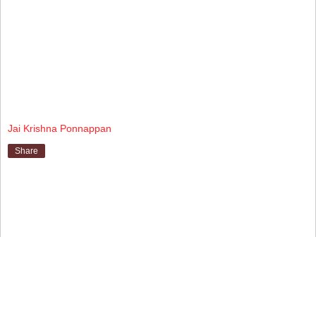
Jai Krishna Ponnappan
Share