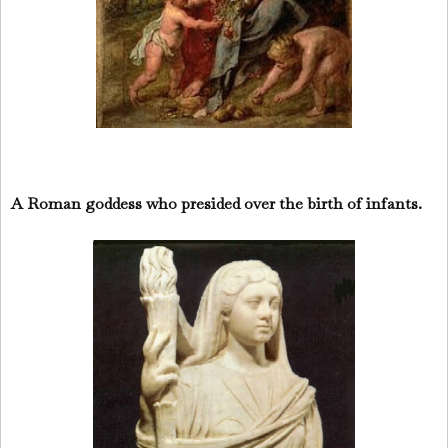
A Roman goddess who presided over the birth of infants.