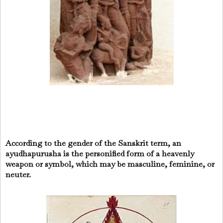
According to the gender of the Sanskrit term, an
ayudhapurusha is the personified form of a heavenly
weapon or symbol, which may be masculine, feminine, or
neuter.