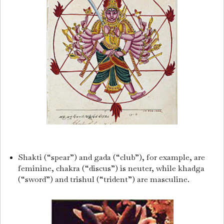
Shakti (“spear”) and gada (“club”), for example, are
feminine, chakra (“discus”) is neuter, while khadga
(“sword”) and trishul (“trident”) are masculine.