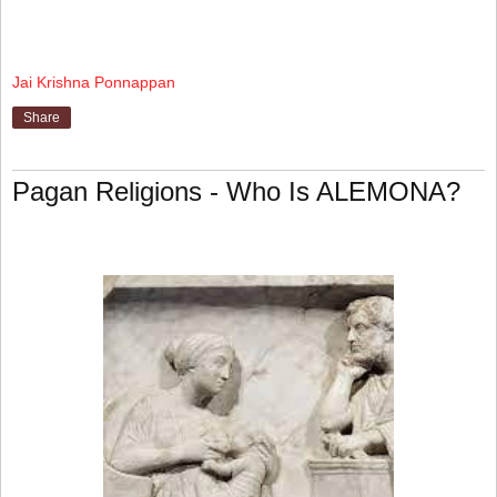
Jai Krishna Ponnappan
Share
Pagan Religions - Who Is ALEMONA?