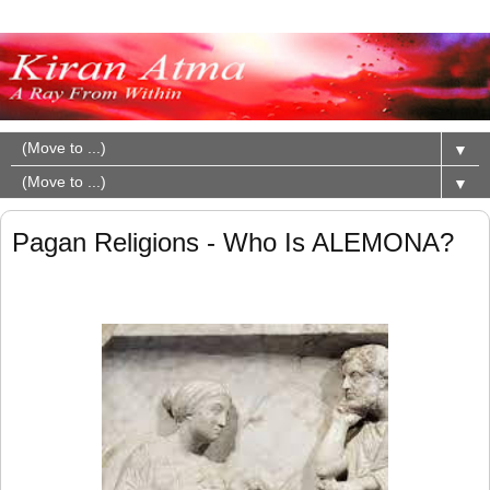
▼
▼
Pagan Religions - Who Is ALEMONA?