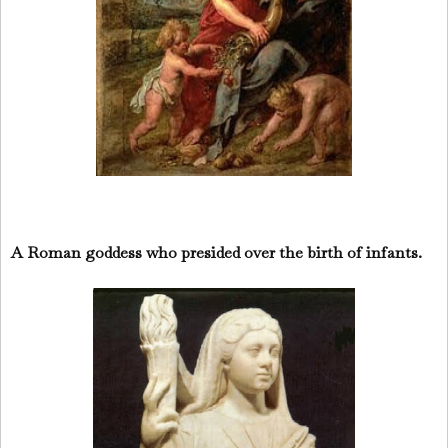
A Roman goddess who presided over the birth of infants.