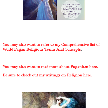
You may also want to refer to my Comprehensive list of
World Pagan Religious Terms And Concepts
.
You may also want to read more about Paganism here.
Be sure to check out my writings on Religion here.