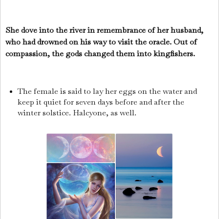
She dove into the river in remembrance of her husband,
who had drowned on his way to visit the oracle. Out of
compassion, the gods changed them into kingfishers.
The female is said to lay her eggs on the water and
keep it quiet for seven days before and after the
winter solstice. Halcyone, as well.