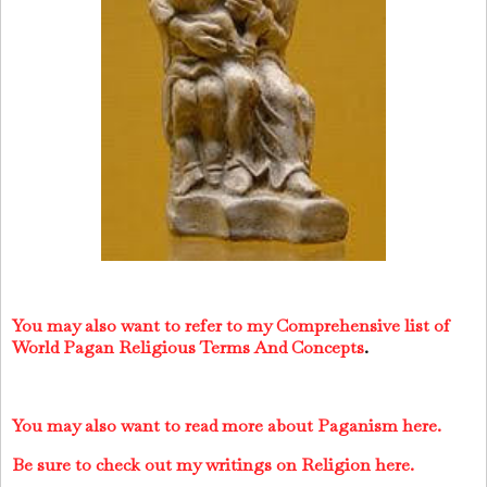
You may also want to refer to my Comprehensive list of
World Pagan Religious Terms And Concepts
.
You may also want to read more about Paganism here.
Be sure to check out my writings on Religion here.