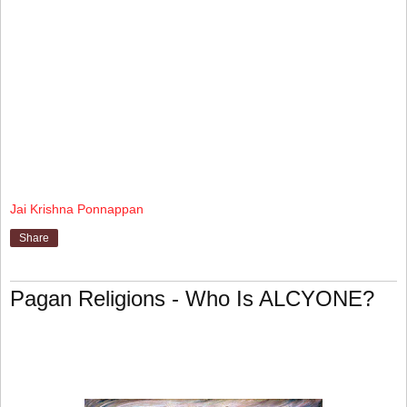
Jai Krishna Ponnappan
Share
Pagan Religions - Who Is ALCYONE?