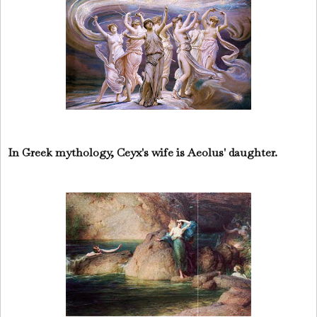
In Greek mythology, Ceyx's wife is Aeolus' daughter.