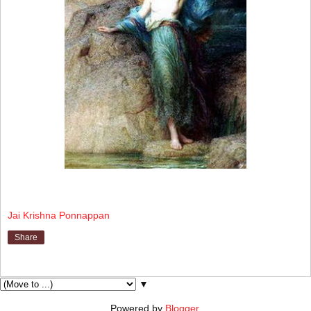
Jai Krishna Ponnappan
Share
▼
Powered by
Blogger
.