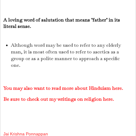
A loving word of salutation that means "father" in its
literal sense.
Although word may be used to refer to any elderly
man, it is most often used to refer to ascetics as a
group or as a polite manner to approach a specific
one.
You may also want to read more about Hinduism here.
Be sure to check out my writings on religion here.
Jai Krishna Ponnappan