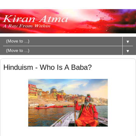
▼
▼
Hinduism - Who Is A Baba?