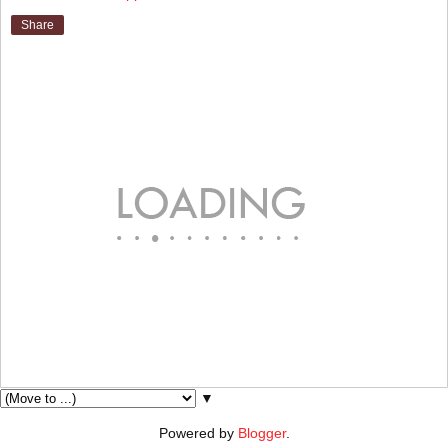
Share
▼
Powered by
Blogger
.