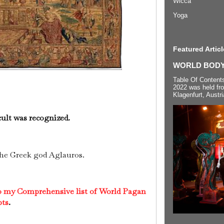
Wicca
Yoga
Featured Articl
WORLD BODYP
Table Of Content
2022 was held fr
Klagenfurt, Austri
cult was recognized.
the Greek god Aglauros.
to my Comprehensive list of World Pagan
pts
.