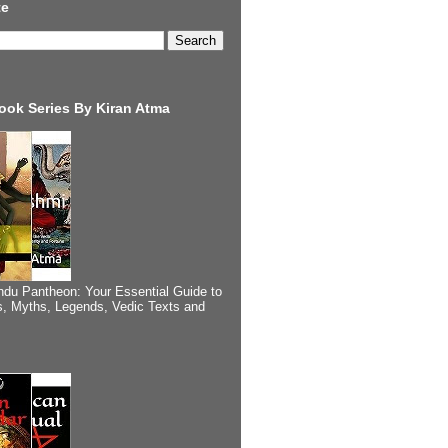
te
ook Series By Kiran Atma
ndu Pantheon: Your Essential Guide to
, Myths, Legends, Vedic Texts and