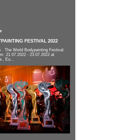
e
AINTING FESTIVAL 2022
s The World Bodypainting Festival
om 21.07.2022 - 23.07.2022 at
a , Eu...