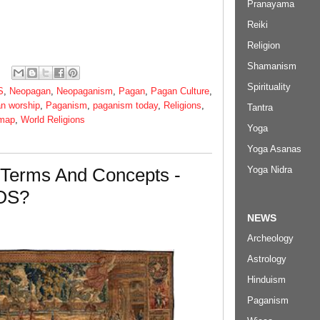
Pranayama
Reiki
Religion
Shamanism
Spirituality
S
,
Neopagan
,
Neopaganism
,
Pagan
,
Pagan Culture
,
n worship
,
Paganism
,
paganism today
,
Religions
,
Tantra
 map
,
World Religions
Yoga
Yoga Asanas
Yoga Nidra
 Terms And Concepts -
OS?
NEWS
Archeology
Astrology
Hinduism
Paganism