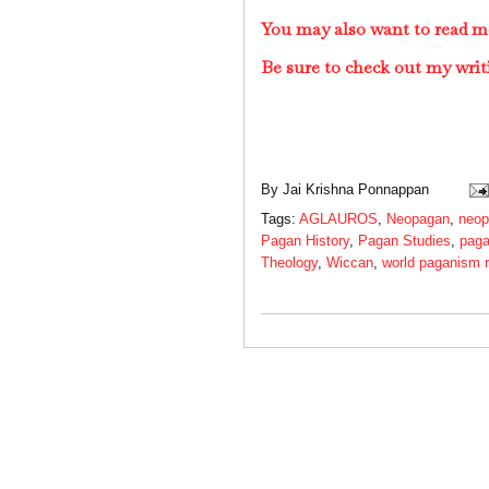
You may also want to read 
Be sure to check out my writ
By
Jai Krishna Ponnappan
Tags:
AGLAUROS
,
Neopagan
,
neop
Pagan History
,
Pagan Studies
,
paga
Theology
,
Wiccan
,
world paganism