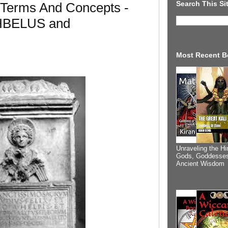
Search This Si
 Terms And Concepts -
HBELUS and
Most Recent B
Unraveling the Hi
Gods, Goddesses
Ancient Wisdom