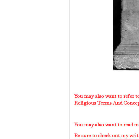
You may also want to refer 
Religious Terms And Conce
You may also want to read 
Be sure to check out my writ