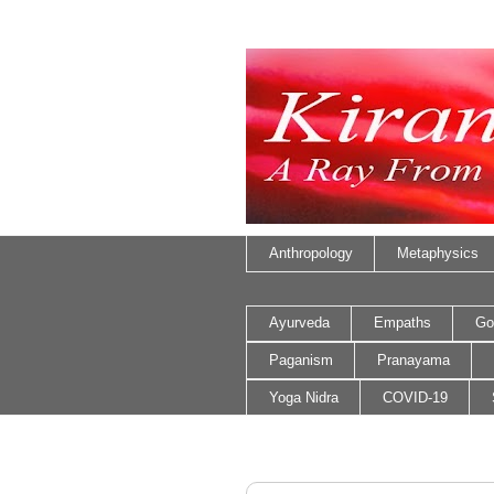
Anthropology
Metaphysics
Ayurveda
Empaths
Go
Paganism
Pranayama
Yoga Nidra
COVID-19