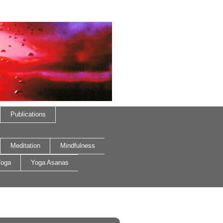
Publications
Meditation
Mindfulness
oga
Yoga Asanas