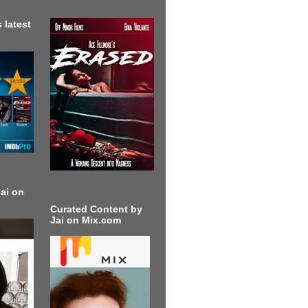
 latest
ai on
Curated Content by
Jai on Mix.com