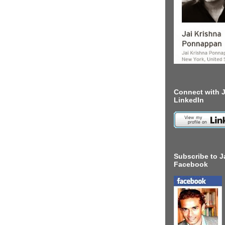
Connect with J
LinkedIn
Subscribe to J
Facebook