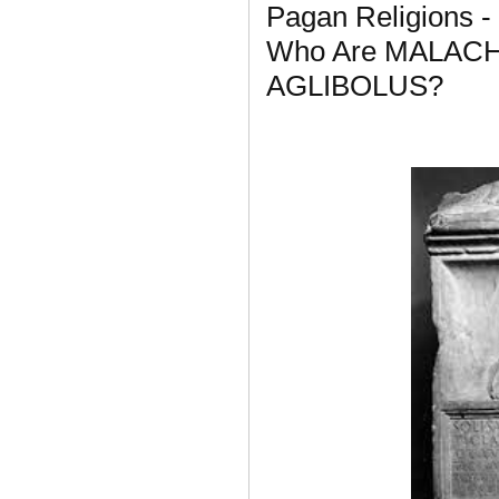
Pagan Religions -
Who Are MALAC
AGLIBOLUS?