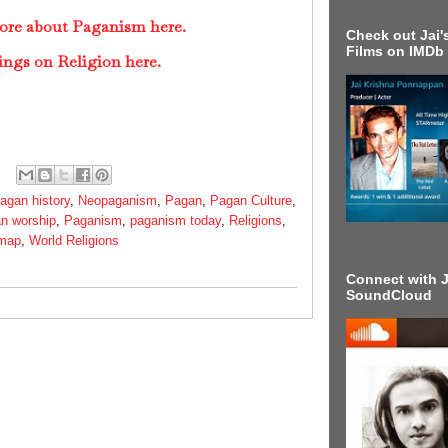
more about Paganism here.
Check out Jai's
Films on IMDb
ings on Religion here.
agan history
,
Neopaganism
,
Pagan
,
Pagan Culture
,
n worship
,
Paganism
,
paganism today
,
Religions
,
 map
,
World Religions
Connect with J
SoundCloud