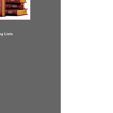
g Lists