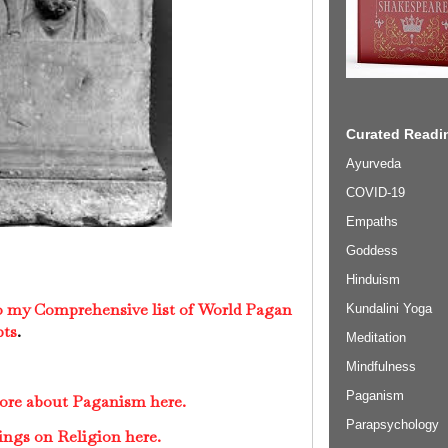
Curated Readin
Ayurveda
COVID-19
Empaths
Goddess
Hinduism
to my Comprehensive list of World Pagan
Kundalini Yoga
pts
.
Meditation
Mindfulness
Paganism
more about Paganism here.
Parapsychology
ings on Religion here.