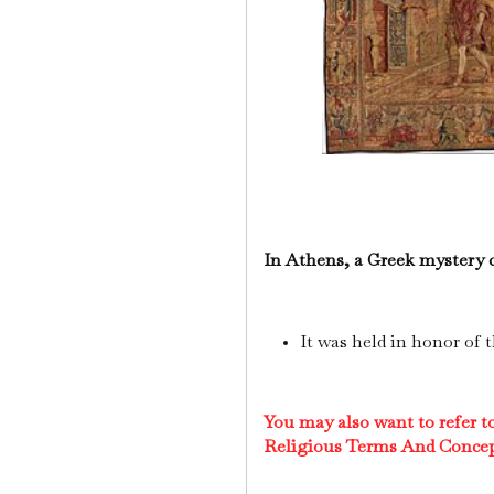
In Athens, a Greek mystery 
It was held in honor of 
You may also want to refer 
Religious Terms And Conce