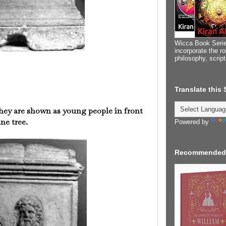
Wicca Book Serie
incorporate the ro
philosophy, scrip
Translate this
hey are shown as young people in front
ne tree.
Powered by
Recommended