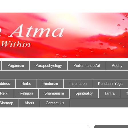
Paganism
Parapschyology
Performance Art
Poetry
ddess
Herbs
Hinduism
Inspiration
Kundalini Yoga
Reiki
Religion
Shamanism
Spirituality
Tantra
Y
Sitemap
About
Contact Us