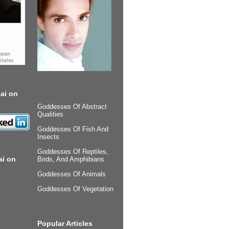
ai on
Goddesses Of Abstract
Qualities
Goddesses Of Fish And
Insects
Goddesses Of Reptiles,
ai on
Birds, And Amphibians
Goddesses Of Animals
Goddesses Of Vegetation
Popular Articles