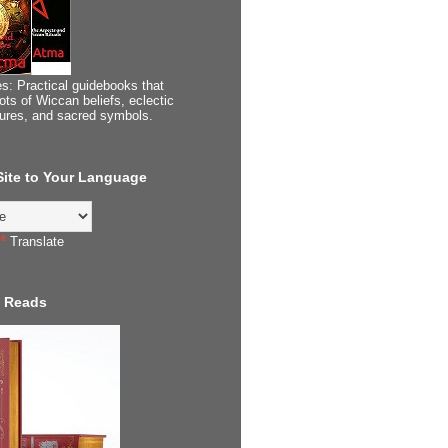
s: Practical guidebooks that
ots of Wiccan beliefs, eclectic
tures, and sacred symbols.
 Site to Your Language
Translate
 Reads