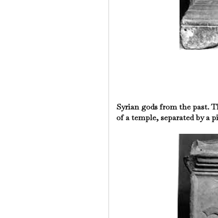
Syrian gods from the past. T
of a temple, separated by a pi