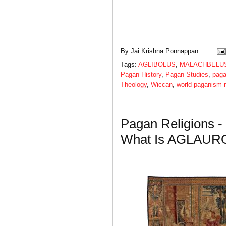
By
Jai Krishna Ponnappan
Tags:
AGLIBOLUS
,
MALACHBELU
Pagan History
,
Pagan Studies
,
paga
Theology
,
Wiccan
,
world paganism
Pagan Religions -
What Is AGLAUR