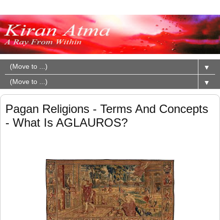
▼
▼
Pagan Religions - Terms And Concepts
- What Is AGLAUROS?