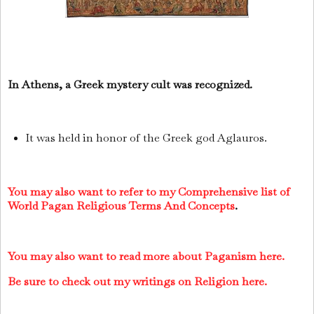
In Athens, a Greek mystery cult was recognized.
It was held in honor of the Greek god Aglauros.
You may also want to refer to my Comprehensive list of
World Pagan Religious Terms And Concepts
.
You may also want to read more about Paganism here.
Be sure to check out my writings on Religion here.