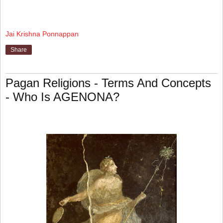
Jai Krishna Ponnappan
Share
Pagan Religions - Terms And Concepts
- Who Is AGENONA?