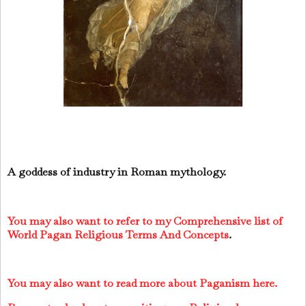
A goddess of industry in Roman mythology.
You may also want to refer to my Comprehensive list of
World Pagan Religious Terms And Concepts
.
You may also want to read more about Paganism here.