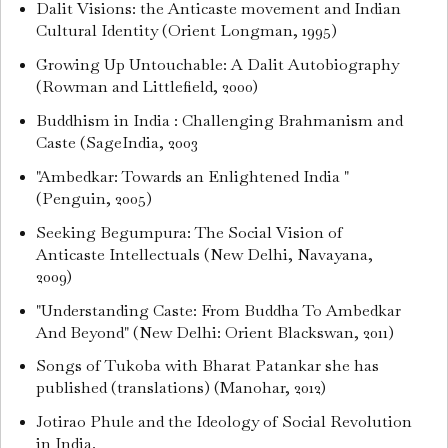
Dalit Visions: the Anticaste movement and Indian
Cultural Identity (Orient Longman, 1995)
Growing Up Untouchable: A Dalit Autobiography
(Rowman and Littlefield, 2000)
Buddhism in India : Challenging Brahmanism and
Caste (SageIndia, 2003
"Ambedkar: Towards an Enlightened India "
(Penguin, 2005)
Seeking Begumpura: The Social Vision of
Anticaste Intellectuals (New Delhi, Navayana,
2009)
"Understanding Caste: From Buddha To Ambedkar
And Beyond" (New Delhi: Orient Blackswan, 2011)
Songs of Tukoba with Bharat Patankar she has
published (translations) (Manohar, 2012)
Jotirao Phule and the Ideology of Social Revolution
in India.