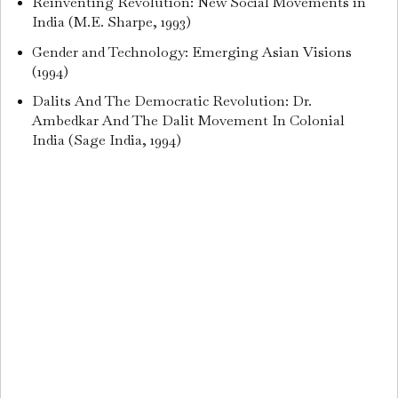
Reinventing Revolution: New Social Movements in
India (M.E. Sharpe, 1993)
Gender and Technology: Emerging Asian Visions
(1994)
Dalits And The Democratic Revolution: Dr.
Ambedkar And The Dalit Movement In Colonial
India (Sage India, 1994)