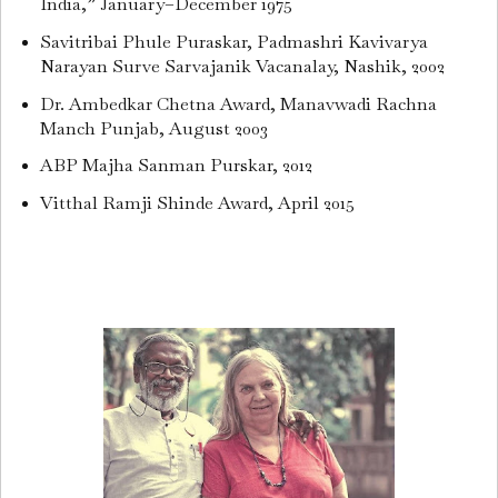
India,” January–December 1975
Savitribai Phule Puraskar, Padmashri Kavivarya
Narayan Surve Sarvajanik Vacanalay, Nashik, 2002
Dr. Ambedkar Chetna Award, Manavwadi Rachna
Manch Punjab, August 2003
ABP Majha Sanman Purskar, 2012
Vitthal Ramji Shinde Award, April 2015