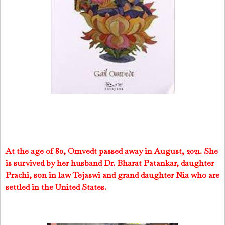
At the age of 80, Omvedt passed away in August, 2021. She
is survived by her husband Dr. Bharat Patankar, daughter
Prachi, son in law Tejaswi and grand daughter Nia who are
settled in the United States.