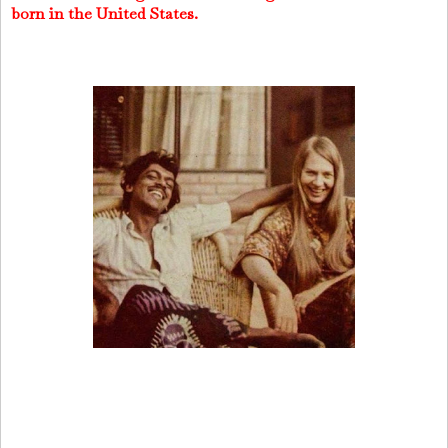
born in the United States.