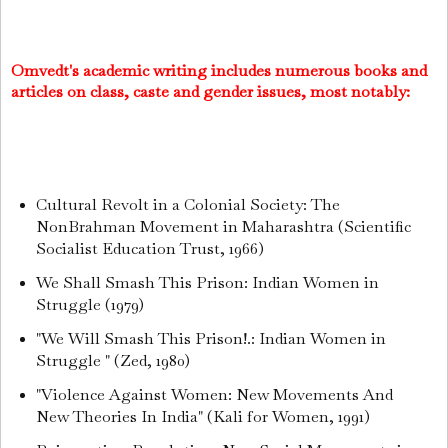
Omvedt's academic writing includes numerous books and
articles on class, caste and gender issues, most notably:
Cultural Revolt in a Colonial Society: The
NonBrahman Movement in Maharashtra (Scientific
Socialist Education Trust, 1966)
We Shall Smash This Prison: Indian Women in
Struggle (1979)
"We Will Smash This Prison!.: Indian Women in
Struggle " (Zed, 1980)
"Violence Against Women: New Movements And
New Theories In India" (Kali for Women, 1991)