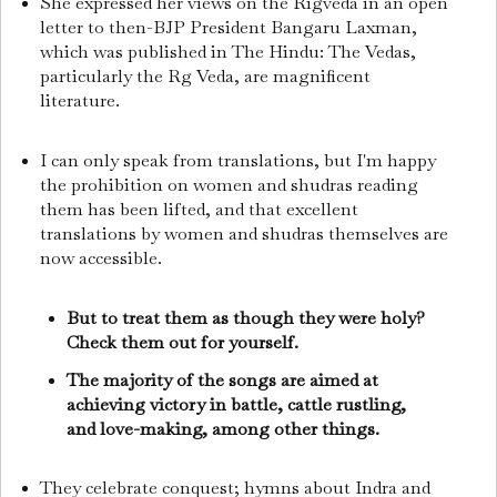
She expressed her views on the Rigveda in an open
letter to then-BJP President Bangaru Laxman,
which was published in The Hindu: The Vedas,
particularly the Rg Veda, are magnificent
literature.
I can only speak from translations, but I'm happy
the prohibition on women and shudras reading
them has been lifted, and that excellent
translations by women and shudras themselves are
now accessible.
But to treat them as though they were holy?
Check them out for yourself.
The majority of the songs are aimed at
achieving victory in battle, cattle rustling,
and love-making, among other things.
They celebrate conquest; hymns about Indra and