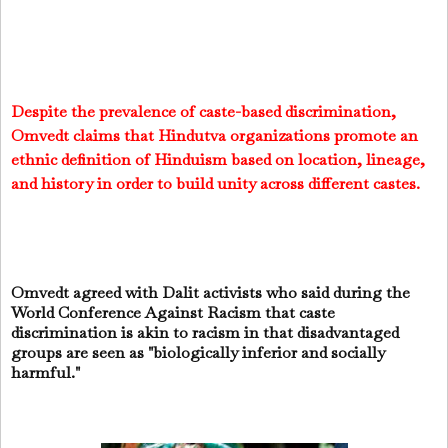
Despite the prevalence of caste-based discrimination,
Omvedt claims that Hindutva organizations promote an
ethnic definition of Hinduism based on location, lineage,
and history in order to build unity across different castes.
Omvedt agreed with Dalit activists who said during the
World Conference Against Racism that caste
discrimination is akin to racism in that disadvantaged
groups are seen as "biologically inferior and socially
harmful."