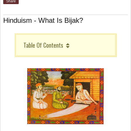
Share
Hinduism - What Is Bijak?
Table Of Contents