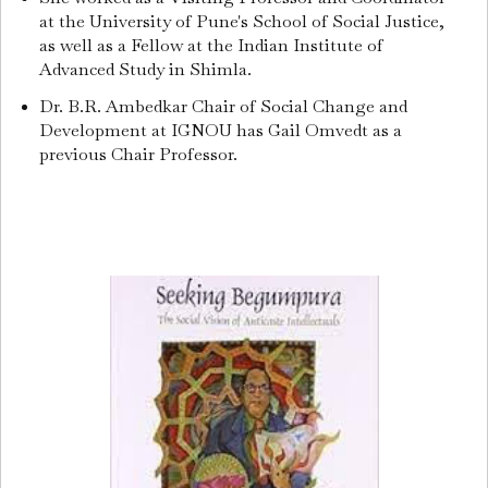
at the University of Pune's School of Social Justice,
as well as a Fellow at the Indian Institute of
Advanced Study in Shimla.
Dr. B.R. Ambedkar Chair of Social Change and
Development at IGNOU has Gail Omvedt as a
previous Chair Professor.