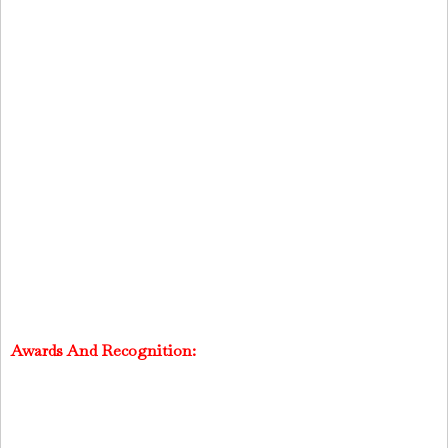
Awards And Recognition: