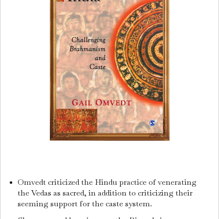
Omvedt criticized the Hindu practice of venerating
the Vedas as sacred, in addition to criticizing their
seeming support for the caste system.