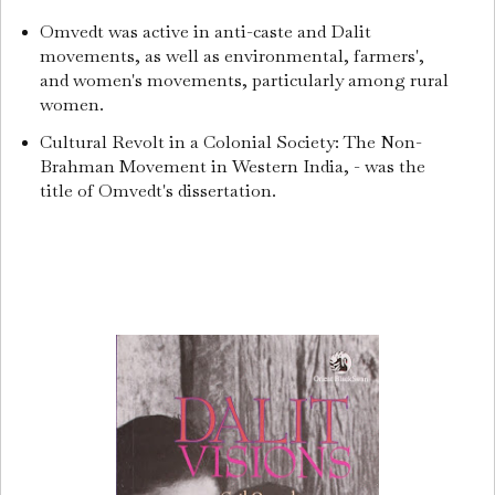
Omvedt was active in anti-caste and Dalit
movements, as well as environmental, farmers',
and women's movements, particularly among rural
women.
Cultural Revolt in a Colonial Society: The Non-
Brahman Movement in Western India, - was the
title of Omvedt's dissertation.