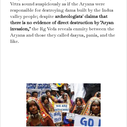
Vrtra sound suspiciously as if the Aryans were
responsible for destroying dams built by the Indus
valley people; despite
archeologists' claims that
there is no evidence of direct destruction by "Aryan
invasion,"
the Rg Veda reveals enmity between the
Aryans and those they called dasyus, panis, and the
like.