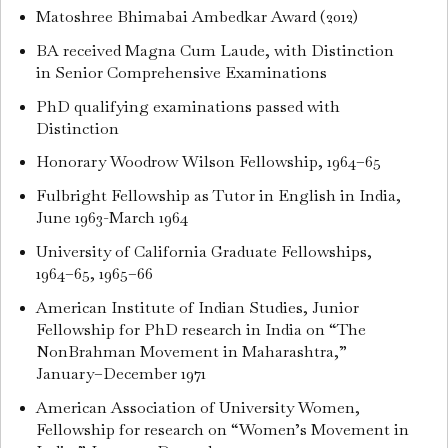
Matoshree Bhimabai Ambedkar Award (2012)
BA received Magna Cum Laude, with Distinction
in Senior Comprehensive Examinations
PhD qualifying examinations passed with
Distinction
Honorary Woodrow Wilson Fellowship, 1964–65
Fulbright Fellowship as Tutor in English in India,
June 1963-March 1964
University of California Graduate Fellowships,
1964–65, 1965–66
American Institute of Indian Studies, Junior
Fellowship for PhD research in India on “The
NonBrahman Movement in Maharashtra,”
January–December 1971
American Association of University Women,
Fellowship for research on “Women’s Movement in