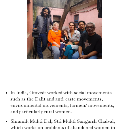
In India, Omvedt worked with social movements
such as the Dalit and anti-caste movements,
environmental movements, farmers' movements,
and particularly rural women.
Shramik Mukti Dal, Stri Mukti Sangarsh Chalval,
which works on problems of abandoned women in