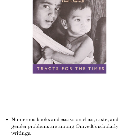
Numerous books and essays on class, caste, and
gender problems are among Omvedt's scholarly
writings.