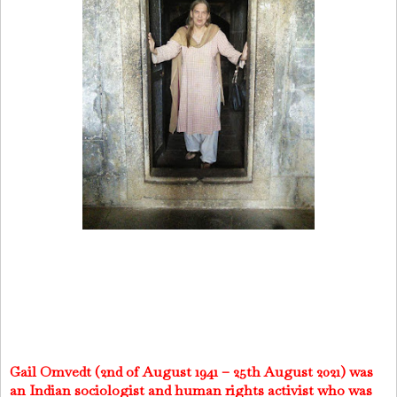
Gail Omvedt (2nd of August 1941 – 25th August 2021) was
an Indian sociologist and human rights activist who was