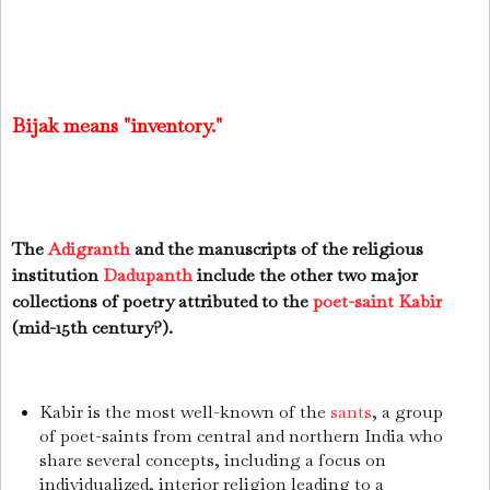
Bijak means "inventory."
The
Adigranth
and the manuscripts of the religious
institution
Dadupanth
include the other two major
collections of poetry attributed to the
poet-saint
Kabir
(mid-15th century?).
Kabir is the most well-known of the
sants
, a group
of poet-saints from central and northern India who
share several concepts, including a focus on
individualized, interior religion leading to a