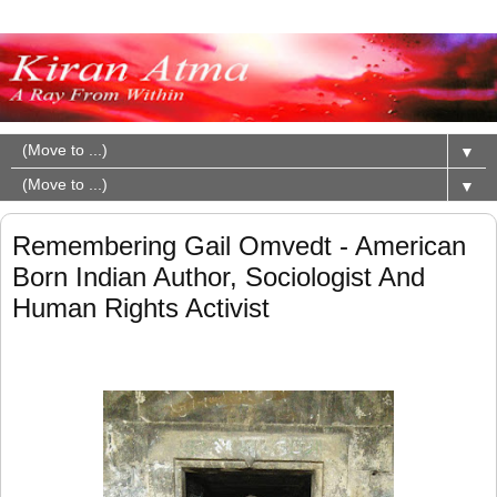
▼
▼
Remembering Gail Omvedt - American
Born Indian Author, Sociologist And
Human Rights Activist