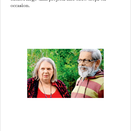
occasion.