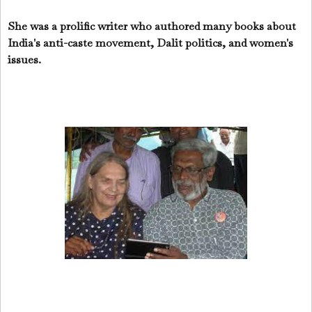
She was a prolific writer who authored many books about
India's anti-caste movement, Dalit politics, and women's
issues.