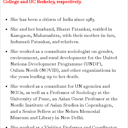
College and UC Berkeley, respectively.
She has been a citizen of India since 1983.
She and her husband, Bharat Patankar, resided in
Kasegaon, Maharashtra, with their mother-in-law,
Indumati Patankar, and relatives.
She worked as a consultant sociologist on gender,
environment, and rural development for the United
Nations Development Programme (UNDP),
Oxfam Novib (NOVIB), and other organizations in
the years leading up to her death.
She worked as a consultant for UN agencies and
NGOs, as well as a Professor of Sociology at the
University of Pune, an Asian Guest Professor at the
Nordic Institute of Asian Studies in Copenhagen,
and a Senior Fellow at the Nehru Memorial
Museum and Library in New Delhi.
She worked as a Visiting Professor and Coordinator