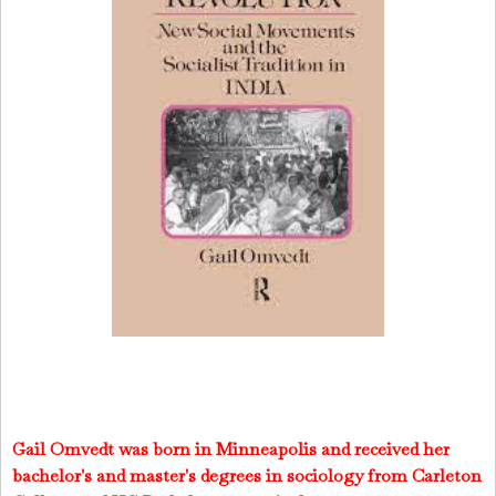
Gail Omvedt was born in Minneapolis and received her
bachelor's and master's degrees in sociology from Carleton