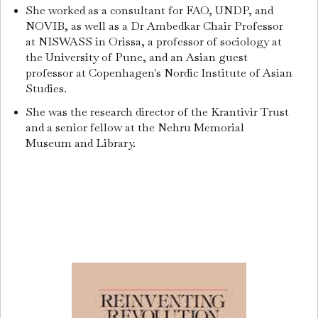
She worked as a consultant for FAO, UNDP, and
NOVIB, as well as a Dr Ambedkar Chair Professor
at NISWASS in Orissa, a professor of sociology at
the University of Pune, and an Asian guest
professor at Copenhagen's Nordic Institute of Asian
Studies.
She was the research director of the Krantivir Trust
and a senior fellow at the Nehru Memorial
Museum and Library.