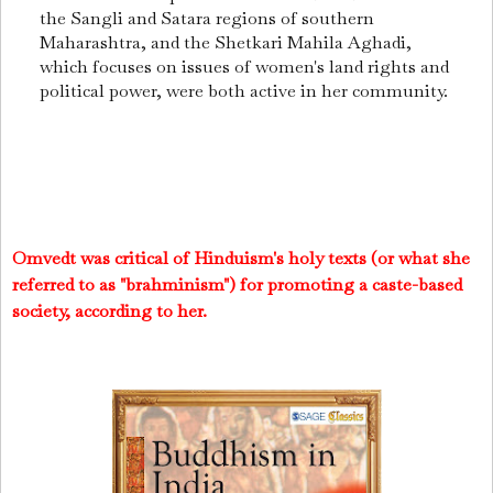
the Sangli and Satara regions of southern
Maharashtra, and the Shetkari Mahila Aghadi,
which focuses on issues of women's land rights and
political power, were both active in her community.
Omvedt was critical of Hinduism's holy texts (or what she
referred to as "brahminism") for promoting a caste-based
society, according to her.