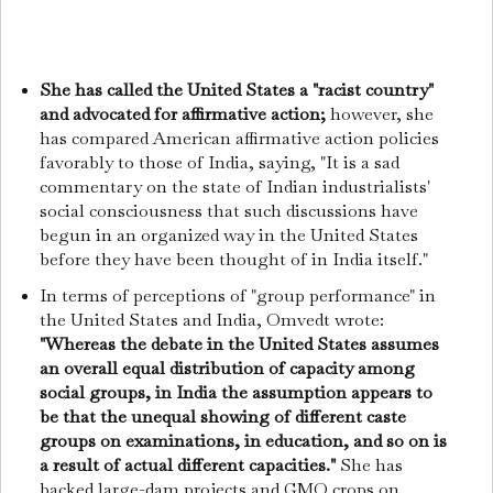
She has called the United States a "racist country"
and advocated for affirmative action;
however, she
has compared American affirmative action policies
favorably to those of India, saying, "It is a sad
commentary on the state of Indian industrialists'
social consciousness that such discussions have
begun in an organized way in the United States
before they have been thought of in India itself."
In terms of perceptions of "group performance" in
the United States and India, Omvedt wrote:
"Whereas the debate in the United States assumes
an overall equal distribution of capacity among
social groups, in India the assumption appears to
be that the unequal showing of different caste
groups on examinations, in education, and so on is
a result of actual different capacities."
She has
backed large-dam projects and GMO crops on