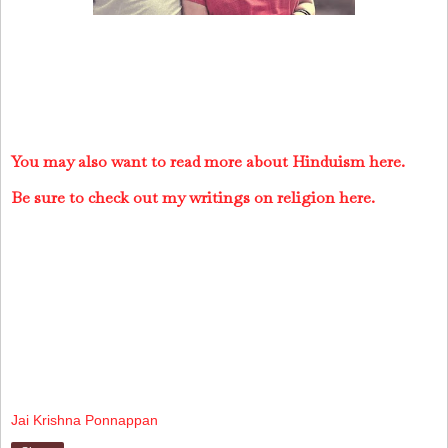
You may also want to read more about Hinduism here.
Be sure to check out my writings on religion here.
Jai Krishna Ponnappan