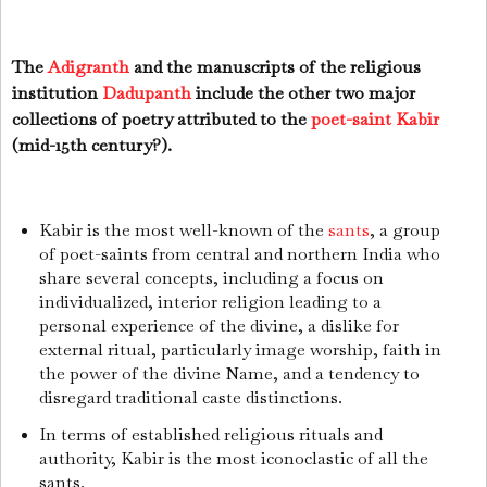
The
Adigranth
and the manuscripts of the religious
institution
Dadupanth
include the other two major
collections of poetry attributed to the
poet-saint
Kabir
(mid-15th century?).
Kabir is the most well-known of the
sants
, a group
of poet-saints from central and northern India who
share several concepts, including a focus on
individualized, interior religion leading to a
personal experience of the divine, a dislike for
external ritual, particularly image worship, faith in
the power of the divine Name, and a tendency to
disregard traditional caste distinctions.
In terms of established religious rituals and
authority, Kabir is the most iconoclastic of all the
sants.