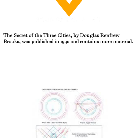
The Secret of the Three Cities, by Douglas Renfrew
Brooks, was published in 1990 and contains more material.