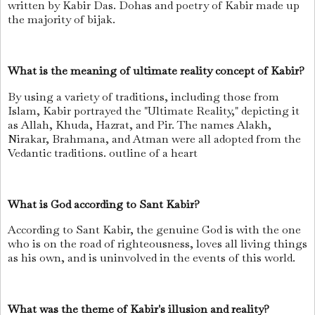
written by Kabir Das. Dohas and poetry of Kabir made up
the majority of bijak.
What is the meaning of ultimate reality concept of Kabir?
By using a variety of traditions, including those from
Islam, Kabir portrayed the "Ultimate Reality," depicting it
as Allah, Khuda, Hazrat, and Pir. The names Alakh,
Nirakar, Brahmana, and Atman were all adopted from the
Vedantic traditions. outline of a heart
What is God according to Sant Kabir?
According to Sant Kabir, the genuine God is with the one
who is on the road of righteousness, loves all living things
as his own, and is uninvolved in the events of this world.
What was the theme of Kabir's illusion and reality?