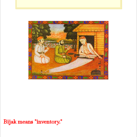
Bijak means "inventory."