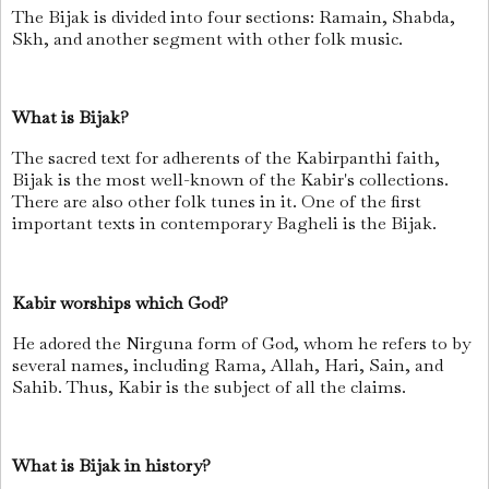
The Bijak is divided into four sections: Ramain, Shabda,
Skh, and another segment with other folk music.
What is Bijak?
The sacred text for adherents of the Kabirpanthi faith,
Bijak is the most well-known of the Kabir's collections.
There are also other folk tunes in it. One of the first
important texts in contemporary Bagheli is the Bijak.
Kabir worships which God?
He adored the Nirguna form of God, whom he refers to by
several names, including Rama, Allah, Hari, Sain, and
Sahib. Thus, Kabir is the subject of all the claims.
What is Bijak in history?