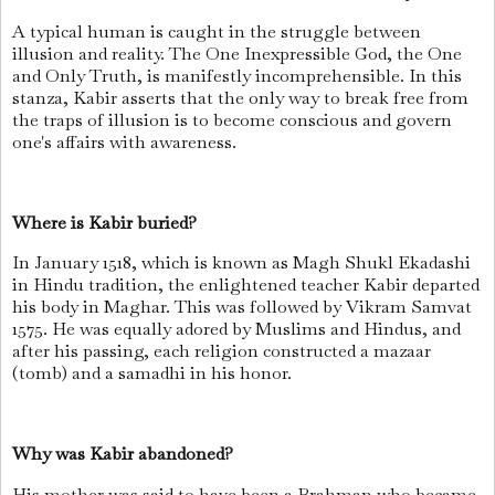
A typical human is caught in the struggle between
illusion and reality. The One Inexpressible God, the One
and Only Truth, is manifestly incomprehensible. In this
stanza, Kabir asserts that the only way to break free from
the traps of illusion is to become conscious and govern
one's affairs with awareness.
Where is Kabir buried?
In January 1518, which is known as Magh Shukl Ekadashi
in Hindu tradition, the enlightened teacher Kabir departed
his body in Maghar. This was followed by Vikram Samvat
1575. He was equally adored by Muslims and Hindus, and
after his passing, each religion constructed a mazaar
(tomb) and a samadhi in his honor.
Why was Kabir abandoned?
His mother was said to have been a Brahman who became