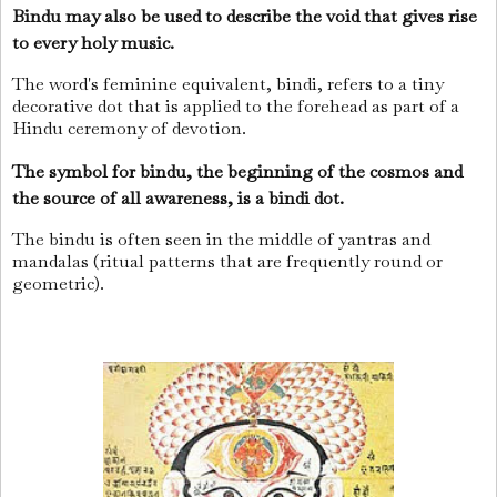
Bindu may also be used to describe the void that gives rise
to every holy music.
The word's feminine equivalent, bindi, refers to a tiny
decorative dot that is applied to the forehead as part of a
Hindu ceremony of devotion.
The symbol for bindu, the beginning of the cosmos and
the source of all awareness, is a bindi dot.
The bindu is often seen in the middle of yantras and
mandalas (ritual patterns that are frequently round or
geometric).