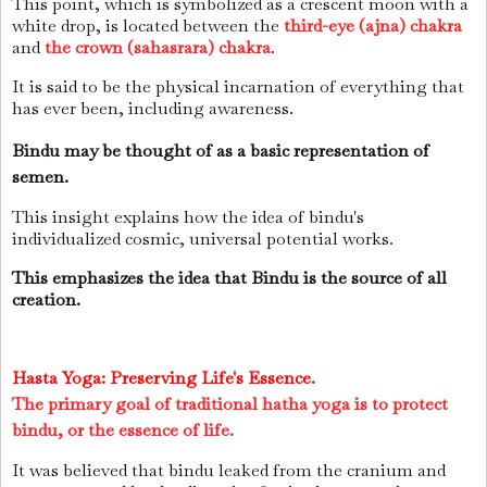
This point, which is symbolized as a crescent moon with a
white drop, is located between the
third-eye (ajna) chakra
and
the crown (sahasrara) chakra
.
It is said to be the physical incarnation of everything that
has ever been, including awareness.
Bindu may be thought of as a basic representation of
semen.
This insight explains how the idea of bindu's
individualized cosmic, universal potential works.
This emphasizes the idea that Bindu is the source of all
creation.
Hasta Yoga: Preserving Life's Essence.
The primary goal of traditional hatha yoga is to protect
bindu, or the essence of life.
It was believed that bindu leaked from the cranium and