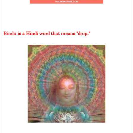
Bindu
is a Hindi word that means "drop."