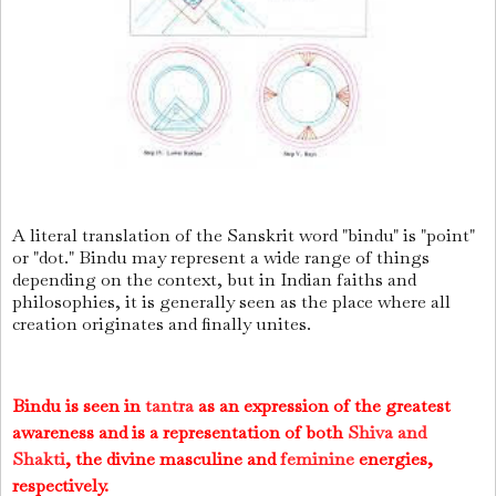
A literal translation of the Sanskrit word "bindu" is "point"
or "dot." Bindu may represent a wide range of things
depending on the context, but in Indian faiths and
philosophies, it is generally seen as the place where all
creation originates and finally unites.
Bindu is seen in
tantra
as an expression of the greatest
awareness and is a representation of both
Shiva and
Shakti
, the divine masculine and
feminine
energies,
respectively.