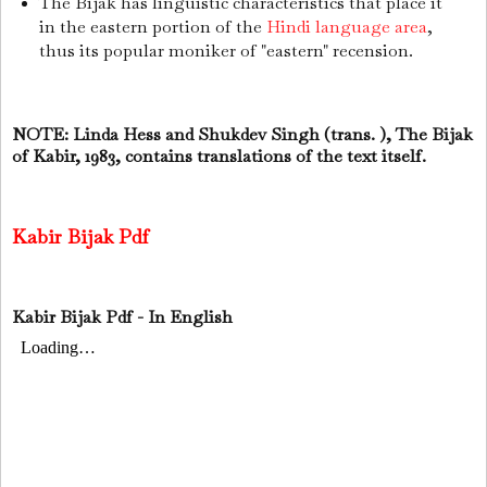
The Bijak has linguistic characteristics that place it
in the eastern portion of the
Hindi language area
,
thus its popular moniker of "eastern" recension.
NOTE: Linda Hess and Shukdev Singh (trans. ), The Bijak
of Kabir, 1983, contains translations of the text itself.
Kabir Bijak Pdf
Kabir Bijak Pdf - In English