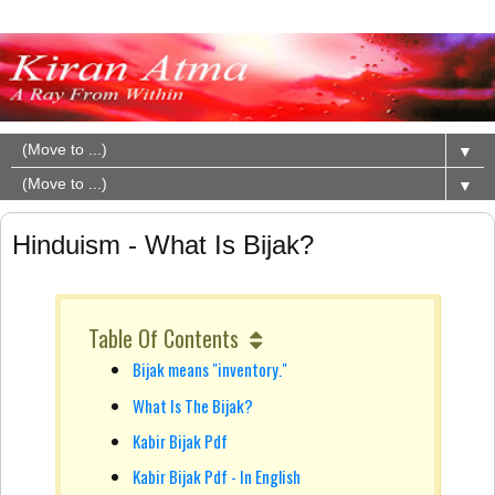
▼
▼
Hinduism - What Is Bijak?
Table Of Contents
Bijak means "inventory."
What Is The Bijak?
Kabir Bijak Pdf
Kabir Bijak Pdf - In English