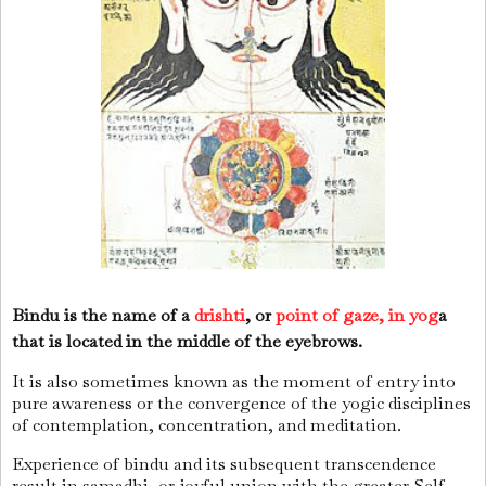
Bindu is the name of a
drishti
, or
point of gaze, in yog
a
that is located in the middle of the eyebrows.
It is also sometimes known as the moment of entry into
pure awareness or the convergence of the yogic disciplines
of contemplation, concentration, and meditation.
Experience of bindu and its subsequent transcendence
result in samadhi, or joyful union with the greater Self,