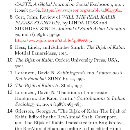
CASTE: A Global Journal on Social Exclusion
1, no. 2
(2020): 51–62.
https://www.jstor.org/stable/48643564
.
Cort, John. Review of
WILL THE REAL KABIR
PLEASE STAND UP?
, by LINDA HESS and
SUKHDEV SINGH.
Journal of South Asian Literature
20, no. 1 (1985): 249–50.
http://www.jstor.org/stable/40872765
.
Hess, Linda, and Sukhdev Singh.
The Bijak of Kabir
.
Motilal Banarsidass, 2015.
The Bijak of Kabir
. Oxford University Press, USA,
2002.
Lorenzen, David N.
Kabir legends and Ananta-das's
Kabir Parachai
. SUNY Press, 1991.
The Bijak of Kabir
. A. Shah, 1917.
Lorenzen, David N. "Traditions of non-caste
Hinduism: the Kabir Panth."
Contributions to Indian
Sociology
21, no. 2 (1987): 263-283.
Grierson, George A. "The Bījak of Kabīr-The Bijak of
Kabir. Edited by the RevAhmad Shah. Cawnpore,
1911.-The Bijak of Kabir. Translated into English by
the RevAhmad Shah, according to his edited Hindi