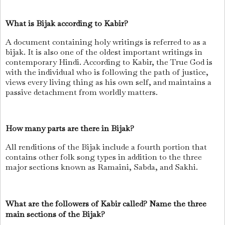
What is Bijak according to Kabir?
A document containing holy writings is referred to as a
bijak. It is also one of the oldest important writings in
contemporary Hindi. According to Kabir, the True God is
with the individual who is following the path of justice,
views every living thing as his own self, and maintains a
passive detachment from worldly matters.
How many parts are there in Bijak?
All renditions of the Bijak include a fourth portion that
contains other folk song types in addition to the three
major sections known as Ramaini, Sabda, and Sakhi.
What are the followers of Kabir called? Name the three
main sections of the Bijak?