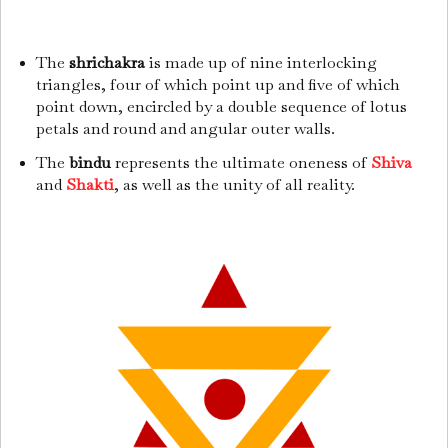
The
shrichakra
is made up of nine interlocking
triangles, four of which point up and five of which
point down, encircled by a double sequence of lotus
petals and round and angular outer walls.
The
bindu
represents the ultimate oneness of
Shiva
and
Shakti
, as well as the unity of all reality.