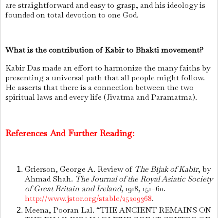
are straightforward and easy to grasp, and his ideology is
founded on total devotion to one God.
What is the contribution of Kabir to Bhakti movement?
Kabir Das made an effort to harmonize the many faiths by
presenting a universal path that all people might follow.
He asserts that there is a connection between the two
spiritual laws and every life (Jivatma and Paramatma).
References And Further Reading:
Grierson, George A. Review of
The Bījak of Kabīr
, by
Ahmad Shah.
The Journal of the Royal Asiatic Society
of Great Britain and Ireland
, 1918, 151–60.
http://www.jstor.org/stable/25209368
.
Meena, Pooran Lal. “THE ANCIENT REMAINS ON