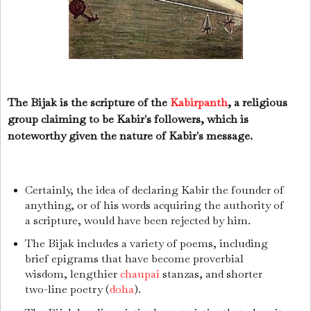
The Bijak is the scripture of the
Kabirpanth
, a religious
group claiming to be Kabir's followers, which is
noteworthy given the nature of Kabir's message.
Certainly, the idea of declaring Kabir the founder of
anything, or of his words acquiring the authority of
a scripture, would have been rejected by him.
The Bijak includes a variety of poems, including
brief epigrams that have become proverbial
wisdom, lengthier
chaupai
stanzas, and shorter
two-line poetry (
doha
).