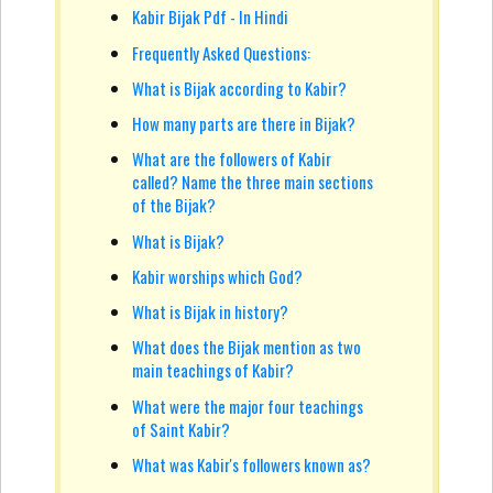
Kabir Bijak Pdf - In Hindi
Frequently Asked Questions:
What is Bijak according to Kabir?
How many parts are there in Bijak?
What are the followers of Kabir
called? Name the three main sections
of the Bijak?
What is Bijak?
Kabir worships which God?
What is Bijak in history?
What does the Bijak mention as two
main teachings of Kabir?
What were the major four teachings
of Saint Kabir?
What was Kabir's followers known as?