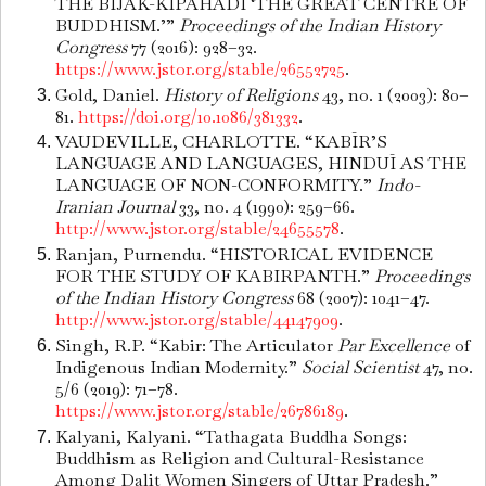
THE BIJAK-KIPAHADI ‘THE GREAT CENTRE OF
BUDDHISM.’”
Proceedings of the Indian History
Congress
77 (2016): 928–32.
https://www.jstor.org/stable/26552725
.
Gold, Daniel.
History of Religions
43, no. 1 (2003): 80–
81.
https://doi.org/10.1086/381332
.
VAUDEVILLE, CHARLOTTE. “KABĪR’S
LANGUAGE AND LANGUAGES, HINDUĪ AS THE
LANGUAGE OF NON-CONFORMITY.”
Indo-
Iranian Journal
33, no. 4 (1990): 259–66.
http://www.jstor.org/stable/24655578
.
Ranjan, Purnendu. “HISTORICAL EVIDENCE
FOR THE STUDY OF KABIRPANTH.”
Proceedings
of the Indian History Congress
68 (2007): 1041–47.
http://www.jstor.org/stable/44147909
.
Singh, R.P. “Kabir: The Articulator
Par Excellence
of
Indigenous Indian Modernity.”
Social Scientist
47, no.
5/6 (2019): 71–78.
https://www.jstor.org/stable/26786189
.
Kalyani, Kalyani. “Tathagata Buddha Songs:
Buddhism as Religion and Cultural-Resistance
Among Dalit Women Singers of Uttar Pradesh.”