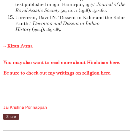
text published in 1911. Hamirpur, 1917."
Journal of the
Royal Asiatic Society
50, no. 1 (1918): 151-160.
Lorenzen, David N. "Dissent in Kabir and the Kabir
Panth."
Devotion and Dissent in Indian
History
(2014): 169-187.
~ Kiran Atma
You may also want to read more about Hinduism here.
Be sure to check out my writings on religion here.
Jai Krishna Ponnappan
Share