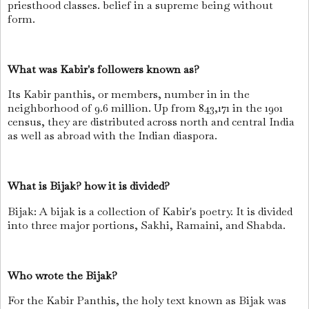
priesthood classes. belief in a supreme being without
form.
What was Kabir's followers known as?
Its Kabir panthis, or members, number in in the
neighborhood of 9.6 million. Up from 843,171 in the 1901
census, they are distributed across north and central India
as well as abroad with the Indian diaspora.
What is Bijak? how it is divided?
Bijak: A bijak is a collection of Kabir's poetry. It is divided
into three major portions, Sakhi, Ramaini, and Shabda.
Who wrote the Bijak?
For the Kabir Panthis, the holy text known as Bijak was