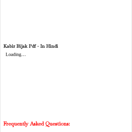
Kabir Bijak Pdf - In Hindi
Frequently Asked Questions: