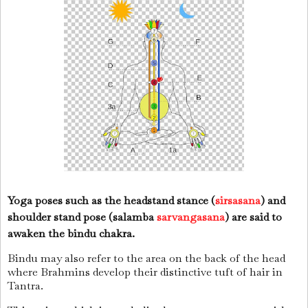
Yoga poses such as the headstand stance (
sirsasana
) and
shoulder stand pose (salamba
sarvangasana
) are said to
awaken the bindu chakra.
Bindu may also refer to the area on the back of the head
where Brahmins develop their distinctive tuft of hair in
Tantra.