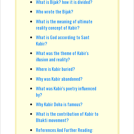
What is Bijak? how it is divided?
Who wrote the Bijak?
What is the meaning of ultimate
reality concept of Kabir?
What is God according to Sant
Kabir?
What was the theme of Kabir's
illusion and reality?
Where is Kabir buried?
Why was Kabir abandoned?
What was Kabir's poetry influenced
by?
Why Kabir Doha is famous?
What is the contribution of Kabir to
Bhakti movement?
References And Further Reading: