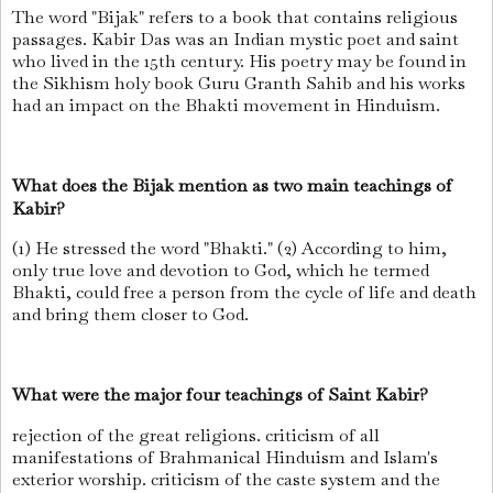
The word "Bijak" refers to a book that contains religious
passages. Kabir Das was an Indian mystic poet and saint
who lived in the 15th century. His poetry may be found in
the Sikhism holy book Guru Granth Sahib and his works
had an impact on the Bhakti movement in Hinduism.
What does the Bijak mention as two main teachings of
Kabir?
(1) He stressed the word "Bhakti." (2) According to him,
only true love and devotion to God, which he termed
Bhakti, could free a person from the cycle of life and death
and bring them closer to God.
What were the major four teachings of Saint Kabir?
rejection of the great religions. criticism of all
manifestations of Brahmanical Hinduism and Islam's
exterior worship. criticism of the caste system and the