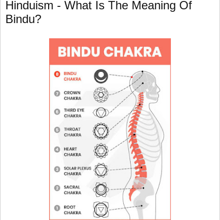
Hinduism - What Is The Meaning Of
Bindu?