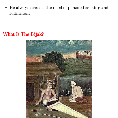
He always stresses the need of personal seeking and
fulfillment.
What Is The Bijak?