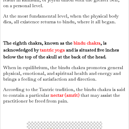
on a personal level.
At the most fundamental level, when the physical body
dies, all existence returns to bindu, where it all began.
The eighth chakra, known as the
bindu chakra
, is
acknowledged by
tantric yoga
and is situated five inches
below the top of the skull at the back of the head.
When in equilibrium, the bindu chakra promotes general
physical, emotional, and spiritual health and energy and
brings a feeling of satisfaction and direction.
According to the Tantric tradition, the bindu chakra is said
to contain a particular
nectar (amrit)
that may assist the
practitioner be freed from pain.