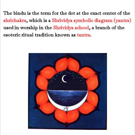
The bindu is the term for the dot at the exact center of the
shrichakra
, which is a
Shrividya symbolic diagram (yantra)
used in worship in the
Shrividya school
, a branch of the
esoteric ritual tradition known as
tantra
.