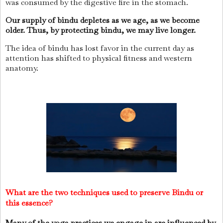
was consumed by the digestive fire in the stomach.
Our supply of bindu depletes as we age, as we become
older.
Thus, by protecting bindu, we may live longer.
The idea of bindu has lost favor in the current day as
attention has shifted to physical fitness and western
anatomy.
What are the two techniques used to preserve Bindu or
this essence?
Many of the yoga
practices
we engage in are influenced by