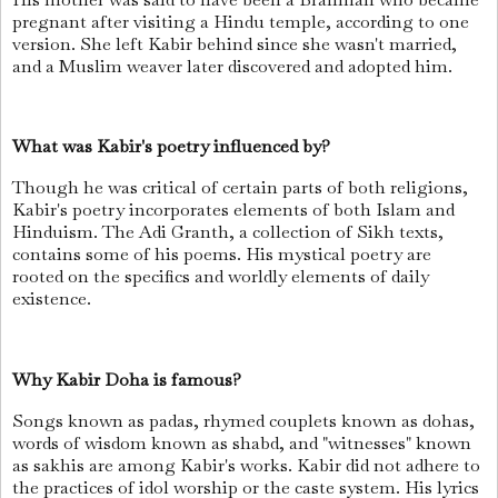
pregnant after visiting a Hindu temple, according to one
version. She left Kabir behind since she wasn't married,
and a Muslim weaver later discovered and adopted him.
What was Kabir's poetry influenced by?
Though he was critical of certain parts of both religions,
Kabir's poetry incorporates elements of both Islam and
Hinduism. The Adi Granth, a collection of Sikh texts,
contains some of his poems. His mystical poetry are
rooted on the specifics and worldly elements of daily
existence.
Why Kabir Doha is famous?
Songs known as padas, rhymed couplets known as dohas,
words of wisdom known as shabd, and "witnesses" known
as sakhis are among Kabir's works. Kabir did not adhere to
the practices of idol worship or the caste system. His lyrics