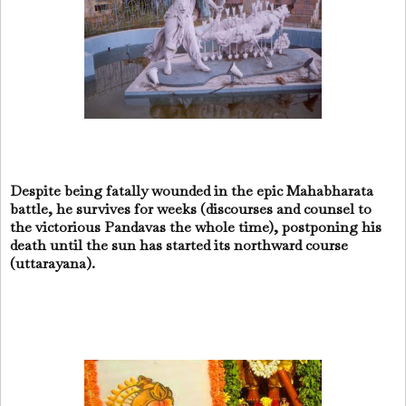
Despite being fatally wounded in the epic Mahabharata
battle, he survives for weeks (discourses and counsel to
the victorious Pandavas the whole time), postponing his
death until the sun has started its northward course
(uttarayana).