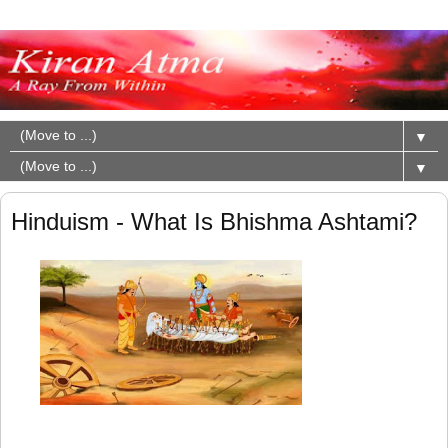
▼
▼
Hinduism - What Is Bhishma Ashtami?