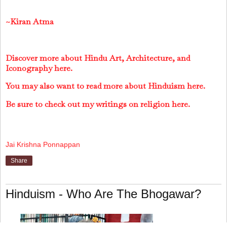
~Kiran Atma
Discover more about Hindu Art, Architecture, and
Iconography here.
You may also want to read more about Hinduism here.
Be sure to check out my writings on religion here.
Jai Krishna Ponnappan
Share
Hinduism - Who Are The Bhogawar?