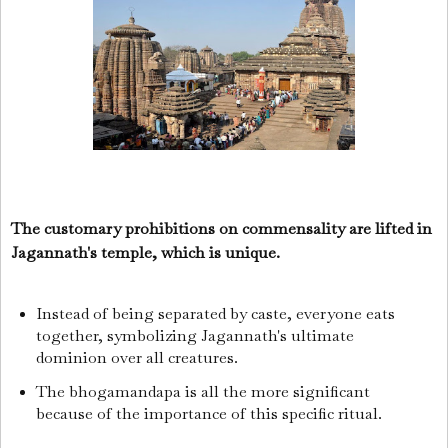
The customary prohibitions on commensality are lifted in
Jagannath's temple, which is unique.
Instead of being separated by caste, everyone eats
together, symbolizing Jagannath's ultimate
dominion over all creatures.
The bhogamandapa is all the more significant
because of the importance of this specific ritual.