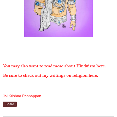
You may also want to read more about Hinduism here.
Be sure to check out my writings on religion here.
Jai Krishna Ponnappan
Share