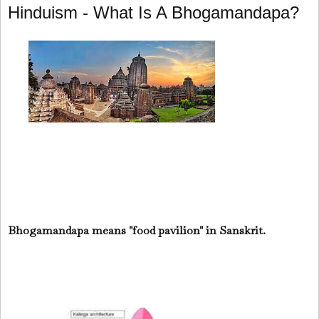
Hinduism - What Is A Bhogamandapa?
Bhogamandapa means "food pavilion" in Sanskrit.