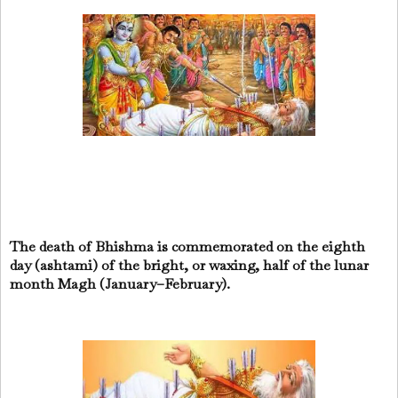
The death of Bhishma is commemorated on the eighth
day (ashtami) of the bright, or waxing, half of the lunar
month Magh (January–February).