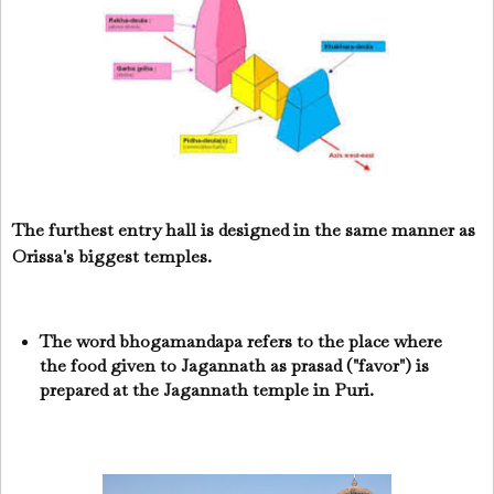
The furthest entry hall is designed in the same manner as
Orissa's biggest temples.
The word bhogamandapa refers to the place where
the food given to Jagannath as prasad ("favor") is
prepared at the Jagannath temple in Puri.