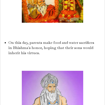
On this day, parents make food and water sacrifices
in Bhishma's honor, hoping that their sons would
inherit his virtues.