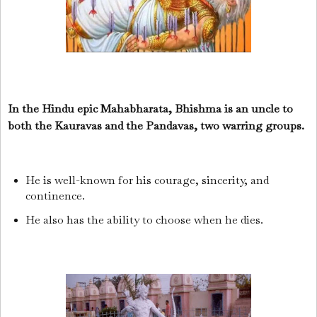
In the Hindu epic Mahabharata, Bhishma is an uncle to
both the Kauravas and the Pandavas, two warring groups.
He is well-known for his courage, sincerity, and
continence.
He also has the ability to choose when he dies.