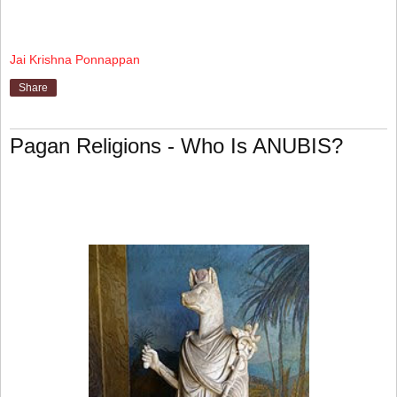
Jai Krishna Ponnappan
Share
Pagan Religions - Who Is ANUBIS?