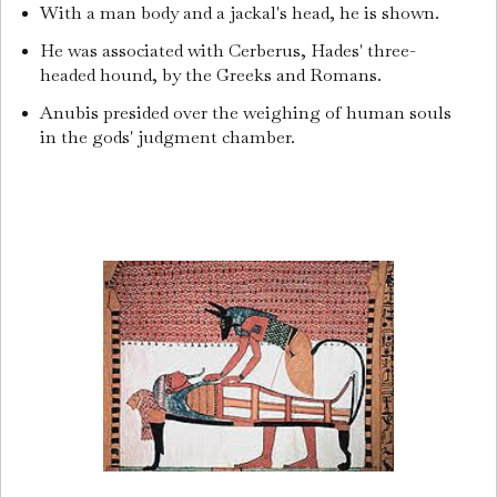
With a man body and a jackal's head, he is shown.
He was associated with Cerberus, Hades' three-
headed hound, by the Greeks and Romans.
Anubis presided over the weighing of human souls
in the gods' judgment chamber.