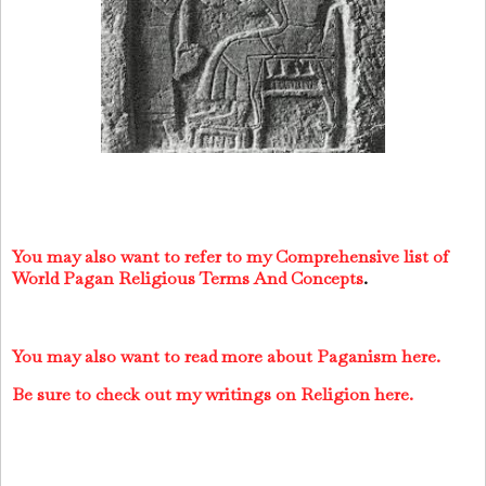
You may also want to refer to my Comprehensive list of
World Pagan Religious Terms And Concepts
.
You may also want to read more about Paganism here.
Be sure to check out my writings on Religion here.