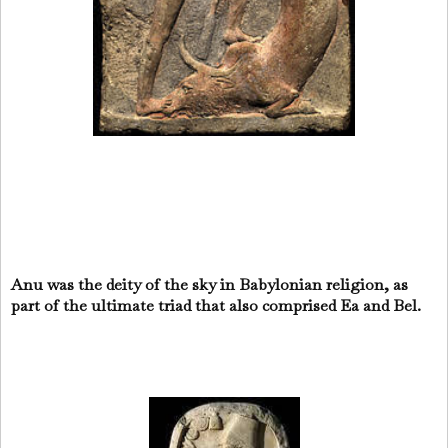
Anu was the deity of the sky in Babylonian religion, as
part of the ultimate triad that also comprised Ea and Bel.