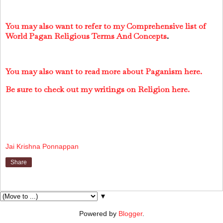
You may also want to refer to my Comprehensive list of
World Pagan Religious Terms And Concepts
.
You may also want to read more about Paganism here.
Be sure to check out my writings on Religion here.
Jai Krishna Ponnappan
Share
▼
Powered by
Blogger
.