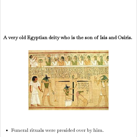
A very old Egyptian deity who is the son of Isis and Osiris.
Funeral rituals were presided over by him.