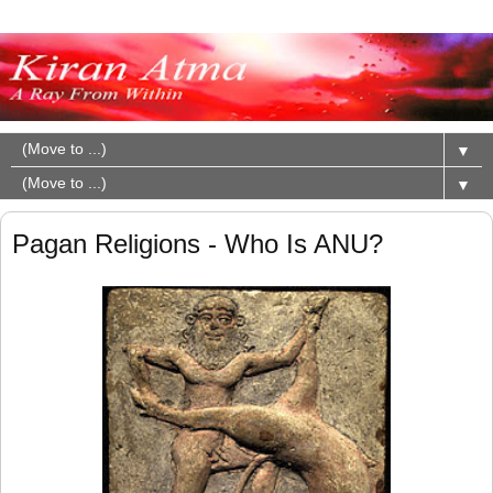
▼
▼
Pagan Religions - Who Is ANU?