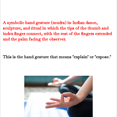
A symbolic hand gesture (mudra) in Indian dance,
sculpture, and ritual in which the tips of the thumb and
index finger connect, with the rest of the fingers extended
and the palm facing the observer.
This is the hand gesture that means "explain" or "expose."