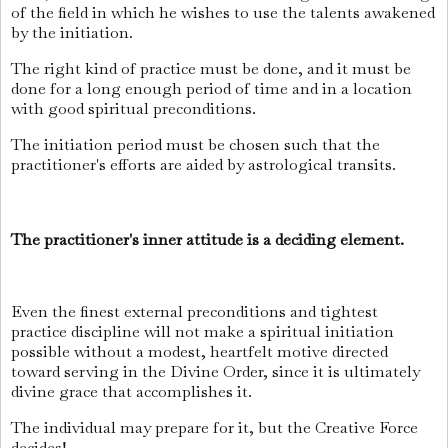
of the field in which he wishes to use the talents awakened
by the initiation.
The right kind of practice must be done, and it must be
done for a long enough period of time and in a location
with good spiritual preconditions.
The initiation period must be chosen such that the
practitioner's efforts are aided by astrological transits.
The practitioner's inner attitude is a deciding element.
Even the finest external preconditions and tightest
practice discipline will not make a spiritual initiation
possible without a modest, heartfelt motive directed
toward serving in the Divine Order, since it is ultimately
divine grace that accomplishes it.
The individual may prepare for it, but the Creative Force
decides!