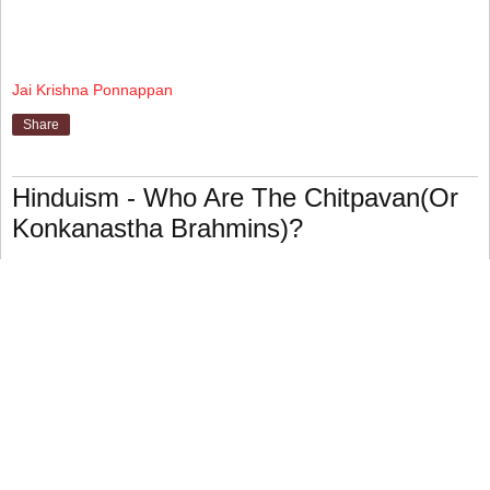
Jai Krishna Ponnappan
Share
Hinduism - Who Are The Chitpavan(Or
Konkanastha Brahmins)?