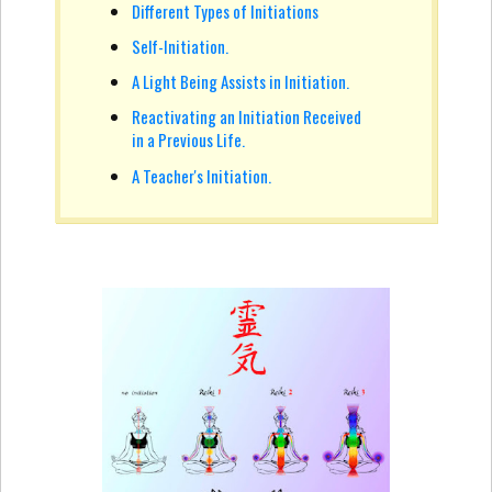
Different Types of Initiations
Self-Initiation.
A Light Being Assists in Initiation.
Reactivating an Initiation Received
in a Previous Life.
A Teacher's Initiation.