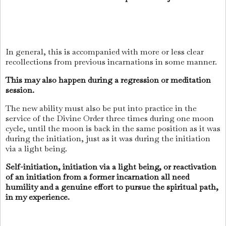
In general, this is accompanied with more or less clear
recollections from previous incarnations in some manner.
This may also happen during a regression or meditation
session.
The new ability must also be put into practice in the
service of the Divine Order three times during one moon
cycle, until the moon is back in the same position as it was
during the initiation, just as it was during the initiation
via a light being.
Self-initiation, initiation via a light being, or reactivation
of an initiation from a former incarnation all need
humility and a genuine effort to pursue the spiritual path,
in my experience.