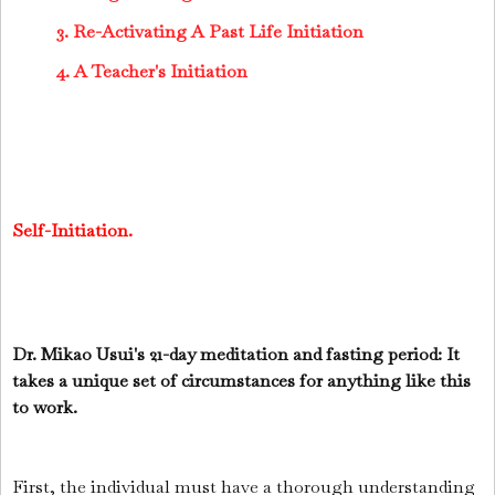
3. Re-Activating A Past Life Initiation
4. A Teacher's Initiation
Self-Initiation.
Dr. Mikao Usui's 21-day meditation and fasting period: It
takes a unique set of circumstances for anything like this
to work.
First, the individual must have a thorough understanding