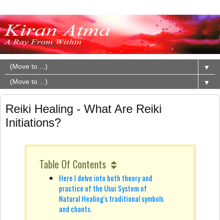
▼
▼
Reiki Healing - What Are Reiki
Initiations?
Table Of Contents
Here I delve into both theory and
practice of the Usui System of
Natural Healing's traditional symbols
and chants.