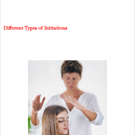
Different Types of Initiations