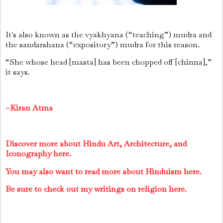
It's also known as the vyakhyana (“teaching”) mudra and
the sandarshana (“expository”) mudra for this reason.
“She whose head [masta] has been chopped off [chinna],”
it says.
~Kiran Atma
Discover more about Hindu Art, Architecture, and
Iconography here.
You may also want to read more about Hinduism here.
Be sure to check out my writings on religion here.