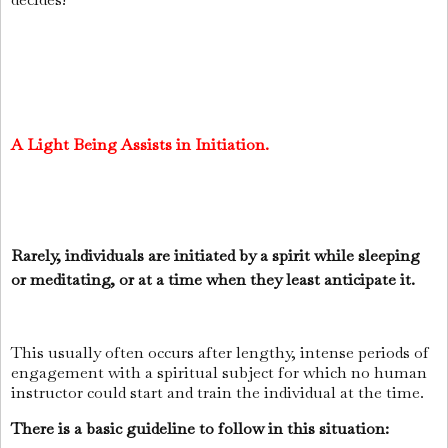
A Light Being Assists in Initiation.
Rarely, individuals are initiated by a spirit while sleeping
or meditating, or at a time when they least anticipate it.
This usually often occurs after lengthy, intense periods of
engagement with a spiritual subject for which no human
instructor could start and train the individual at the time.
There is a basic guideline to follow in this situation: