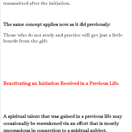
transmitted after the initiation.
The same concept applies now as it did previously:
Those who do not study and practice will get just a little
benefit from the gift.
Reactivating an Initiation Received in a Previous Life.
A spiritual talent that was gained in a previous life may
occasionally be reawakened via an effort that is mostly
unconscious in connection to a spiritual subject.