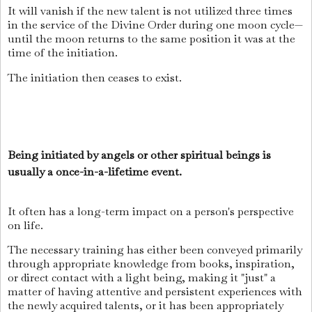
It will vanish if the new talent is not utilized three times
in the service of the Divine Order during one moon cycle—
until the moon returns to the same position it was at the
time of the initiation.
The initiation then ceases to exist.
Being initiated by angels or other spiritual beings is
usually a once-in-a-lifetime event.
It often has a long-term impact on a person's perspective
on life.
The necessary training has either been conveyed primarily
through appropriate knowledge from books, inspiration,
or direct contact with a light being, making it "just" a
matter of having attentive and persistent experiences with
the newly acquired talents, or it has been appropriately