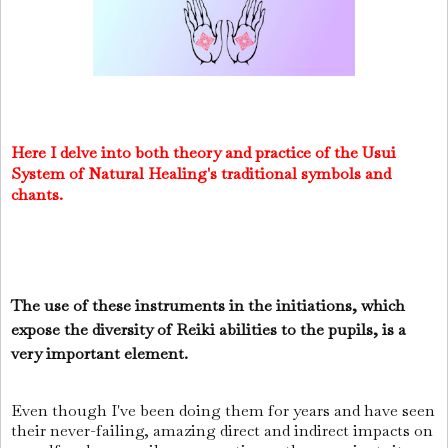
Here I delve into both theory and practice of the Usui
System of Natural Healing's traditional symbols and
chants.
The use of these instruments in the initiations, which
expose the diversity of Reiki abilities to the pupils, is a
very important element.
Even though I've been doing them for years and have seen
their never-failing, amazing direct and indirect impacts on