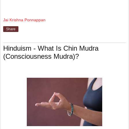
Jai Krishna Ponnappan
Share
Hinduism - What Is Chin Mudra
(Consciousness Mudra)?