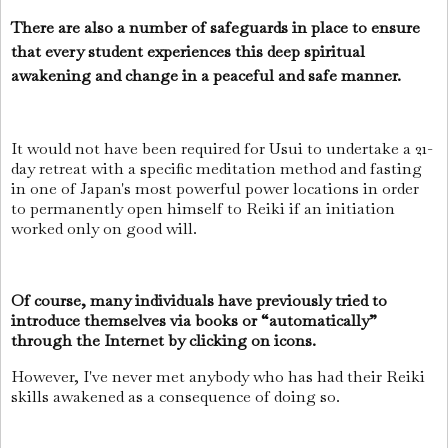
There are also a number of safeguards in place to ensure
that every student experiences this deep spiritual
awakening and change in a peaceful and safe manner.
It would not have been required for Usui to undertake a 21-
day retreat with a specific meditation method and fasting
in one of Japan's most powerful power locations in order
to permanently open himself to Reiki if an initiation
worked only on good will.
Of course, many individuals have previously tried to
introduce themselves via books or “automatically”
through the Internet by clicking on icons.
However, I've never met anybody who has had their Reiki
skills awakened as a consequence of doing so.