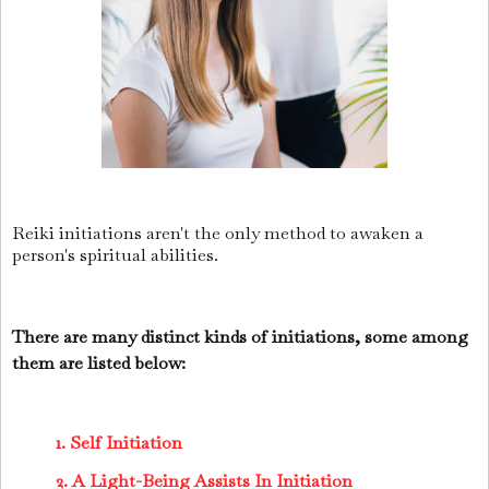
Reiki initiations aren't the only method to awaken a
person's spiritual abilities.
There are many distinct kinds of initiations, some among
them are listed below:
1. Self Initiation
2. A Light-Being Assists In Initiation