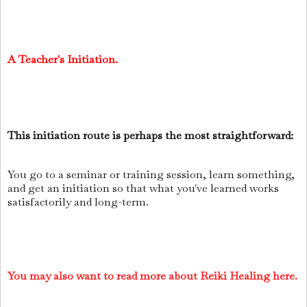
A Teacher's Initiation.
This initiation route is perhaps the most straightforward:
You go to a seminar or training session, learn something,
and get an initiation so that what you've learned works
satisfactorily and long-term.
You may also want to read more about Reiki Healing here.