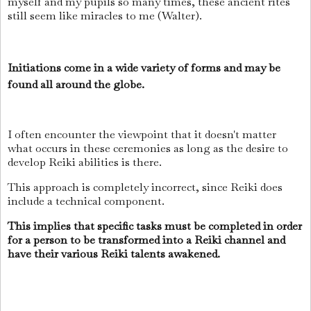
myself and my pupils so many times, these ancient rites
still seem like miracles to me (Walter).
Initiations come in a wide variety of forms and may be
found all around the globe.
I often encounter the viewpoint that it doesn't matter
what occurs in these ceremonies as long as the desire to
develop Reiki abilities is there.
This approach is completely incorrect, since Reiki does
include a technical component.
This implies that specific tasks must be completed in order
for a person to be transformed into a Reiki channel and
have their various Reiki talents awakened.