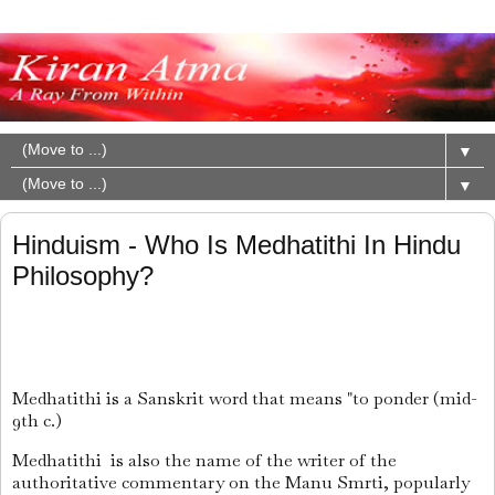
▼
▼
Hinduism - Who Is Medhatithi In Hindu
Philosophy?
Medhatithi
is a Sanskrit word that means "to ponder (mid-
9th c.)
Medhatithi is also the name of the writer of the
authoritative commentary on the Manu Smrti, popularly