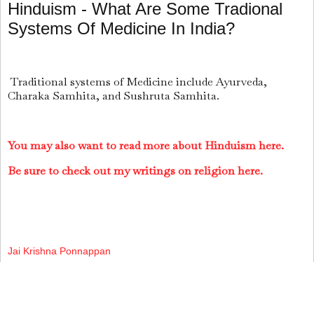
Hinduism - What Are Some Tradional
Systems Of Medicine In India?
Traditional systems of Medicine include Ayurveda,
Charaka Samhita, and Sushruta Samhita.
You may also want to read more about Hinduism here.
Be sure to check out my writings on religion here.
Jai Krishna Ponnappan
Share