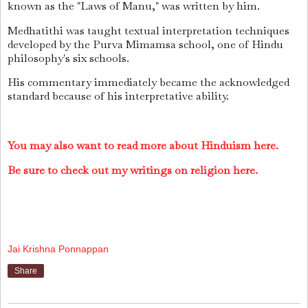
known as the "Laws of Manu," was written by him.
Medhatithi was taught textual interpretation techniques
developed by the Purva Mimamsa school, one of Hindu
philosophy's six schools.
His commentary immediately became the acknowledged
standard because of his interpretative ability.
You may also want to read more about Hinduism here.
Be sure to check out my writings on religion here.
Jai Krishna Ponnappan
Share