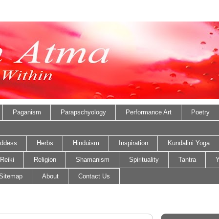
Paganism
Parapschyology
Performance Art
Poetry
ddess
Herbs
Hinduism
Inspiration
Kundalini Yoga
Reiki
Religion
Shamanism
Spirituality
Tantra
Y
Sitemap
About
Contact Us