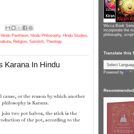
Wicca Book Serie
incorporate the ro
philosophy, scrip
,
Hindu Pantheon
,
Hindu Philosophy
,
Hindu Studies
,
makuta
,
Religion
,
Sanskrit
,
Theology
Translate this
s Karana In Hindu
Powered by
Recommended
l cause, or the reason by which another
n philosophy is Karana.
 join two pot halves, the stick is the
roduction of the pot, according to the