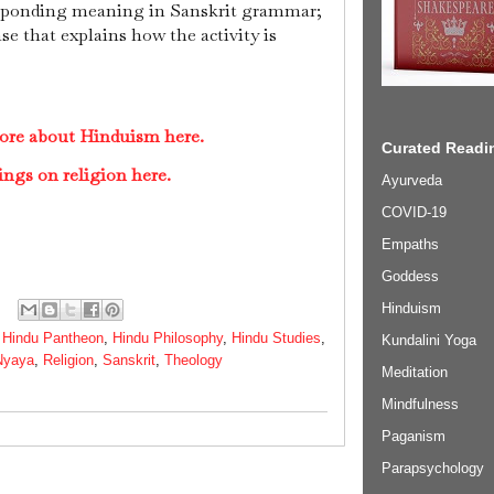
esponding meaning in Sanskrit grammar;
ase that explains how the activity is
ore about Hinduism here.
Curated Readin
ings on religion here.
Ayurveda
COVID-19
Empaths
Goddess
Hinduism
,
Hindu Pantheon
,
Hindu Philosophy
,
Hindu Studies
,
Kundalini Yoga
Nyaya
,
Religion
,
Sanskrit
,
Theology
Meditation
Mindfulness
Paganism
Parapsychology