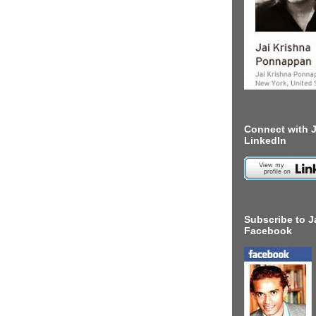
Connect with J
LinkedIn
Subscribe to J
Facebook