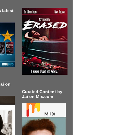
 latest
ai on
Curated Content by
Jai on Mix.com