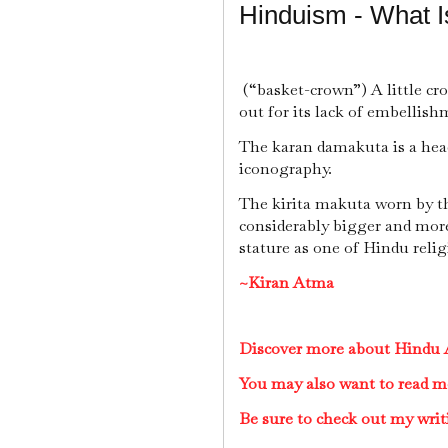
Hinduism - What 
(“basket-crown”) A little cr
out for its lack of embellish
The karan damakuta is a hea
iconography.
The kirita makuta worn by th
considerably bigger and more 
stature as one of Hindu relig
~Kiran Atma
Discover more about Hindu A
You may also want to read m
Be sure to check out my writ