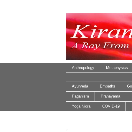
Anthropology
Metaphysics
Ayurveda
Empaths
Go
Paganism
Pranayama
Yoga Nidra
COVID-19