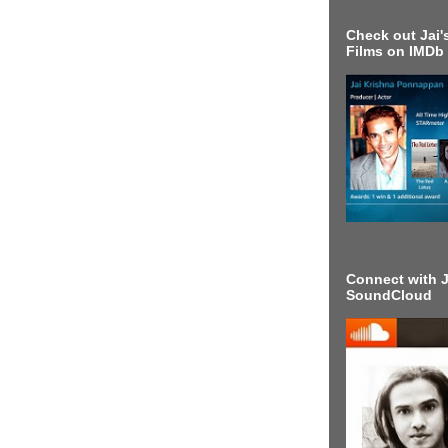
Check out Jai's
Films on IMDb
Connect with J
SoundCloud