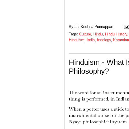
By
Jai Krishna Ponnappan
Tags:
Culture
,
Hindu
,
Hindu History
Hinduism
,
India
,
Indology
,
Karanda
Hinduism - What I
Philosophy?
The word for an instrumenta
thing is performed, in India
When a potter uses a stick to
instrumental cause for the p
Nyaya philosophical system.