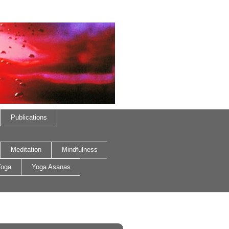
Publications
Meditation
Mindfulness
oga
Yoga Asanas