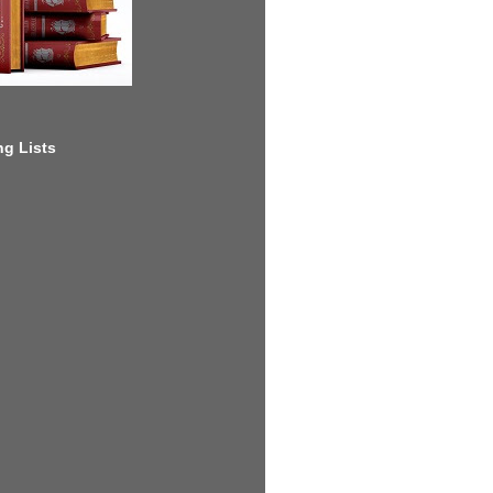
g Lists