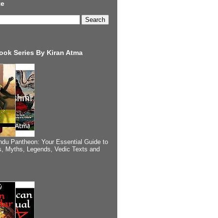
te
ook Series By Kiran Atma
ndu Pantheon: Your Essential Guide to
, Myths, Legends, Vedic Texts and