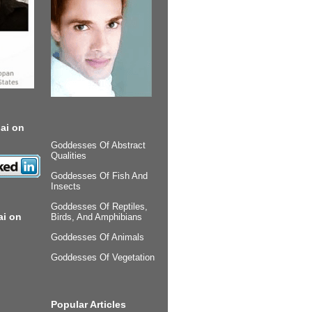
ai on
Goddesses Of Abstract
Qualities
Goddesses Of Fish And
Insects
Goddesses Of Reptiles,
ai on
Birds, And Amphibians
Goddesses Of Animals
Goddesses Of Vegetation
Popular Articles