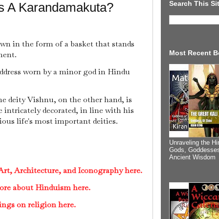
Search This Si
Is A Karandamakuta?
own in the form of a basket that stands
Most Recent B
ment.
ddress worn by a minor god in Hindu
e deity Vishnu, on the other hand, is
intricately decorated, in line with his
ious life's most important deities.
Unraveling the Hi
Gods, Goddesses
Ancient Wisdom
rt, Architecture, and Iconography here.
ore about Hinduism here.
ings on religion here.