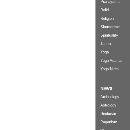
Pranayama
Reiki
Religion
Shamanism
Spirituality
Tantra
Yoga
Yoga Asanas
Yoga Nidra
NEWS
Archeology
Astrology
Hinduism
Paganism