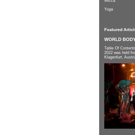
Wicca
Yoga
Featured Articl
WORLD BODYP
Table Of Content
2022 was held fr
Klagenfurt, Austri