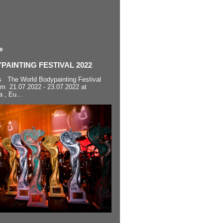
e
AINTING FESTIVAL 2022
s The World Bodypainting Festival
om 21.07.2022 - 23.07.2022 at
a , Eu...