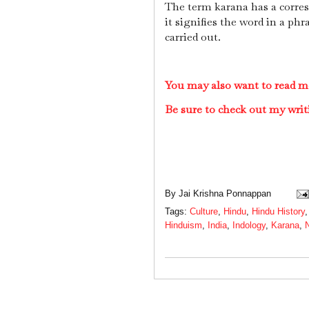
The term karana has a corr
it signifies the word in a phr
carried out.
You may also want to read m
Be sure to check out my writ
By
Jai Krishna Ponnappan
Tags:
Culture
,
Hindu
,
Hindu History
Hinduism
,
India
,
Indology
,
Karana
,