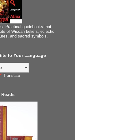
s: Practical guidebooks that
ots of Wiccan beliefs, eclectic
tures, and sacred symbols.
 Site to Your Language
Translate
 Reads