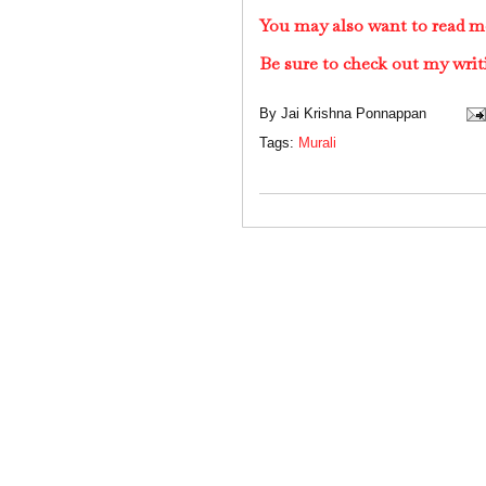
You may also want to read m
Be sure to check out my writ
By
Jai Krishna Ponnappan
Tags:
Murali