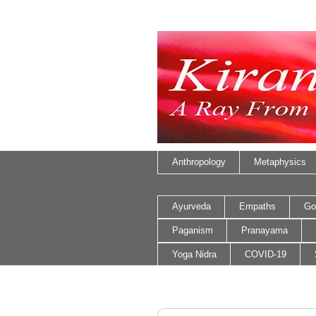
Anthropology
Metaphysics
Ayurveda
Empaths
Go
Paganism
Pranayama
Yoga Nidra
COVID-19