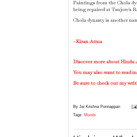
Paintings from the Chola dyn
being repaired at Tanjore's R
Chola dynasty is another nam
~Kiran Atma
Discover more about Hindu A
You may also want to read m
Be sure to check out my writ
By
Jai Krishna Ponnappan
Tags:
Murals