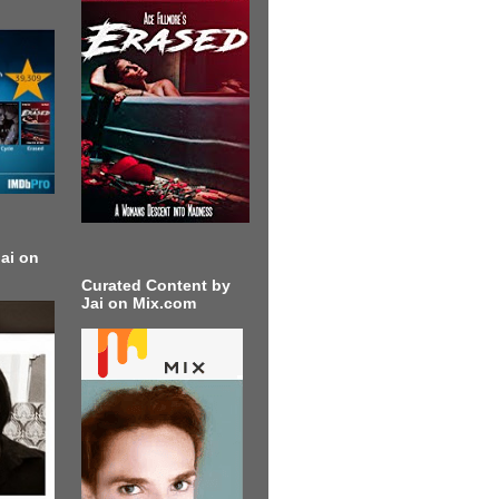
ai on
Curated Content by
Jai on Mix.com