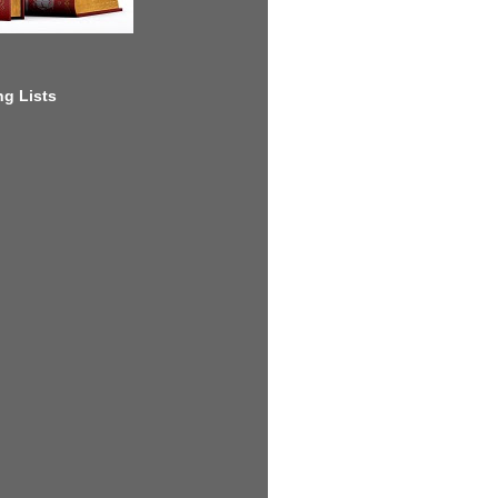
g Lists