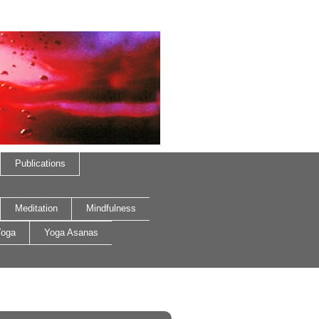
Publications
Meditation
Mindfulness
oga
Yoga Asanas