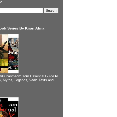
te
ook Series By Kiran Atma
ndu Pantheon: Your Essential Guide to
, Myths, Legends, Vedic Texts and