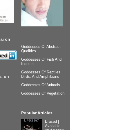
ai on
Goddesses Of Abstract
Qualities
Goddesses Of Fish And
Insects
Goddesses Of Reptiles,
ai on
Birds, And Amphibians
Goddesses Of Animals
Goddesses Of Vegetation
Popular Articles
Erased |
Available