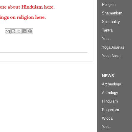
Religion
ore about Hinduism here.
Shamanism
ings on religion here.
Spirituality
Tantra
Yoga
Yoga Asanas
Yoga Nidra
NEWS
Archeology
Astrology
Hinduism
Paganism
Wicca
Yoga