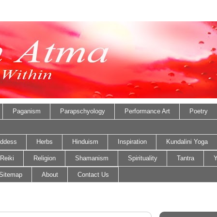
Paganism
Parapschyology
Performance Art
Poetry
ddess
Herbs
Hinduism
Inspiration
Kundalini Yoga
Reiki
Religion
Shamanism
Spirituality
Tantra
Y
Sitemap
About
Contact Us