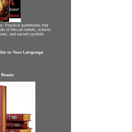
s: Practical guidebooks that
ots of Wiccan beliefs, eclectic
tures, and sacred symbols.
 Site to Your Language
 Reads