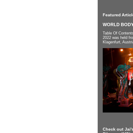
Featured Articl
WORLD BODYP
Table Of Content
2022 was held fr
Klagenfurt, Austri
Check out Jai's