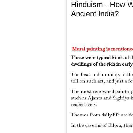
Hinduism - How W
Ancient India?
Mural painting is mentioned 
These were typical kinds of 
dwellings of the rich in earl
The heat and humidity of th
toll on such art, and just a f
The most renowned painting
such as Ajanta and Sigiriya i
respectively.
Themes from daily life are de
In the caverns of Ellora, ther