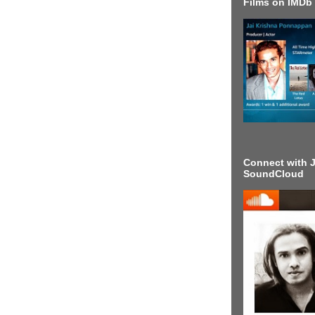
Films on IMDb
Connect with J
SoundCloud