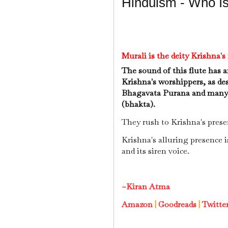
Hinduism - Who Is
Murali is the deity Krishna'
The sound of this flute has a
Krishna's worshippers, as des
Bhagavata Purana and many v
(bhakta).
They rush to Krishna's prese
Krishna's alluring presence i
and its siren voice.
~Kiran Atma
Amazon
|
Goodreads
|
Twitte