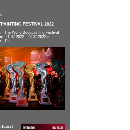
e
AINTING FESTIVAL 2022
s The World Bodypainting Festival
om 21.07.2022 - 23.07.2022 at
a , Eu...
 latest