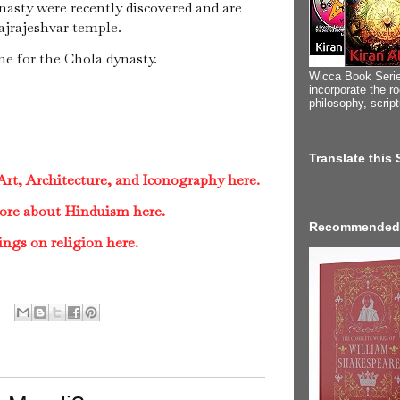
asty were recently discovered and are
ajrajeshvar temple.
e for the Chola dynasty.
Wicca Book Serie
incorporate the ro
philosophy, scrip
Translate this
rt, Architecture, and Iconography here.
ore about Hinduism here.
Recommended
ings on religion here.