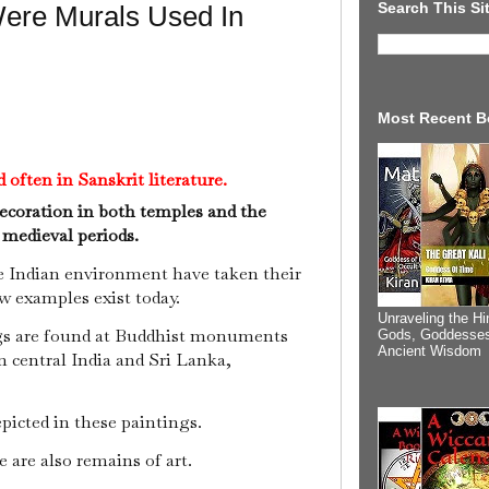
Search This Si
ere Murals Used In
Most Recent B
often in Sanskrit literature.
decoration in both temples and the
y medieval periods.
e Indian environment have taken their
ew examples exist today.
Unraveling the Hi
s are found at Buddhist monuments
Gods, Goddesses
Ancient Wisdom
n central India and Sri Lanka,
picted in these paintings.
e are also remains of art.