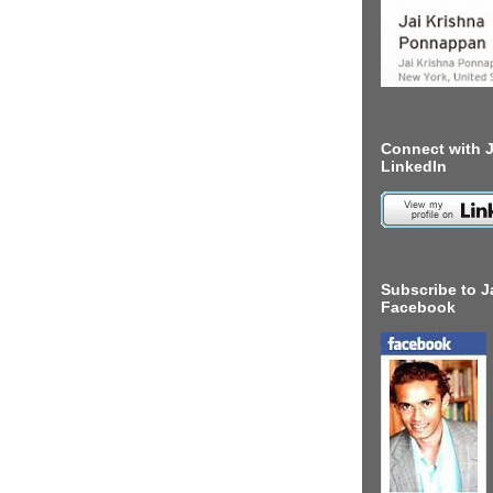
Connect with J
LinkedIn
Subscribe to J
Facebook