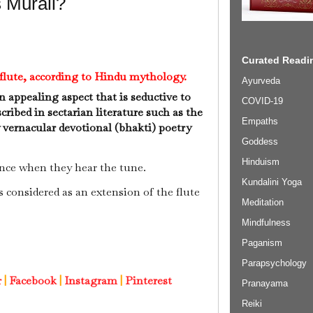
 Murali?
Curated Readin
s flute, according to Hindu mythology.
Ayurveda
n appealing aspect that is seductive to
COVID-19
cribed in sectarian literature such as the
Empaths
ernacular devotional (bhakti) poetry
Goddess
Hinduism
nce when they hear the tune.
Kundalini Yoga
s considered as an extension of the flute
Meditation
Mindfulness
Paganism
Parapsychology
r
|
Facebook
|
Instagram
|
Pinterest
Pranayama
Reiki