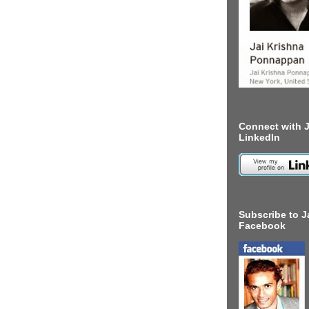
Connect with J
LinkedIn
Subscribe to J
Facebook