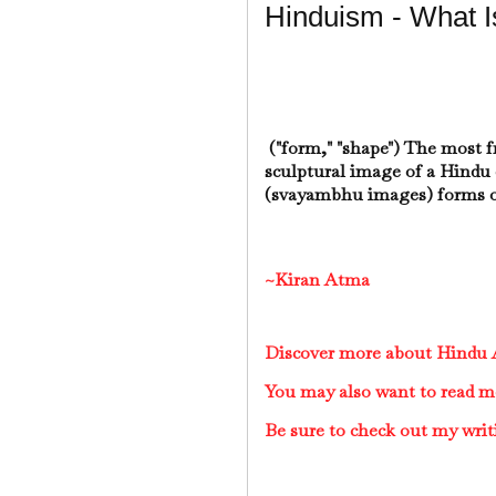
Hinduism - What I
("form," "shape") The most 
sculptural image of a Hindu 
(svayambhu images) forms o
~Kiran Atma
Discover more about Hindu A
You may also want to read m
Be sure to check out my writ