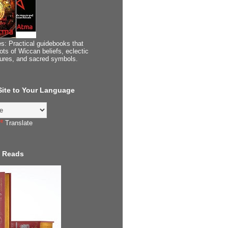
s: Practical guidebooks that
ots of Wiccan beliefs, eclectic
tures, and sacred symbols.
 Site to Your Language
Translate
 Reads