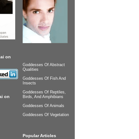
ai on
Goddesses Of Abstract
Qualities
Goddesses Of Fish And
Insects
Goddesses Of Reptiles,
ai on
Birds, And Amphibians
Goddesses Of Animals
Goddesses Of Vegetation
Popular Articles