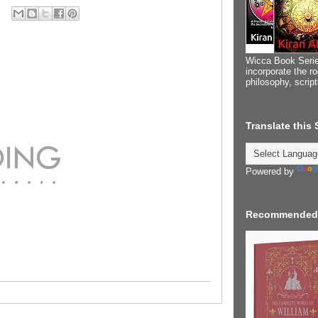
Wicca Book Serie
incorporate the ro
philosophy, scrip
Translate this
Powered by
Recommended