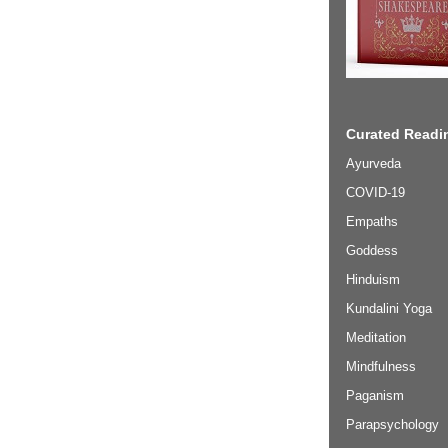
Curated Readin
Ayurveda
COVID-19
Empaths
Goddess
Hinduism
Kundalini Yoga
Meditation
Mindfulness
Paganism
Parapsychology