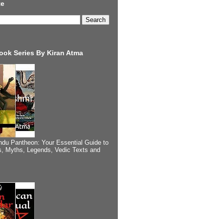
te
ook Series By Kiran Atma
ndu Pantheon: Your Essential Guide to
, Myths, Legends, Vedic Texts and