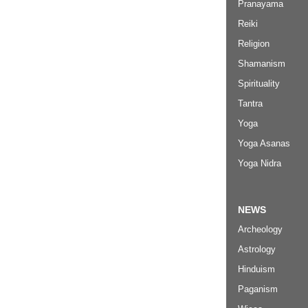
Pranayama
Reiki
Religion
Shamanism
Spirituality
Tantra
Yoga
Yoga Asanas
Yoga Nidra
NEWS
Archeology
Astrology
Hinduism
Paganism