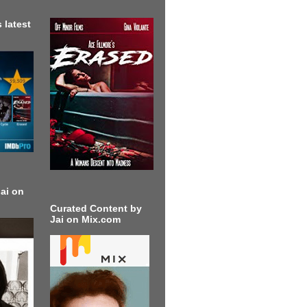
 latest
ai on
Curated Content by
Jai on Mix.com