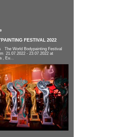
e
AINTING FESTIVAL 2022
s The World Bodypainting Festival
om 21.07.2022 - 23.07.2022 at
a , Eu...