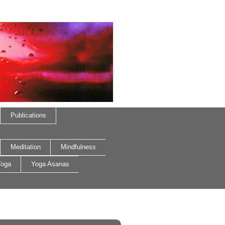
Publications
Meditation
Mindfulness
oga
Yoga Asanas