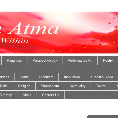
Paganism
Parapschyology
Performance Art
Poetry
ddess
Herbs
Hinduism
Inspiration
Kundalini Yoga
Reiki
Religion
Shamanism
Spirituality
Tantra
Y
Sitemap
About
Contact Us