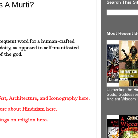
Search This Si
s A Murti?
Most Recent B
frequent word for a human-crafted
deity, as opposed to self-manifested
f the god.
Unraveling the Hi
Gods, Goddesses
rt, Architecture, and Iconography here.
Ancient Wisdom
ore about Hinduism here.
ings on religion here.