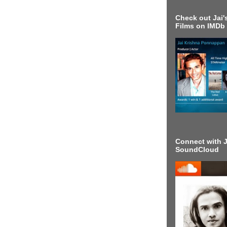
Check out Jai's
Films on IMDb
Connect with J
SoundCloud