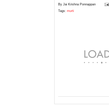
By
Jai Krishna Ponnappan
Tags:
murti