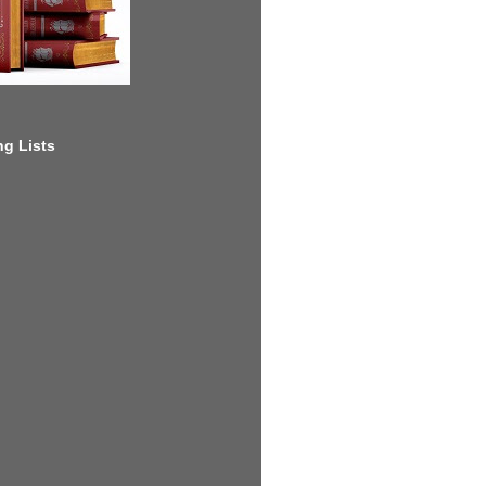
g Lists