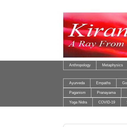
Anthropology
Metaphysics
Ayurveda
Empaths
Go
Paganism
Pranayama
Yoga Nidra
COVID-19