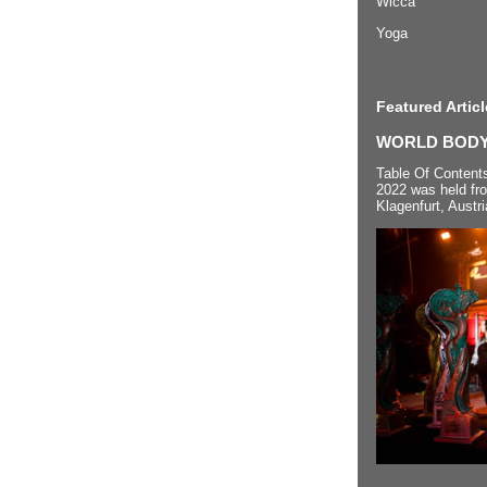
Wicca
Yoga
Featured Articl
WORLD BODYP
Table Of Content
2022 was held fr
Klagenfurt, Austri