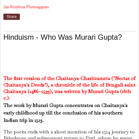
Jai Krishna Ponnappan
Share
Hinduism - Who Was Murari Gupta?
The first version of the Chaitanya-Charitramrta ("Nectar of
Chaitanya's Deeds"), a chronicle of the life of Bengali saint
Chaitanya (1486–1533), was written by Murari Gupta (16th
c.).
The work by Murari Gupta concentrates on Chaitanya's
early childhood up till the conclusion of his southern
Indian trip in 1513.
The poem ends with a short mention of his 1514 journey to
Brindavan and subsequent return to Puri, where he spent