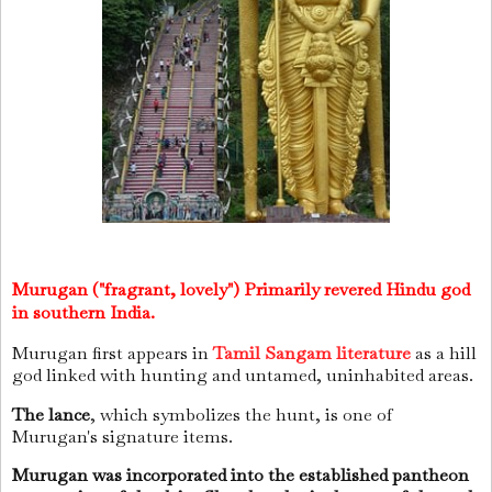
Murugan ("fragrant, lovely") Primarily revered Hindu god
in southern India.
Murugan first appears in
Tamil Sangam literature
as a hill
god linked with hunting and untamed, uninhabited areas.
The lance
, which symbolizes the hunt, is one of
Murugan's signature items.
Murugan was incorporated into the established pantheon