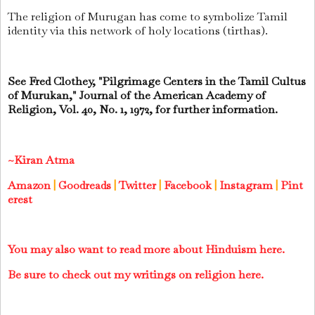
The religion of Murugan has come to symbolize Tamil
identity via this network of holy locations (tirthas).
See Fred Clothey, "Pilgrimage Centers in the Tamil Cultus
of Murukan," Journal of the American Academy of
Religion, Vol. 40, No. 1, 1972, for further information.
~Kiran Atma
Amazon
|
Goodreads
|
Twitter
|
Facebook
|
Instagram
|
Pint
erest
You may also want to read more about Hinduism here.
Be sure to check out my writings on religion here.