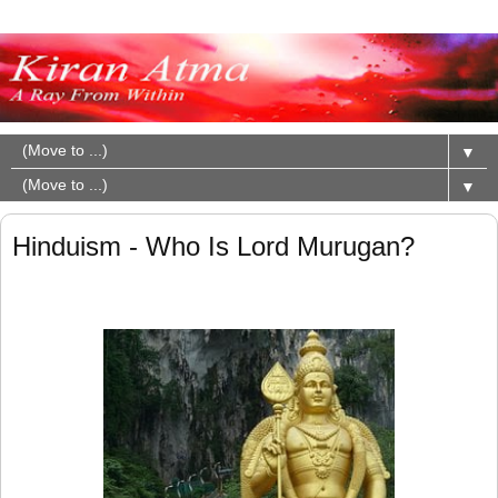
▼
▼
Hinduism - Who Is Lord Murugan?