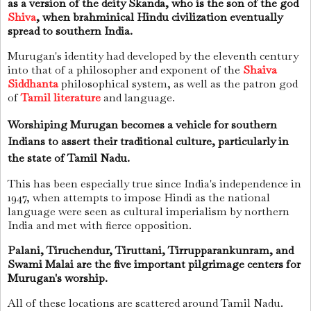
as a version of the deity Skanda, who is the son of the god
Shiva
, when brahminical Hindu civilization eventually
spread to southern India.
Murugan's identity had developed by the eleventh century
into that of a philosopher and exponent of the
Shaiva
Siddhanta
philosophical system, as well as the patron god
of
Tamil literature
and language.
Worshiping Murugan becomes a vehicle for southern
Indians to assert their traditional culture, particularly in
the state of Tamil Nadu.
This has been especially true since India's independence in
1947, when attempts to impose Hindi as the national
language were seen as cultural imperialism by northern
India and met with fierce opposition.
Palani, Tiruchendur, Tiruttani, Tirrupparankunram, and
Swami Malai are the five important pilgrimage centers for
Murugan's worship.
All of these locations are scattered around Tamil Nadu.