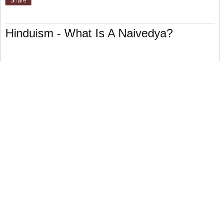
Share
Hinduism - What Is A Naivedya?
("to be made public") The thirteenth of sixteen customary
upacharas ("offerings") made as part of devotion to a god.
A human might present food to treat the god as an
honored guest.
The consecrated food conveying the deity's blessing is
often returned to the believers as prasad.
Offerings may be made in a variety of ways, but the
overarching goal of all upacharas is to demonstrate one's
devotion for the god and to meet the deity's needs.