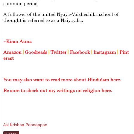
common period.
A follower of the united Nyaya-Vaisheshika school of
thought is referred to as a Naiyayika.
~Kiran Atma
Amazon
|
Goodreads
|
Twitter
|
Facebook
|
Instagram
|
Pint
erest
You may also want to read more about Hinduism here.
Be sure to check out my writings on religion here.
Jai Krishna Ponnappan