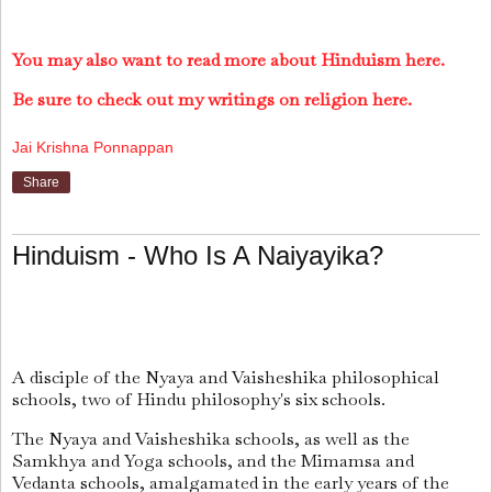
You may also want to read more about Hinduism here.
Be sure to check out my writings on religion here.
Jai Krishna Ponnappan
Share
Hinduism - Who Is A Naiyayika?
A disciple of the Nyaya and Vaisheshika philosophical
schools, two of Hindu philosophy's six schools.
The Nyaya and Vaisheshika schools, as well as the
Samkhya and Yoga schools, and the Mimamsa and
Vedanta schools, amalgamated in the early years of the