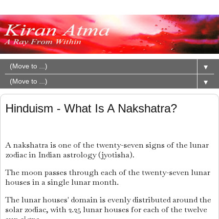
▼
▼
Hinduism - What Is A Nakshatra?
A nakshatra is one of the twenty-seven signs of the lunar
zodiac in Indian astrology (jyotisha).
The moon passes through each of the twenty-seven lunar
houses in a single lunar month.
The lunar houses' domain is evenly distributed around the
solar zodiac, with 2.25 lunar houses for each of the twelve