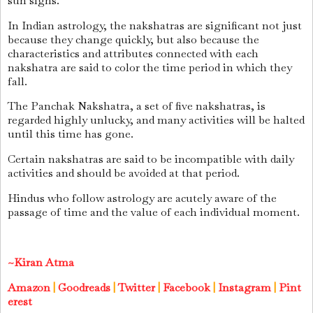
sun signs.
In Indian astrology, the nakshatras are significant not just
because they change quickly, but also because the
characteristics and attributes connected with each
nakshatra are said to color the time period in which they
fall.
The Panchak Nakshatra, a set of five nakshatras, is
regarded highly unlucky, and many activities will be halted
until this time has gone.
Certain nakshatras are said to be incompatible with daily
activities and should be avoided at that period.
Hindus who follow astrology are acutely aware of the
passage of time and the value of each individual moment.
~Kiran Atma
Amazon
|
Goodreads
|
Twitter
|
Facebook
|
Instagram
|
Pint
erest