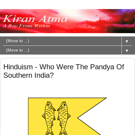
▼
▼
Hinduism - Who Were The Pandya Of
Southern India?