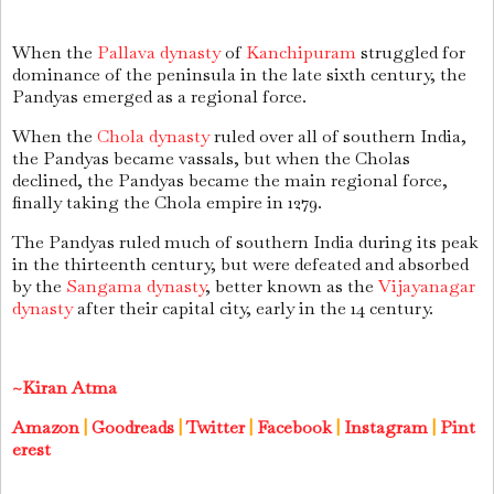
When the
Pallava dynasty
of
Kanchipuram
struggled for
dominance of the peninsula in the late sixth century, the
Pandyas emerged as a regional force.
When the
Chola dynasty
ruled over all of southern India,
the Pandyas became vassals, but when the Cholas
declined, the Pandyas became the main regional force,
finally taking the Chola empire in 1279.
The Pandyas ruled much of southern India during its peak
in the thirteenth century, but were defeated and absorbed
by the
Sangama dynasty
, better known as the
Vijayanagar
dynasty
after their capital city, early in the 14 century.
~Kiran Atma
Amazon
|
Goodreads
|
Twitter
|
Facebook
|
Instagram
|
Pint
erest