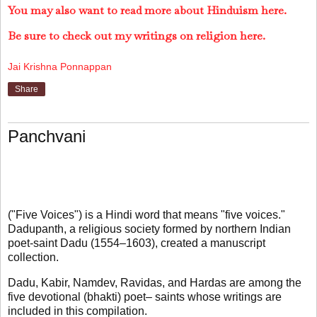
You may also want to read more about Hinduism here.
Be sure to check out my writings on religion here.
Jai Krishna Ponnappan
Share
Panchvani
("Five Voices") is a Hindi word that means "five voices."
Dadupanth, a religious society formed by northern Indian
poet-saint Dadu (1554–1603), created a manuscript
collection.
Dadu, Kabir, Namdev, Ravidas, and Hardas are among the
five devotional (bhakti) poet– saints whose writings are
included in this compilation.