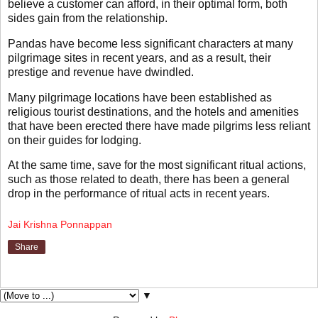
believe a customer can afford, in their optimal form, both
sides gain from the relationship.
Pandas have become less significant characters at many
pilgrimage sites in recent years, and as a result, their
prestige and revenue have dwindled.
Many pilgrimage locations have been established as
religious tourist destinations, and the hotels and amenities
that have been erected there have made pilgrims less reliant
on their guides for lodging.
At the same time, save for the most significant ritual actions,
such as those related to death, there has been a general
drop in the performance of ritual acts in recent years.
Jai Krishna Ponnappan
Share
▼