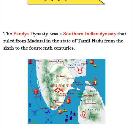
The
Pandya
Dynasty
was a
Southern Indian dynasty
that
ruled from Madurai in the state of Tamil Nadu from the
sixth to the fourteenth centuries.