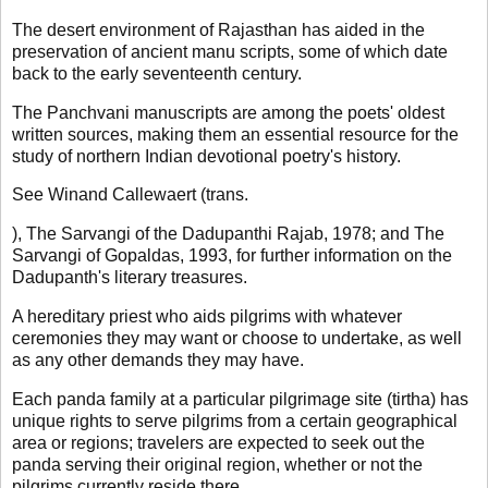
The desert environment of Rajasthan has aided in the
preservation of ancient manu scripts, some of which date
back to the early seventeenth century.
The Panchvani manuscripts are among the poets' oldest
written sources, making them an essential resource for the
study of northern Indian devotional poetry's history.
See Winand Callewaert (trans.
), The Sarvangi of the Dadupanthi Rajab, 1978; and The
Sarvangi of Gopaldas, 1993, for further information on the
Dadupanth's literary treasures.
A hereditary priest who aids pilgrims with whatever
ceremonies they may want or choose to undertake, as well
as any other demands they may have.
Each panda family at a particular pilgrimage site (tirtha) has
unique rights to serve pilgrims from a certain geographical
area or regions; travelers are expected to seek out the
panda serving their original region, whether or not the
pilgrims currently reside there.