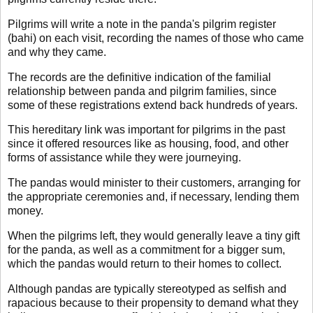
Pilgrims will write a note in the panda's pilgrim register
(bahi) on each visit, recording the names of those who came
and why they came.
The records are the definitive indication of the familial
relationship between panda and pilgrim families, since
some of these registrations extend back hundreds of years.
This hereditary link was important for pilgrims in the past
since it offered resources like as housing, food, and other
forms of assistance while they were journeying.
The pandas would minister to their customers, arranging for
the appropriate ceremonies and, if necessary, lending them
money.
When the pilgrims left, they would generally leave a tiny gift
for the panda, as well as a commitment for a bigger sum,
which the pandas would return to their homes to collect.
Although pandas are typically stereotyped as selfish and
rapacious because to their propensity to demand what they