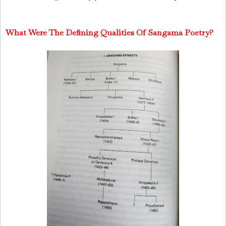
What Were The Defining Qualities Of Sangama Poetry?