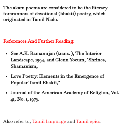
The akam poems are considered to be the literary
forerunners of devotional (bhakti) poetry, which
originated in Tamil Nadu.
References And Further Reading:
See A.K. Ramanujan (trans. ), The Interior
Landscape, 1994, and Glenn Yocum, "Shrines,
Shamanism,
Love Poetry: Elements in the Emergence of
Popular Tamil Bhakti,"
Journal of the American Academy of Religion, Vol.
41, No. 1, 1973.
Also refer to,
Tamil language
and
Tamil epics
.