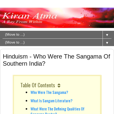
▼
▼
Hinduism - Who Were The Sangama Of
Southern India?
Table Of Contents
Who Were The Sangama?
What Is Sangam Literature?
What Were The Defining Qualities Of
Sangama Poetry?