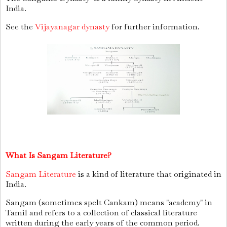
India.
See the
Vijayanagar dynasty
for further information.
What Is Sangam Literature?
Sangam Literature
is a kind of literature that originated in
India.
Sangam (sometimes spelt Cankam) means "academy" in
Tamil and refers to a collection of classical literature
written during the early years of the common period.