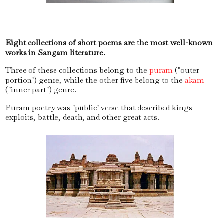
Eight collections of short poems are the most well-known
works in Sangam literature.
Three of these collections belong to the
puram
("outer
portion") genre, while the other five belong to the
akam
("inner part") genre.
Puram poetry was "public" verse that described kings'
exploits, battle, death, and other great acts.