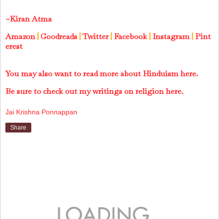
~Kiran Atma
Amazon
|
Goodreads
|
Twitter
|
Facebook
|
Instagram
|
Pint
erest
You may also want to read more about Hinduism here.
Be sure to check out my writings on religion here.
Jai Krishna Ponnappan
Share