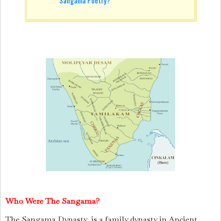
Who Were The Sangama?
The Sangama Dynasty
is a family dynasty in Ancient