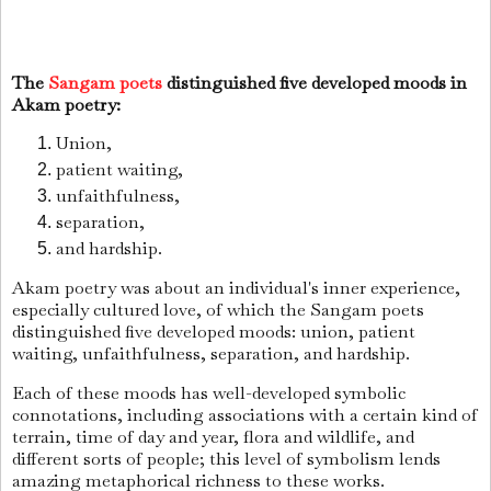
The
Sangam poets
distinguished five developed moods in
Akam poetry:
Union,
patient waiting,
unfaithfulness,
separation,
and hardship.
Akam poetry was about an individual's inner experience,
especially cultured love, of which the Sangam poets
distinguished five developed moods: union, patient
waiting, unfaithfulness, separation, and hardship.
Each of these moods has well-developed symbolic
connotations, including associations with a certain kind of
terrain, time of day and year, flora and wildlife, and
different sorts of people; this level of symbolism lends
amazing metaphorical richness to these works.