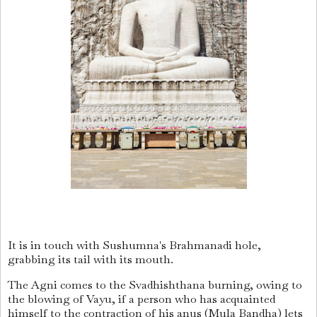
It is in touch with Sushumna's Brahmanadi hole,
grabbing its tail with its mouth.
The Agni comes to the Svadhishthana burning, owing to
the blowing of Vayu, if a person who has acquainted
himself to the contraction of his anus (Mula Bandha) lets