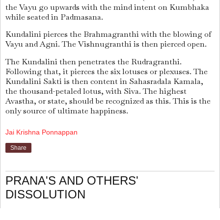
the Vayu go upwards with the mind intent on Kumbhaka
while seated in Padmasana.
Kundalini pierces the Brahmagranthi with the blowing of
Vayu and Agni. The Vishnugranthi is then pierced open.
The Kundalini then penetrates the Rudragranthi.
Following that, it pierces the six lotuses or plexuses. The
Kundalini Sakti is then content in Sahasradala Kamala,
the thousand-petaled lotus, with Siva. The highest
Avastha, or state, should be recognized as this. This is the
only source of ultimate happiness.
Jai Krishna Ponnappan
Share
PRANA'S AND OTHERS'
DISSOLUTION