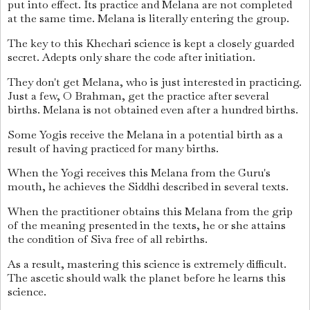
put into effect. Its practice and Melana are not completed
at the same time. Melana is literally entering the group.
The key to this Khechari science is kept a closely guarded
secret. Adepts only share the code after initiation.
They don't get Melana, who is just interested in practicing.
Just a few, O Brahman, get the practice after several
births. Melana is not obtained even after a hundred births.
Some Yogis receive the Melana in a potential birth as a
result of having practiced for many births.
When the Yogi receives this Melana from the Guru's
mouth, he achieves the Siddhi described in several texts.
When the practitioner obtains this Melana from the grip
of the meaning presented in the texts, he or she attains
the condition of Siva free of all rebirths.
As a result, mastering this science is extremely difficult.
The ascetic should walk the planet before he learns this
science.