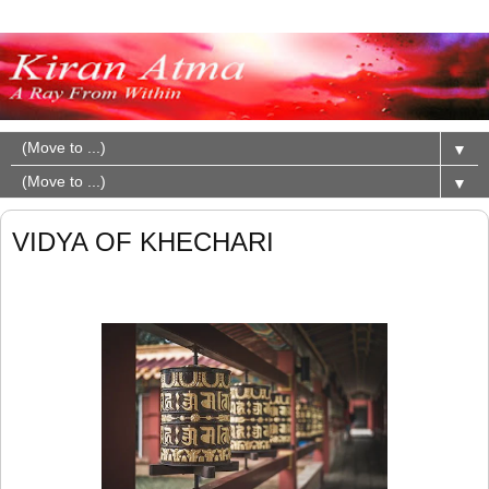
▼
▼
VIDYA OF KHECHARI