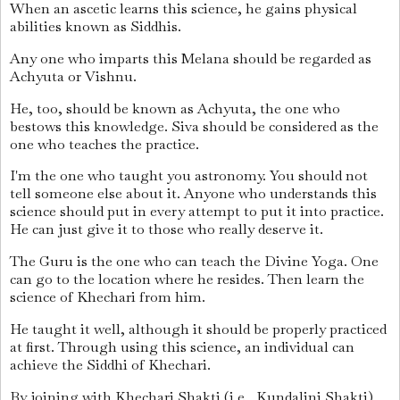
When an ascetic learns this science, he gains physical
abilities known as Siddhis.
Any one who imparts this Melana should be regarded as
Achyuta or Vishnu.
He, too, should be known as Achyuta, the one who
bestows this knowledge. Siva should be considered as the
one who teaches the practice.
I'm the one who taught you astronomy. You should not
tell someone else about it. Anyone who understands this
science should put in every attempt to put it into practice.
He can just give it to those who really deserve it.
The Guru is the one who can teach the Divine Yoga. One
can go to the location where he resides. Then learn the
science of Khechari from him.
He taught it well, although it should be properly practiced
at first. Through using this science, an individual can
achieve the Siddhi of Khechari.
By joining with Khechari Shakti (i.e., Kundalini Shakti)