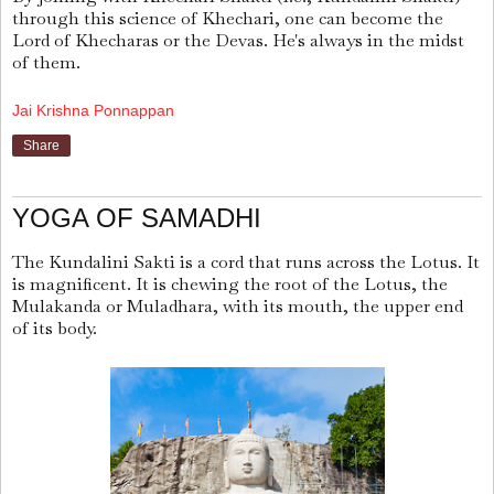
through this science of Khechari, one can become the
Lord of Khecharas or the Devas. He's always in the midst
of them.
Jai Krishna Ponnappan
Share
YOGA OF SAMADHI
The Kundalini Sakti is a cord that runs across the Lotus. It
is magnificent. It is chewing the root of the Lotus, the
Mulakanda or Muladhara, with its mouth, the upper end
of its body.