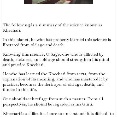
The following is a summary of the science known as
Khechari.
In this planet, he who has properly learned this science is
liberated from old age and death.
Knowing this science, O Sage, one who is afflicted by
death, sickness, and old age should strengthen his mind
and practice Khechari.
He who has learned the Khechari from texts, from the
explanation of its meaning, and who has mastered it by
practice, becomes the destroyer of old age, death, and
illness in this life.
One should seek refuge from such a master. From all
perspectives, he should be regarded as his Guru.
Khechari is a difficult science to understand. It is difficult to