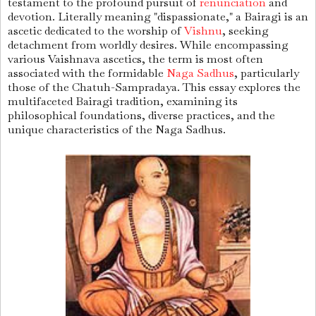
testament to the profound pursuit of
renunciation
and
devotion. Literally meaning "dispassionate," a Bairagi is an
ascetic dedicated to the worship of
Vishnu
, seeking
detachment from worldly desires. While encompassing
various Vaishnava ascetics, the term is most often
associated with the formidable
Naga Sadhus
, particularly
those of the Chatuh-Sampradaya. This essay explores the
multifaceted Bairagi tradition, examining its
philosophical foundations, diverse practices, and the
unique characteristics of the Naga Sadhus.