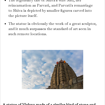
The legendary tale of Shiva's wife Sati, her
reincarnation as Parvati, and Parvati's remarriage
to Shiva is depicted by smaller figures carved into
the picture itself.
The statue is obviously the work of a great sculptor,
and it much surpasses the standard of art seen in
such remote locations.
A statue of Vishnu made of a similar kind of stone and