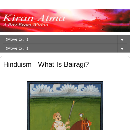
▼
▼
Hinduism - What Is Bairagi?