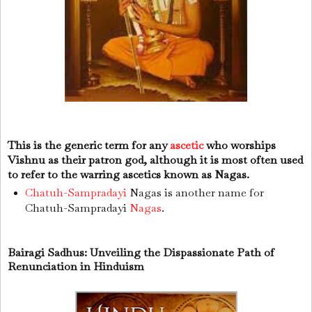
This is the generic term for any
ascetic
who worships
Vishnu as their patron god, although it is most often used
to refer to the warring ascetics known as Nagas.
Chatuh-Sampradayi
Nagas is another name for
Chatuh-Sampradayi
Nagas
.
Bairagi Sadhus: Unveiling the Dispassionate Path of
Renunciation in Hinduism