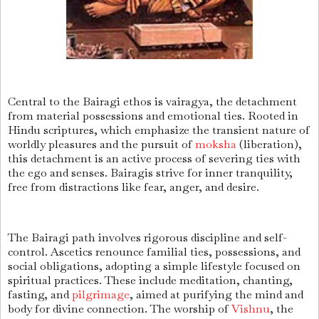
Central to the Bairagi ethos is vairagya, the detachment
from material possessions and emotional ties. Rooted in
Hindu scriptures, which emphasize the transient nature of
worldly pleasures and the pursuit of
moksha
(liberation),
this detachment is an active process of severing ties with
the ego and senses. Bairagis strive for inner tranquility,
free from distractions like fear, anger, and desire.
The Bairagi path involves rigorous discipline and self-
control. Ascetics renounce familial ties, possessions, and
social obligations, adopting a simple lifestyle focused on
spiritual practices. These include meditation, chanting,
fasting, and
pilgrimage
, aimed at purifying the mind and
body for divine connection. The worship of
Vishnu
, the