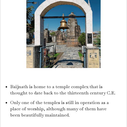
Baijnath is home to a temple complex that is
thought to date back to the thirteenth century C.E.
Only one of the temples is still in operation as a
place of worship, although many of them have
been beautifully maintained.