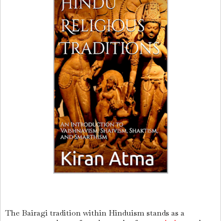
The Bairagi tradition within Hinduism stands as a