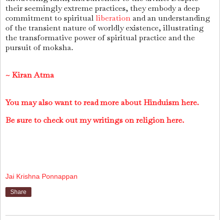
their seemingly extreme practices, they embody a deep
commitment to spiritual
liberation
and an understanding
of the transient nature of worldly existence, illustrating
the transformative power of spiritual practice and the
pursuit of moksha.
~ Kiran Atma
You may also want to read more about Hinduism here.
Be sure to check out my writings on religion here.
Jai Krishna Ponnappan
Share