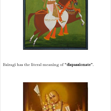
Bairagi has the literal meaning of “
dispassionate
”.