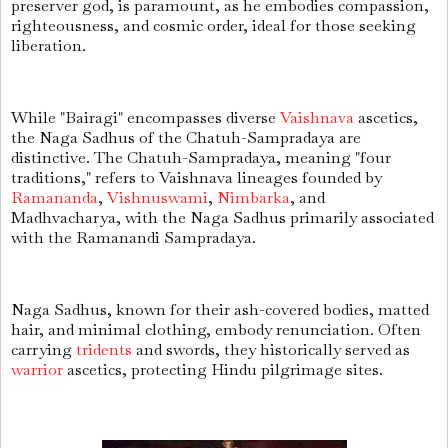
preserver god, is paramount, as he embodies compassion,
righteousness, and cosmic order, ideal for those seeking
liberation.
While "Bairagi" encompasses diverse
Vaishnava
ascetics,
the Naga Sadhus of the Chatuh-Sampradaya are
distinctive. The Chatuh-Sampradaya, meaning "four
traditions," refers to Vaishnava lineages founded by
Ramananda
,
Vishnuswami
,
Nimbarka
, and
Madhvacharya, with the Naga Sadhus primarily associated
with the Ramanandi Sampradaya.
Naga Sadhus, known for their ash-covered bodies, matted
hair, and minimal clothing, embody renunciation. Often
carrying
tridents
and swords, they historically served as
warrior
ascetics, protecting Hindu pilgrimage sites.