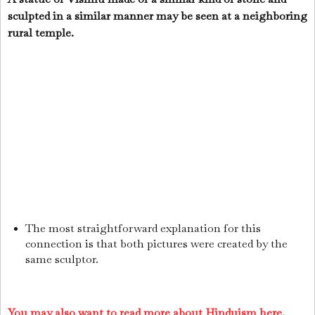
sculpted in a similar manner may be seen at a neighboring
rural temple.
The most straightforward explanation for this
connection is that both pictures were created by the
same sculptor.
You may also want to read more about Hinduism here.