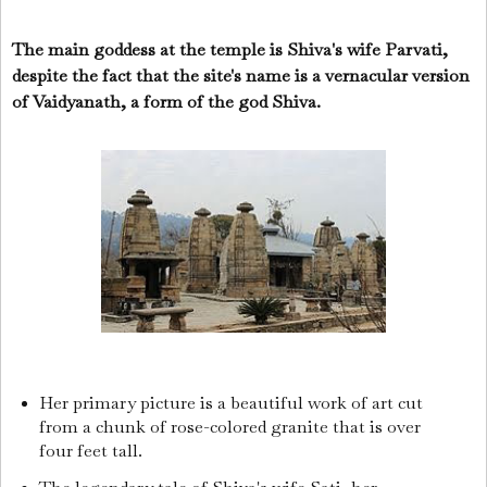
The main goddess at the temple is Shiva's wife Parvati,
despite the fact that the site's name is a vernacular version
of Vaidyanath, a form of the god Shiva.
Her primary picture is a beautiful work of art cut
from a chunk of rose-colored granite that is over
four feet tall.