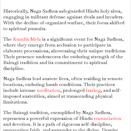
Historically, Naga Sadhus safeguarded Hindu holy sites,
engaging in militant defense against rivals and invaders.
With the decline of organized warfare, their focus shifted
to spiritual pursuits.
The
Kumbh Mela
is a significant event for Naga Sadhus,
where they emerge from seclusion to participate in
elaborate processions, showcasing their unique traditions.
Their presence underscores the enduring strength of the
Bairagi tradition and its commitment to spiritual
discipline.
Naga Sadhus lead austere lives, often residing in remote
locations, enduring harsh conditions. Their practices
include intense
meditation
, prolonged
fasting
, and self-
imposed austerities, aimed at transcending physical
limitations.
The Bairagi tradition, exemplified by Naga Sadhus,
represents a powerful expression of Hindu
renunciation
and devotion. It is a path of rigorous self-discipline,
unwavering faith, and surrender to the divine. Despite