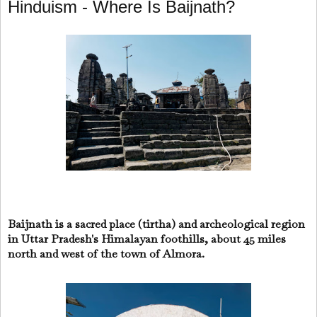
Hinduism - Where Is Baijnath?
Baijnath is a sacred place (tirtha) and archeological region
in Uttar Pradesh's Himalayan foothills, about 45 miles
north and west of the town of Almora.