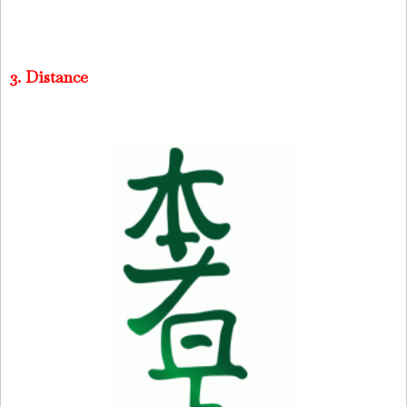
3. Distance