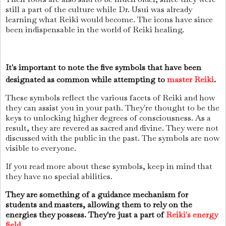
still a part of the culture while Dr. Usui was already
learning what Reiki would become. The icons have since
been indispensable in the world of Reiki healing.
It's important to note the five symbols that have been
designated as common while attempting to
master Reiki
.
These symbols reflect the various facets of Reiki and how
they can assist you in your path. They're thought to be the
keys to unlocking higher degrees of consciousness. As a
result, they are revered as sacred and divine. They were not
discussed with the public in the past. The symbols are now
visible to everyone.
If you read more about these symbols, keep in mind that
they have no special abilities.
They are something of a guidance mechanism for
students and masters, allowing them to rely on the
energies they possess. They're just a part of
Reiki's energy
field
.