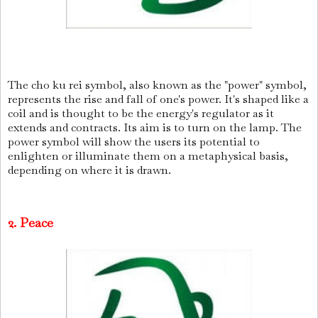
The cho ku rei symbol, also known as the "power" symbol,
represents the rise and fall of one's power. It's shaped like a
coil and is thought to be the energy's regulator as it
extends and contracts. Its aim is to turn on the lamp. The
power symbol will show the users its potential to
enlighten or illuminate them on a metaphysical basis,
depending on where it is drawn.
2. Peace