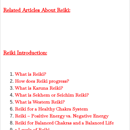
Related Articles About Reiki:
Reiki Introduction:
What is Reiki?
How does Reiki progress?
What is Karuna Reiki?
What is Sekhem or Seichim Reiki?
What is Western Reiki?
Reiki for a Healthy Chakra System
Reiki ~ Positive Energy vs. Negative Energy
Reiki for Balanced Chakras and a Balanced Life
3 Levels of Reiki