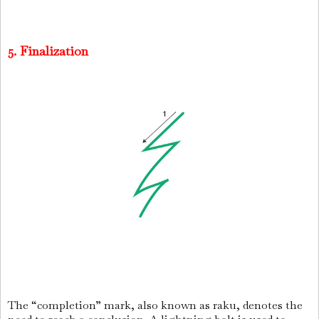
5. Finalization
The “completion” mark, also known as raku, denotes the