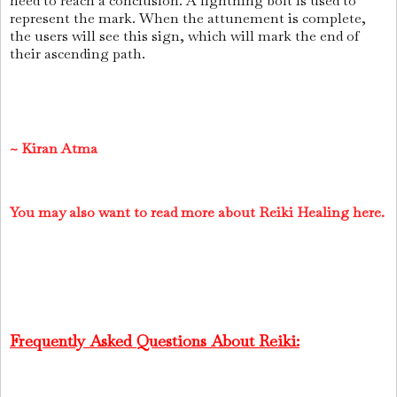
need to reach a conclusion. A lightning bolt is used to
represent the mark. When the attunement is complete,
the users will see this sign, which will mark the end of
their ascending path.
~
Kiran Atma
You may also want to read more about Reiki Healing here.
Frequently Asked Questions About Reiki: