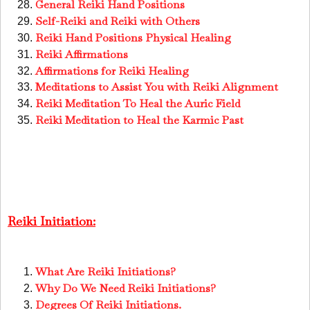
General Reiki Hand Positions
Self-Reiki and Reiki with Others
Reiki Hand Positions Physical Healing
Reiki Affirmations
Affirmations for Reiki Healing
Meditations to Assist You with Reiki Alignment
Reiki Meditation To Heal the Auric Field
Reiki Meditation to Heal the Karmic Past
Reiki Initiation:
What Are Reiki Initiations?
Why Do We Need Reiki Initiations?
Degrees Of Reiki Initiations.