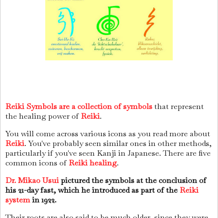
Reiki Symbols are a collection of symbols
that represent
the healing power of
Reiki
.
You will come across various icons as you read more about
Reiki
. You've probably seen similar ones in other methods,
particularly if you've seen Kanji in Japanese. There are five
common icons of
Reiki healing
.
Dr. Mikao Usui
pictured the symbols at the conclusion of
his 21-day fast, which he introduced as part of the
Reiki
system
in 1922.
Their roots are also said to be much older, since they were