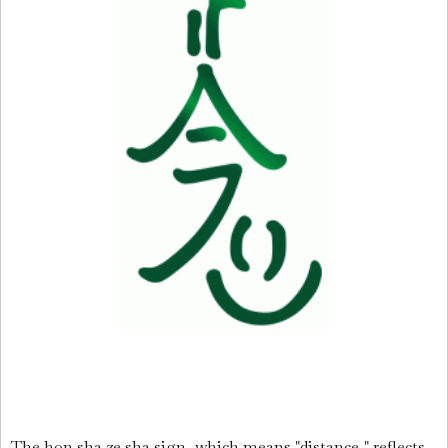
The hon sha ze sha sign, which means "distance," reflects