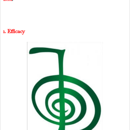
1. Efficacy