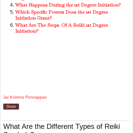
What Happens During the 1st Degree Initiation?
Which Specific Powers Does the 1st Degree
Initiation Grant?
What Are The Steps Of A Reiki 1st Degree
Initiation?
Jai Krishna Ponnappan
Share
What Are the Different Types of Reiki