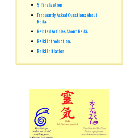
5. Finalization
Frequently Asked Questions About
Reiki:
Related Articles About Reiki:
Reiki Introduction:
Reiki Initiation: