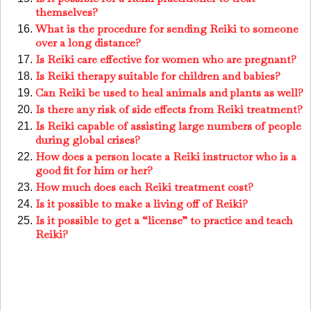
themselves?
What is the procedure for sending Reiki to someone
over a long distance?
Is Reiki care effective for women who are pregnant?
Is Reiki therapy suitable for children and babies?
Can Reiki be used to heal animals and plants as well?
Is there any risk of side effects from Reiki treatment?
Is Reiki capable of assisting large numbers of people
during global crises?
How does a person locate a Reiki instructor who is a
good fit for him or her?
How much does each Reiki treatment cost?
Is it possible to make a living off of Reiki?
Is it possible to get a “license” to practice and teach
Reiki?