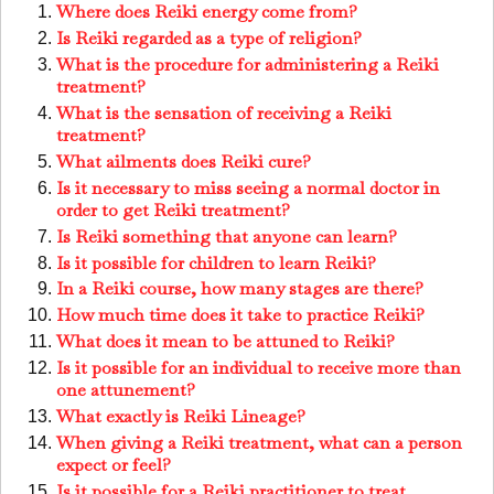
Where does Reiki energy come from?
Is Reiki regarded as a type of religion?
What is the procedure for administering a Reiki
treatment?
What is the sensation of receiving a Reiki
treatment?
What ailments does Reiki cure?
Is it necessary to miss seeing a normal doctor in
order to get Reiki treatment?
Is Reiki something that anyone can learn?
Is it possible for children to learn Reiki?
In a Reiki course, how many stages are there?
How much time does it take to practice Reiki?
What does it mean to be attuned to Reiki?
Is it possible for an individual to receive more than
one attunement?
What exactly is Reiki Lineage?
When giving a Reiki treatment, what can a person
expect or feel?
Is it possible for a Reiki practitioner to treat