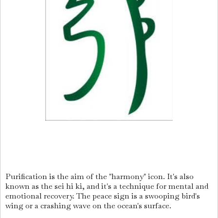
Purification is the aim of the "harmony" icon. It's also
known as the sei hi ki, and it's a technique for mental and
emotional recovery. The peace sign is a swooping bird's
wing or a crashing wave on the ocean's surface.