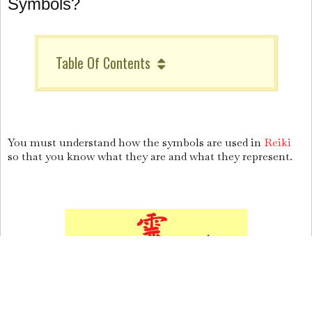
Symbols?
Table Of Contents
You must understand how the symbols are used in
Reiki
so that you know what they are and what they represent.