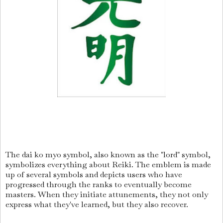
The dai ko myo symbol, also known as the "lord" symbol,
symbolizes everything about Reiki. The emblem is made
up of several symbols and depicts users who have
progressed through the ranks to eventually become
masters. When they initiate attunements, they not only
express what they've learned, but they also recover.