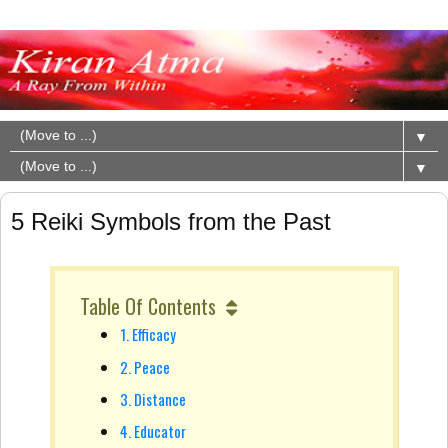
▼
▼
5 Reiki Symbols from the Past
Table Of Contents
1. Efficacy
2. Peace
3. Distance
4. Educator