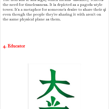
the need for timelessness. It is depicted as a pagoda-style
tower. It's a metaphor for someone's desire to share their qi
even though the people they're sharing it with aren't on
the same physical plane as them.
4. Educator