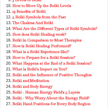
How to Move Up the Reiki Levels
19 Benefits of Reiki
5 Reiki Symbols from the Past
The Chakras And Reiki
What Are the Different Types of Reiki Symbols?
How does Reiki Healing work?
Reiki in Comparison to Most Therapies
How is Reiki Healing Performed?
What is a Reiki Experience like?
How to Prepare for a Reiki Session?
What Happens at the End of a Reiki Session?
What is Reiki's Impact on You?
Reiki and the Influence of Positive Thoughts
Reiki and Meditation
Reiki and Body Energy
Reiki - Human Energy Field's 5 Layers
Reiki - Why Worry About the Energy Field?
Reiki Hand Positions for Every Body Region